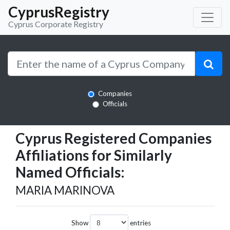
CyprusRegistry
Cyprus Corporate Registry
Companies
Officials
Cyprus Registered Companies
Affiliations for Similarly
Named Officials:
MARIA MARINOVA
Show
entries