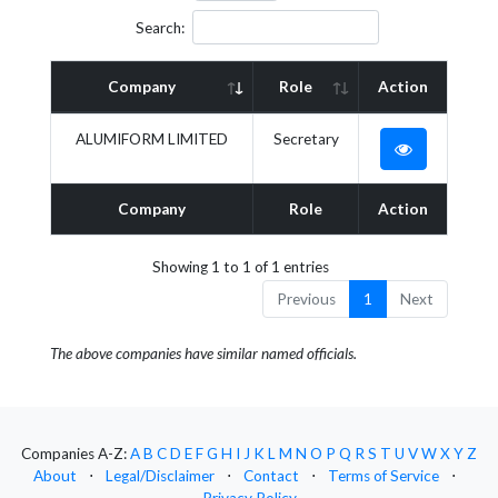
Search:
Company
Role
Action
ALUMIFORM LIMITED
Secretary
Company
Role
Action
Showing 1 to 1 of 1 entries
Previous
1
Next
The above companies have similar named officials.
Companies A-Z:
A
B
C
D
E
F
G
H
I
J
K
L
M
N
O
P
Q
R
S
T
U
V
W
X
Y
Z
About
⋅
Legal/Disclaimer
⋅
Contact
⋅
Terms of Service
⋅
Privacy Policy