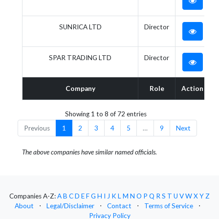
SUNRICA LTD
Director
SPAR TRADING LTD
Director
Company
Role
Action
Showing 1 to 8 of 72 entries
Previous
1
2
3
4
5
…
9
Next
The above companies have similar named officials.
Companies A-Z:
A
B
C
D
E
F
G
H
I
J
K
L
M
N
O
P
Q
R
S
T
U
V
W
X
Y
Z
About
⋅
Legal/Disclaimer
⋅
Contact
⋅
Terms of Service
⋅
Privacy Policy