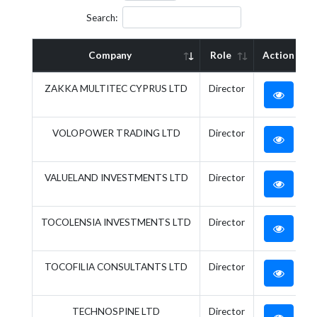
Search:
Company
Role
Action
ZAKKA MULTITEC CYPRUS LTD
Director
VOLOPOWER TRADING LTD
Director
VALUELAND INVESTMENTS LTD
Director
TOCOLENSIA INVESTMENTS LTD
Director
TOCOFILIA CONSULTANTS LTD
Director
TECHNOSPINE LTD
Director