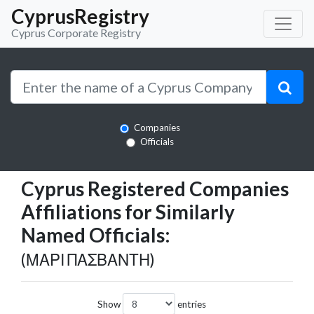
CyprusRegistry
Cyprus Corporate Registry
Companies
Officials
Cyprus Registered Companies
Affiliations for Similarly
Named Officials:
(ΜΑΡΙ ΠΑΣΒΑΝΤΗ)
Show
entries