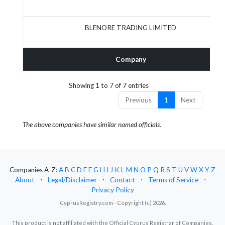
BLENORE TRADING LIMITED
Company
Showing 1 to 7 of 7 entries
Previous
1
Next
The above companies have similar named officials.
Companies A-Z:
A
B
C
D
E
F
G
H
I
J
K
L
M
N
O
P
Q
R
S
T
U
V
W
X
Y
Z
About
⋅
Legal/Disclaimer
⋅
Contact
⋅
Terms of Service
⋅
Privacy Policy
CyprusRegistry.com - Copyright (c) 2026.
This product is not affiliated with the Official Cyprus Registrar of Companies.