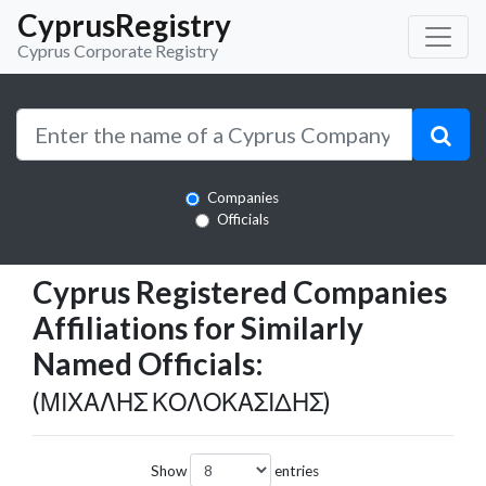
CyprusRegistry
Cyprus Corporate Registry
Companies
Officials
Cyprus Registered Companies
Affiliations for Similarly
Named Officials:
(ΜΙΧΑΛΗΣ ΚΟΛΟΚΑΣΙΔΗΣ)
Show
entries