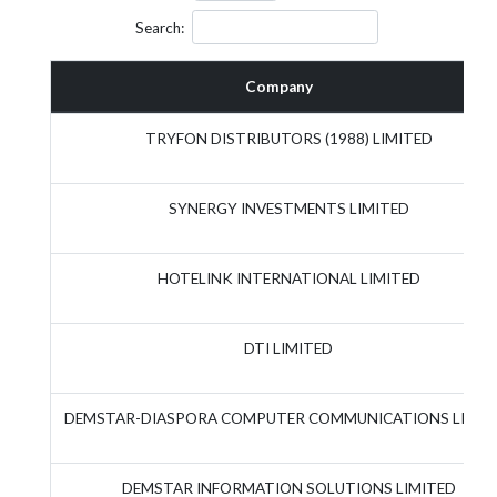
Search:
Company
TRYFON DISTRIBUTORS (1988) LIMITED
SYNERGY INVESTMENTS LIMITED
HOTELINK INTERNATIONAL LIMITED
DTI LIMITED
DEMSTAR-DIASPORA COMPUTER COMMUNICATIONS LIMIT
DEMSTAR INFORMATION SOLUTIONS LIMITED