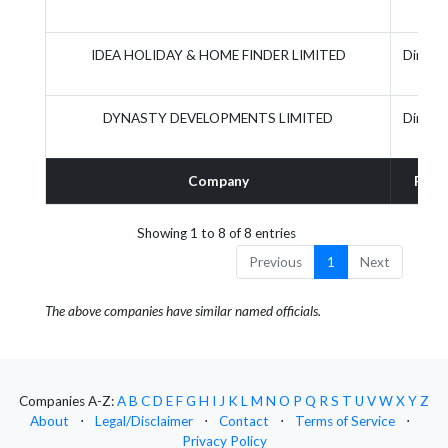
IDEA HOLIDAY & HOME FINDER LIMITED
Directo
DYNASTY DEVELOPMENTS LIMITED
Directo
Company
Role
Showing 1 to 8 of 8 entries
Previous
1
Next
The above companies have similar named officials.
Companies A-Z:
A
B
C
D
E
F
G
H
I
J
K
L
M
N
O
P
Q
R
S
T
U
V
W
X
Y
Z
About
⋅
Legal/Disclaimer
⋅
Contact
⋅
Terms of Service
⋅
Privacy Policy