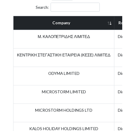
Search:
Company
Role
Μ. ΚΑΛΟΠΕΤΡΙΔΗΣ ΛΙΜΙΤΕΔ
Directo
ΚΕΝΤΡΙΚΗ ΣΤΕΓΑΣΤΙΚΗ ΕΤΑΙΡΕΙΑ (ΚΕΣΕ) ΛΙΜΙΤΕΔ
Directo
ODYMA LIMITED
Directo
MICROSTORM LIMITED
Directo
MICROSTORM HOLDINGS LTD
Directo
KALOS HOLIDAY HOLDINGS LIMITED
Directo