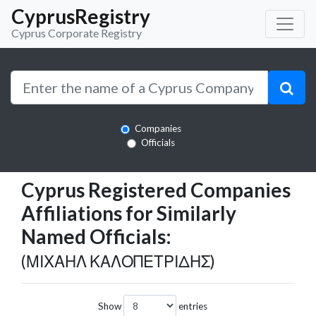
CyprusRegistry
Cyprus Corporate Registry
Companies
Officials
Cyprus Registered Companies
Affiliations for Similarly
Named Officials:
(ΜΙΧΑΗΛ ΚΑΛΟΠΕΤΡΙΔΗΣ)
Show
entries