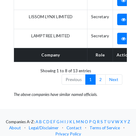
LISSOM LYNX LIMITED
Secretary
LAMPTREE LIMITED
Secretary
Company
Role
Action
Showing 1 to 8 of 13 entries
Previous
1
2
Next
The above companies have similar named officials.
Companies A-Z:
A
B
C
D
E
F
G
H
I
J
K
L
M
N
O
P
Q
R
S
T
U
V
W
X
Y
Z
About
⋅
Legal/Disclaimer
⋅
Contact
⋅
Terms of Service
⋅
Privacy Policy