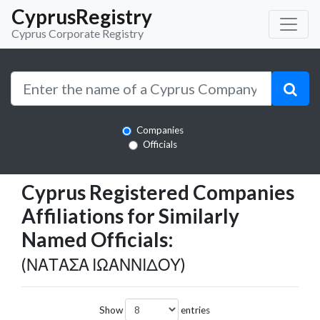
CyprusRegistry
Cyprus Corporate Registry
Companies
Officials
Cyprus Registered Companies
Affiliations for Similarly
Named Officials:
(ΝΑΤΑΣΑ ΙΩΑΝΝΙΔΟΥ)
Show
entries