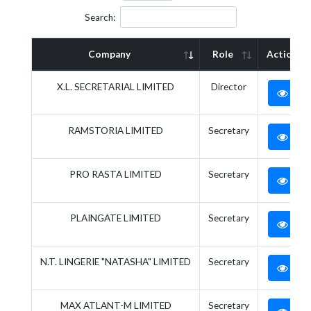
Search:
Company
Role
Action
X.L. SECRETARIAL LIMITED
Director
RAMSTORIA LIMITED
Secretary
PRO RASTA LIMITED
Secretary
PLAINGATE LIMITED
Secretary
N.T. LINGERIE "NATASHA" LIMITED
Secretary
MAX ATLANT-M LIMITED
Secretary