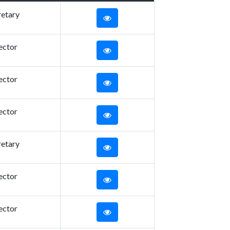
retary
ector
ector
ector
retary
ector
ector