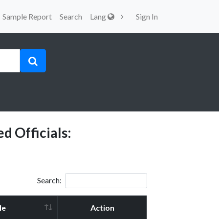
Sample Report
Search
Lang
Sign In
d Officials:
Search:
le
Action