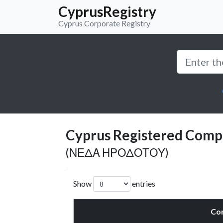
CyprusRegistry
Cyprus Corporate Registry
Cyprus Registered Compan
(ΝΕΔΑ ΗΡΟΔΟΤΟΥ)
Show
entries
Co