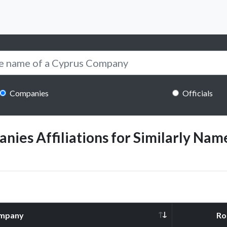
Companies
Officials
ies Affiliations for Similarly Name
mpany
Ro