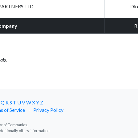
PARTNERS LTD
Dir
ompany
R
als.
Q
R
S
T
U
V
W
X
Y
Z
s of Service
⋅
Privacy Policy
trar of Companies.
dditionally offers information