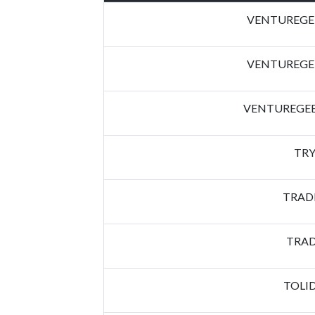
VENTUREGEE
VENTUREGEE
VENTUREGEE
TRY
TRAD
TRAD
TOLI