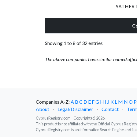
SATHER 
C
Showing 1 to 8 of 32 entries
The above companies have similar named offici
Companies A-Z:
A
B
C
D
E
F
G
H
I
J
K
L
M
N
O
P
About
⋅
Legal/Disclaimer
⋅
Contact
⋅
Term
CyprusRegistry.com - Copyright (c) 2026.
This product is not affiliated with the Official Cyprus Regis
CyprusRegistry.com is an information Search Engine and it a