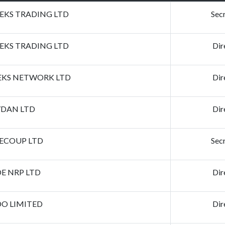
KS TRADING LTD
Sec
KS TRADING LTD
Dir
KS NETWORK LTD
Dir
DAN LTD
Dir
ECOUP LTD
Sec
E NRP LTD
Dir
DO LIMITED
Dir