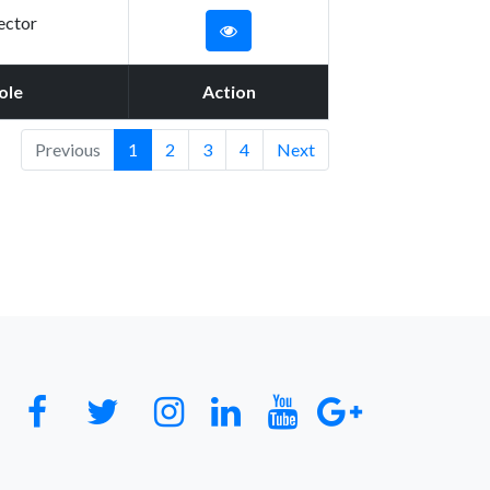
ector
ole
Action
Previous
1
2
3
4
Next