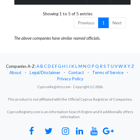
Showing 1 to 5 of 5 entries
Previous
1
Next
The above companies have similar named officials.
Companies A-Z:
A
B
C
D
E
F
G
H
I
J
K
L
M
N
O
P
Q
R
S
T
U
V
W
X
Y
Z
About
⋅
Legal/Disclaimer
⋅
Contact
⋅
Terms of Service
⋅
Privacy Policy
CyprusRegistry.com - Copyright (c) 2026.
This product is not affiliated with the Official Cyprus Registrar of Companies.
CyprusRegistry.com is an information Search Engine and it additionally offers
information