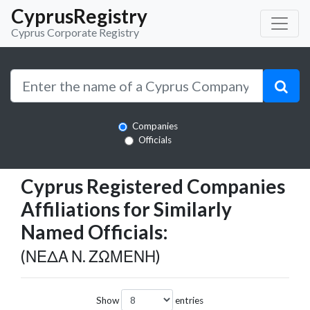
CyprusRegistry
Cyprus Corporate Registry
Companies
Officials
Cyprus Registered Companies
Affiliations for Similarly
Named Officials:
(ΝΕΔΑ Ν. ΖΩΜΕΝΗ)
Show
entries