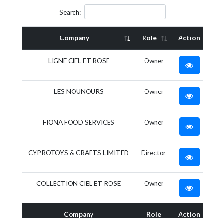
Search:
Company
Role
Action
LIGNE CIEL ET ROSE
Owner
LES NOUNOURS
Owner
FIONA FOOD SERVICES
Owner
CYPROTOYS & CRAFTS LIMITED
Director
COLLECTION CIEL ET ROSE
Owner
Company
Role
Action