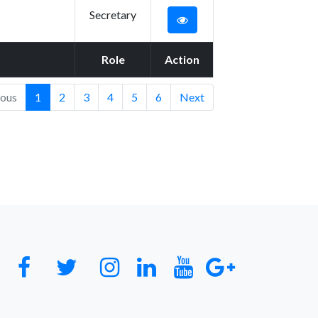
Secretary
Role
Action
ious
1
2
3
4
5
6
Next