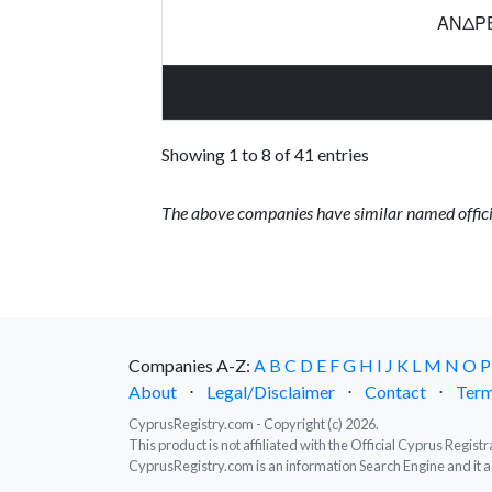
ΑΝΔΡΕ
Showing 1 to 8 of 41 entries
The above companies have similar named offici
Companies A-Z:
A
B
C
D
E
F
G
H
I
J
K
L
M
N
O
P
About
⋅
Legal/Disclaimer
⋅
Contact
⋅
Term
CyprusRegistry.com - Copyright (c) 2026.
This product is not affiliated with the Official Cyprus Regis
CyprusRegistry.com is an information Search Engine and it a