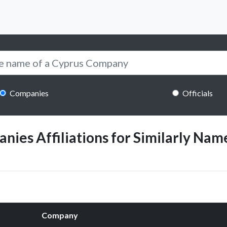
Companies
Officials
ies Affiliations for Similarly Name
Company