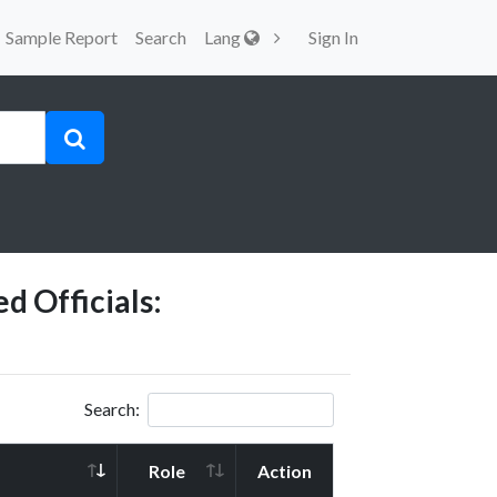
Sample Report
Search
Lang
Sign In
d Officials:
Search:
Role
Action