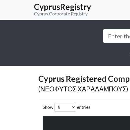
CyprusRegistry
Cyprus Corporate Registry
Cyprus Registered Compan
(ΝΕΟΦΥΤΟΣ ΧΑΡΑΛΑΜΠΟΥΣ)
Show
entries