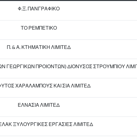
Φ.Ξ. ΠΑΝΓΡΑΦΙΚΟ
ΤΟ ΡΕΜΠΕΤΙΚΟ
Π. & Α. ΚΤΗΜΑΤΙΚΗ ΛΙΜΙΤΕΔ
ΓΩΝ ΓΕΩΡΓΙΚΩΝ ΠΡΟΙΟΝΤΩΝ) ΔΙΟΝΥΣΟΣ ΣΤΡΟΥΜΠΙΟΥ ΛΙΜ
ΥΤΟΣ ΧΑΡΑΛΑΜΠΟΥΣ ΚΑΙ ΣΙΑ ΛΙΜΙΤΕΔ
ΕΛΝΑΣΙΑ ΛΙΜΙΤΕΔ
ΛΑΚ ΞΥΛΟΥΡΓΙΚΕΣ ΕΡΓΑΣΙΕΣ ΛΙΜΙΤΕΔ