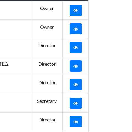
Owner
Owner
Director
ΙΤΕΔ
Director
Director
Secretary
Director