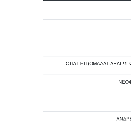
Ο.ΠΑ.ΓΕ.Π (ΟΜΑΔΑ ΠΑΡΑΓΩ
ΝΕΟΦ
ΑΝΔΡΕ