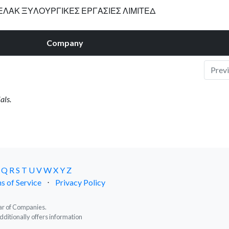
ΛΑΚ ΞΥΛΟΥΡΓΙΚΕΣ ΕΡΓΑΣΙΕΣ ΛΙΜΙΤΕΔ
Company
Prev
als.
Q
R
S
T
U
V
W
X
Y
Z
s of Service
⋅
Privacy Policy
trar of Companies.
dditionally offers information