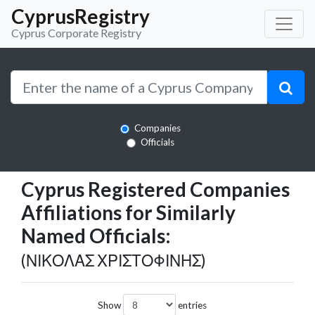
CyprusRegistry
Cyprus Corporate Registry
Companies
Officials
Cyprus Registered Companies
Affiliations for Similarly
Named Officials:
(ΝΙΚΟΛΑΣ ΧΡΙΣΤΟΦΙΝΗΣ)
Show
entries