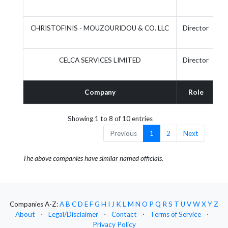
CHRISTOFINIS - MOUZOURIDOU & CO. LLC
Director
CELCA SERVICES LIMITED
Director
Company
Role
A
Showing 1 to 8 of 10 entries
Previous
1
2
Next
The above companies have similar named officials.
Companies A-Z:
A
B
C
D
E
F
G
H
I
J
K
L
M
N
O
P
Q
R
S
T
U
V
W
X
Y
Z
About
⋅
Legal/Disclaimer
⋅
Contact
⋅
Terms of Service
⋅
Privacy Policy