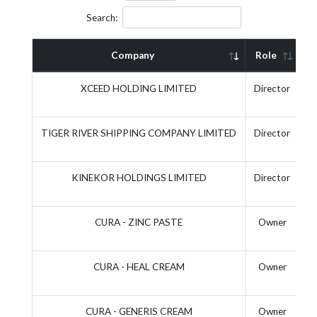
Search:
Company
Role
A
XCEED HOLDING LIMITED
Director
TIGER RIVER SHIPPING COMPANY LIMITED
Director
KINEKOR HOLDINGS LIMITED
Director
CURA - ZINC PASTE
Owner
CURA - HEAL CREAM
Owner
CURA - GENERIS CREAM
Owner