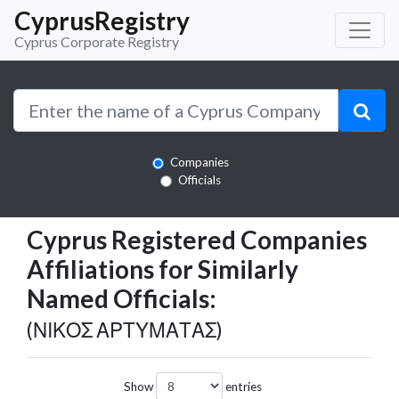
CyprusRegistry
Cyprus Corporate Registry
Companies
Officials
Cyprus Registered Companies
Affiliations for Similarly
Named Officials:
(ΝΙΚΟΣ ΑΡΤΥΜΑΤΑΣ)
Show
entries