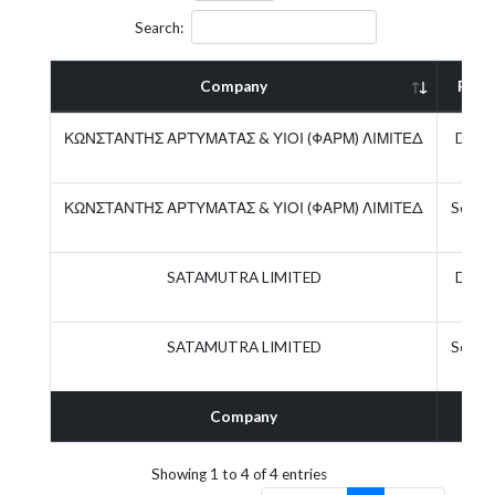
Search:
Company
Role
ΚΩΝΣΤΑΝΤΗΣ ΑΡΤΥΜΑΤΑΣ & ΥΙΟΙ (ΦΑΡΜ) ΛΙΜΙΤΕΔ
Direc
ΚΩΝΣΤΑΝΤΗΣ ΑΡΤΥΜΑΤΑΣ & ΥΙΟΙ (ΦΑΡΜ) ΛΙΜΙΤΕΔ
Secret
SATAMUTRA LIMITED
Direc
SATAMUTRA LIMITED
Secret
Company
Rol
Showing 1 to 4 of 4 entries