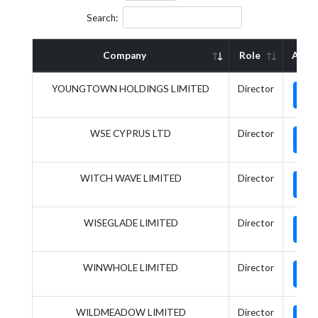
Search:
Company
Role
Acti
YOUNGTOWN HOLDINGS LIMITED
Director
WSE CYPRUS LTD
Director
WITCH WAVE LIMITED
Director
WISEGLADE LIMITED
Director
WINWHOLE LIMITED
Director
WILDMEADOW LIMITED
Director