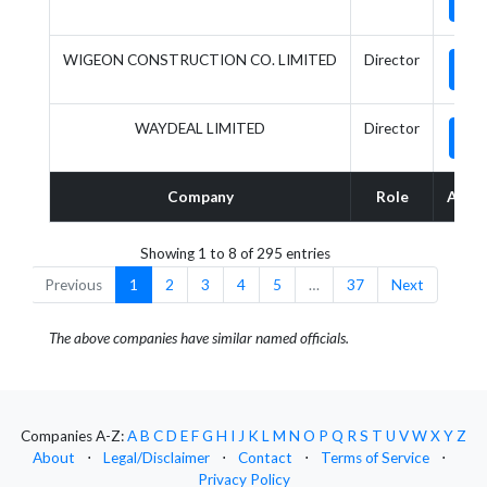
WIGEON CONSTRUCTION CO. LIMITED
Director
WAYDEAL LIMITED
Director
Company
Role
Acti
Showing 1 to 8 of 295 entries
Previous
1
2
3
4
5
…
37
Next
The above companies have similar named officials.
Companies A-Z:
A
B
C
D
E
F
G
H
I
J
K
L
M
N
O
P
Q
R
S
T
U
V
W
X
Y
Z
About
⋅
Legal/Disclaimer
⋅
Contact
⋅
Terms of Service
⋅
Privacy Policy