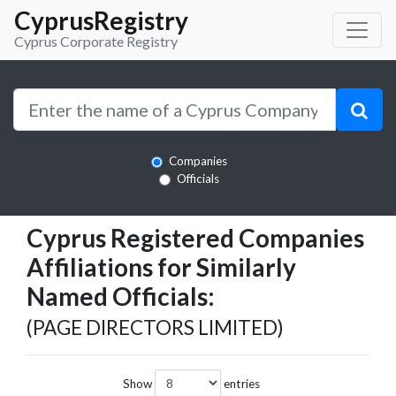
CyprusRegistry
Cyprus Corporate Registry
Companies
Officials
Cyprus Registered Companies
Affiliations for Similarly
Named Officials:
(PAGE DIRECTORS LIMITED)
Show
entries