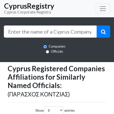
CyprusRegistry
Cyprus Corporate Registry
Companies
Officials
Cyprus Registered Companies
Affiliations for Similarly
Named Officials:
(ΠΑΡΑΣΧΟΣ ΚΟΝΤΖΙΑΣ)
Show
entries