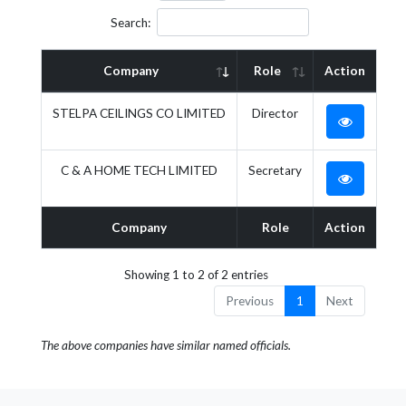
Search:
Company
Role
Action
STELPA CEILINGS CO LIMITED
Director
C & A HOME TECH LIMITED
Secretary
Company
Role
Action
Showing 1 to 2 of 2 entries
Previous
1
Next
The above companies have similar named officials.