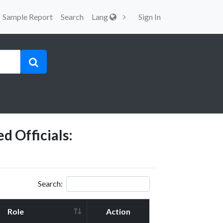
Sample Report
Search
Lang
Sign In
d Officials:
Search:
Role
Action