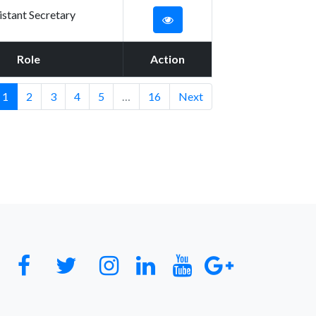
istant Secretary
Role
Action
1
2
3
4
5
…
16
Next