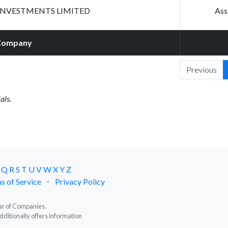
INVESTMENTS LIMITED
Ass
Company
Previous
als.
Q
R
S
T
U
V
W
X
Y
Z
s of Service
⋅
Privacy Policy
trar of Companies.
dditionally offers information