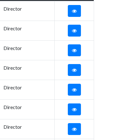
Director
Director
Director
Director
Director
Director
Director