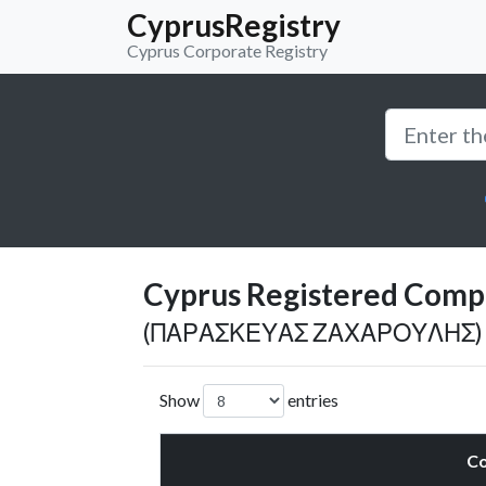
CyprusRegistry
Cyprus Corporate Registry
Cyprus Registered Compan
(ΠΑΡΑΣΚΕΥΑΣ ΖΑΧΑΡΟΥΛΗΣ)
Show
entries
C