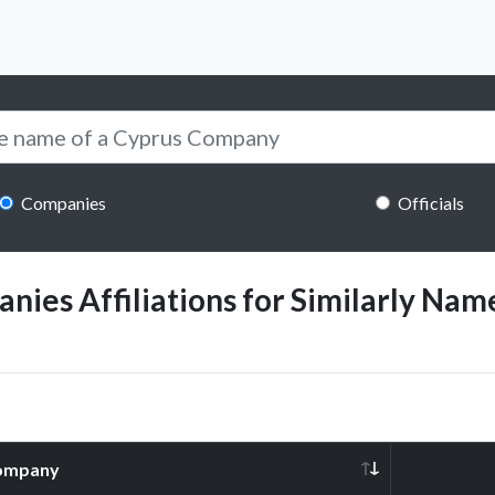
Companies
Officials
ies Affiliations for Similarly Name
ompany