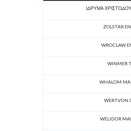
ΙΔΡΥΜΑ ΧΡΙΣΤΟΔΟΥ
ZOLSTAR EN
WROCLAW EN
WINMER T
WHALOM MAN
WERTVON 
WELIDOR MA