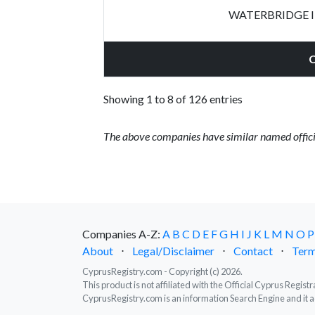
WATERBRIDGE 
Showing 1 to 8 of 126 entries
The above companies have similar named offici
Companies A-Z:
A
B
C
D
E
F
G
H
I
J
K
L
M
N
O
P
About
⋅
Legal/Disclaimer
⋅
Contact
⋅
Term
CyprusRegistry.com - Copyright (c) 2026.
This product is not affiliated with the Official Cyprus Regis
CyprusRegistry.com is an information Search Engine and it a