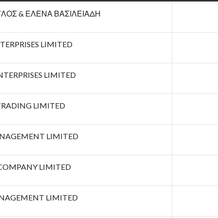
ΛΟΣ & ΕΛΕΝΑ ΒΑΣΙΛΕΙΑΔΗ
TERPRISES LIMITED
TERPRISES LIMITED
RADING LIMITED
AGEMENT LIMITED
COMPANY LIMITED
NAGEMENT LIMITED