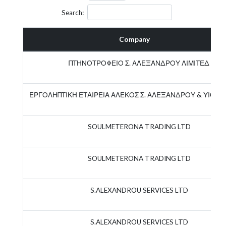
Search:
Company
ΠΤΗΝΟΤΡΟΦΕΙΟ Σ. ΑΛΕΞΑΝΔΡΟΥ ΛΙΜΙΤΕΔ
ΕΡΓΟΛΗΠΤΙΚΗ ΕΤΑΙΡΕΙΑ ΑΛΕΚΟΣ Σ. ΑΛΕΞΑΝΔΡΟΥ & ΥΙΟΣ Λ
SOULMETERONA TRADING LTD
SOULMETERONA TRADING LTD
S.ALEXANDROU SERVICES LTD
S.ALEXANDROU SERVICES LTD