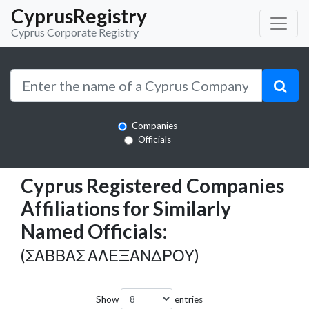
CyprusRegistry
Cyprus Corporate Registry
Companies
Officials
Cyprus Registered Companies
Affiliations for Similarly
Named Officials:
(ΣΑΒΒΑΣ ΑΛΕΞΑΝΔΡΟΥ)
Show
entries