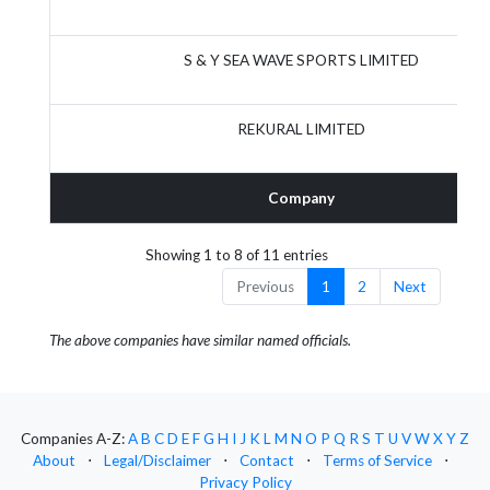
S & Y SEA WAVE SPORTS LIMITED
REKURAL LIMITED
Company
Showing 1 to 8 of 11 entries
Previous
1
2
Next
The above companies have similar named officials.
Companies A-Z:
A
B
C
D
E
F
G
H
I
J
K
L
M
N
O
P
Q
R
S
T
U
V
W
X
Y
Z
About
⋅
Legal/Disclaimer
⋅
Contact
⋅
Terms of Service
⋅
Privacy Policy