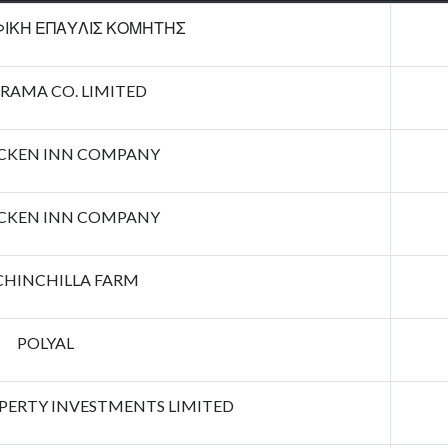
ΙΚΗ ΕΠΑΥΛΙΣ ΚΟΜΗΤΗΣ
RAMA CO. LIMITED
ICKEN INN COMPANY
ICKEN INN COMPANY
CHINCHILLA FARM
POLYAL
ERTY INVESTMENTS LIMITED