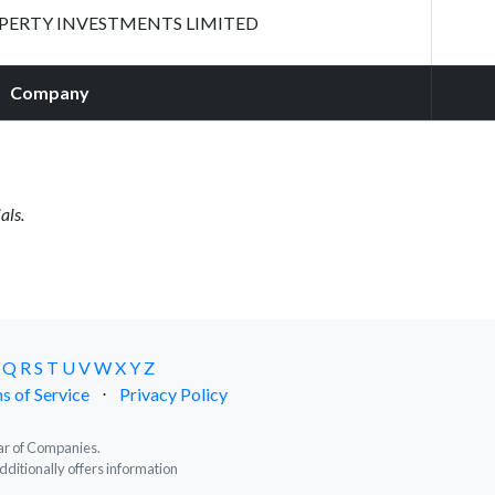
ERTY INVESTMENTS LIMITED
Company
als.
Q
R
S
T
U
V
W
X
Y
Z
s of Service
⋅
Privacy Policy
trar of Companies.
dditionally offers information