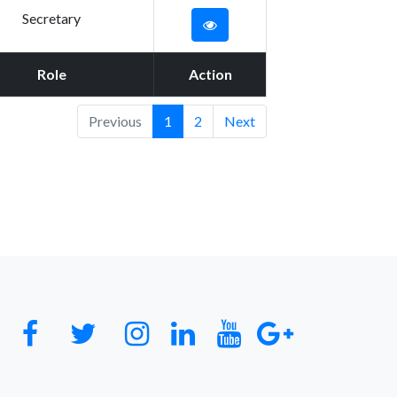
Secretary
Role
Action
Previous
1
2
Next