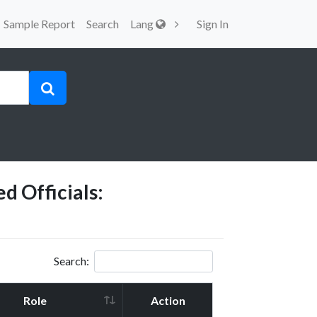
Sample Report
Search
Lang
Sign In
d Officials:
Search:
Role
Action