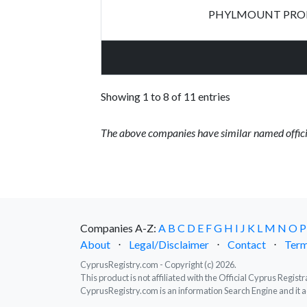
PHYLMOUNT PROP
Showing 1 to 8 of 11 entries
The above companies have similar named offici
Companies A-Z:
A
B
C
D
E
F
G
H
I
J
K
L
M
N
O
P
About
⋅
Legal/Disclaimer
⋅
Contact
⋅
Term
CyprusRegistry.com - Copyright (c) 2026.
This product is not affiliated with the Official Cyprus Regis
CyprusRegistry.com is an information Search Engine and it a