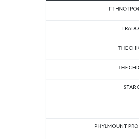
ΠΤΗΝΟΤΡΟΦ
TRADO
THE CH
THE CH
STAR 
PHYLMOUNT PROP