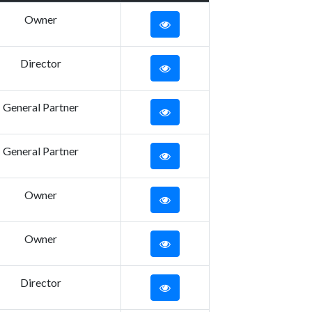
Owner
Director
General Partner
General Partner
Owner
Owner
Director