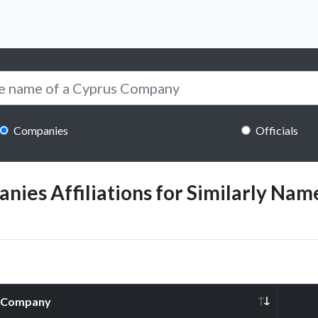
Companies
Officials
ies Affiliations for Similarly Name
Company