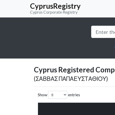
CyprusRegistry
Cyprus Corporate Registry
Cyprus Registered Compan
(ΣΑΒΒΑΣ ΠΑΠΑΕΥΣΤΑΘΙΟΥ)
Show
entries