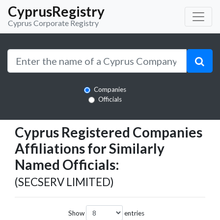
CyprusRegistry
Cyprus Corporate Registry
Companies
Officials
Cyprus Registered Companies
Affiliations for Similarly
Named Officials:
(SECSERV LIMITED)
Show
entries