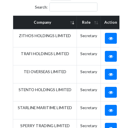
Search:
Company
Role
Action
ZITHOS HOLDINGS LIMITED
Secretary
TRAFI HOLDINGS LIMITED
Secretary
TEI OVERSEAS LIMITED
Secretary
STENTO HOLDINGS LIMITED
Secretary
STARLINE MARITIME LIMITED
Secretary
SPERRY TRADING LIMITED
Secretary