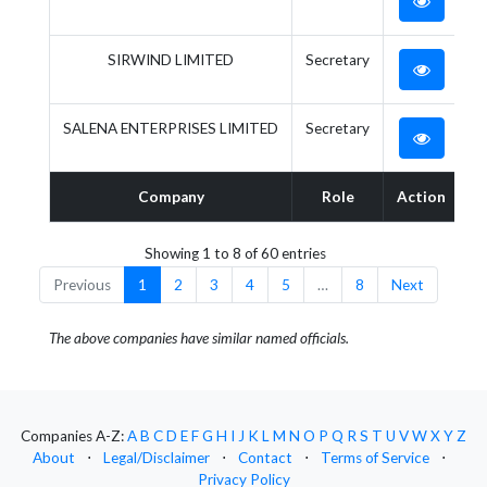
SIRWIND LIMITED
Secretary
SALENA ENTERPRISES LIMITED
Secretary
Company
Role
Action
Showing 1 to 8 of 60 entries
Previous
1
2
3
4
5
…
8
Next
The above companies have similar named officials.
Companies A-Z:
A
B
C
D
E
F
G
H
I
J
K
L
M
N
O
P
Q
R
S
T
U
V
W
X
Y
Z
About
⋅
Legal/Disclaimer
⋅
Contact
⋅
Terms of Service
⋅
Privacy Policy