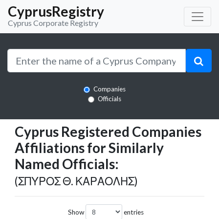
CyprusRegistry
Cyprus Corporate Registry
Companies
Officials
Cyprus Registered Companies
Affiliations for Similarly
Named Officials:
(ΣΠΥΡΟΣ Θ. ΚΑΡΑΟΛΗΣ)
Show
entries