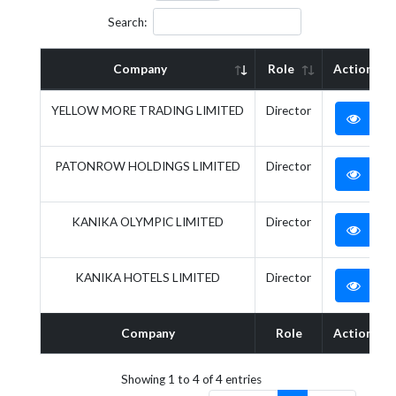
Search:
Company
Role
Action
YELLOW MORE TRADING LIMITED
Director
PATONROW HOLDINGS LIMITED
Director
KANIKA OLYMPIC LIMITED
Director
KANIKA HOTELS LIMITED
Director
Company
Role
Action
Showing 1 to 4 of 4 entries