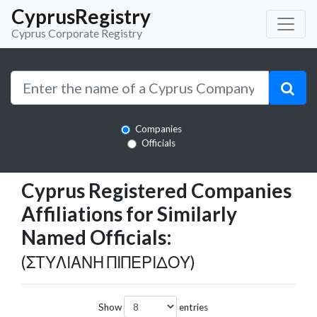
CyprusRegistry
Cyprus Corporate Registry
Companies
Officials
Cyprus Registered Companies
Affiliations for Similarly
Named Officials:
(ΣΤΥΛΙΑΝΗ ΠΙΠΕΡΙΔΟΥ)
Show
entries