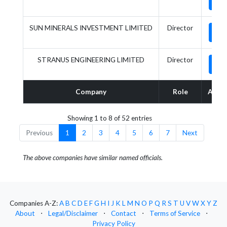
SUN MINERALS INVESTMENT LIMITED
Director
STRANUS ENGINEERING LIMITED
Director
Company
Role
Actio
Showing 1 to 8 of 52 entries
Previous
1
2
3
4
5
6
7
Next
The above companies have similar named officials.
Companies A-Z:
A
B
C
D
E
F
G
H
I
J
K
L
M
N
O
P
Q
R
S
T
U
V
W
X
Y
Z
About
⋅
Legal/Disclaimer
⋅
Contact
⋅
Terms of Service
⋅
Privacy Policy