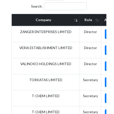
Search:
Company
Role
Actio
ZANGER ENTERPRISES LIMITED
Director
VERIA ESTABLISHMENT LIMITED
Director
VALINOKO HOLDINGS LIMITED
Director
TORKATAS LIMITED
Secretary
T-CHEM LIMITED
Secretary
T-CHEM LIMITED
Secretary