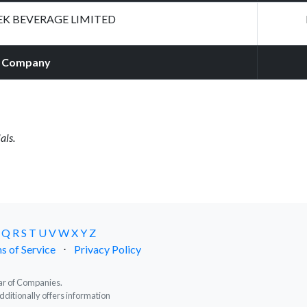
EK BEVERAGE LIMITED
Company
als.
Q
R
S
T
U
V
W
X
Y
Z
s of Service
⋅
Privacy Policy
trar of Companies.
dditionally offers information