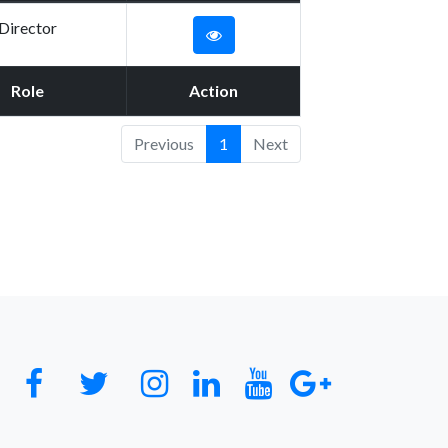
Director
Role
Action
Previous
1
Next