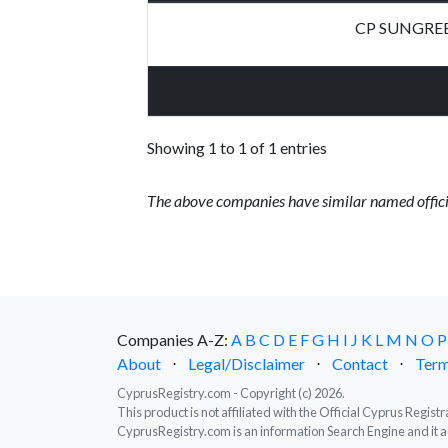
CP SUNGRE
Showing 1 to 1 of 1 entries
The above companies have similar named offici
Companies A-Z:
A
B
C
D
E
F
G
H
I
J
K
L
M
N
O
P
About
⋅
Legal/Disclaimer
⋅
Contact
⋅
Term
CyprusRegistry.com - Copyright (c) 2026.
This product is not affiliated with the Official Cyprus Regis
CyprusRegistry.com is an information Search Engine and it a