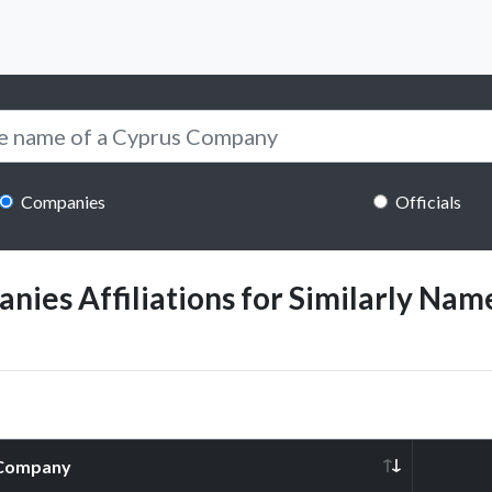
Companies
Officials
ies Affiliations for Similarly Name
Company