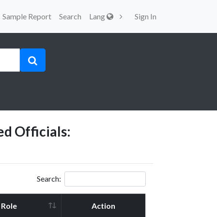
Sample Report
Search
Lang
Sign In
d Officials:
Search:
Role
Action