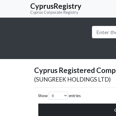
CyprusRegistry
Cyprus Corporate Registry
Cyprus Registered Compan
(SUNGREEK HOLDINGS LTD)
Show
entries