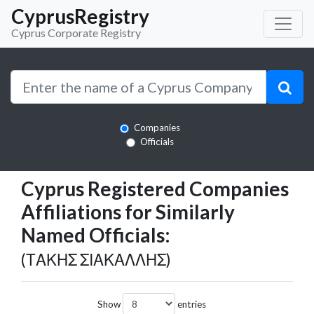
CyprusRegistry
Cyprus Corporate Registry
Companies
Officials
Cyprus Registered Companies
Affiliations for Similarly
Named Officials:
(ΤΑΚΗΣ ΣΙΑΚΑΛΛΗΣ)
Show
entries