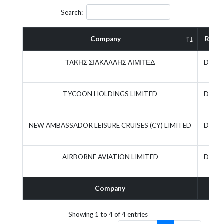
Search:
Company
Role
ΤΑΚΗΣ ΣΙΑΚΑΛΛΗΣ ΛΙΜΙΤΕΔ
Direct
TYCOON HOLDINGS LIMITED
Direct
NEW AMBASSADOR LEISURE CRUISES (CY) LIMITED
Direct
AIRBORNE AVIATION LIMITED
Direct
Company
Rol
Showing 1 to 4 of 4 entries