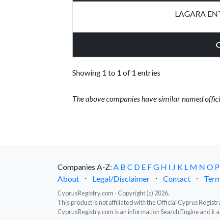
LAGARA ENT
Showing 1 to 1 of 1 entries
The above companies have similar named offici
Companies A-Z:
A
B
C
D
E
F
G
H
I
J
K
L
M
N
O
P
About
⋅
Legal/Disclaimer
⋅
Contact
⋅
Term
CyprusRegistry.com - Copyright (c) 2026.
This product is not affiliated with the Official Cyprus Regis
CyprusRegistry.com is an information Search Engine and it a