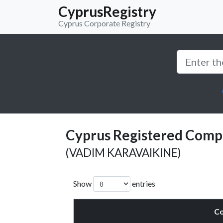
CyprusRegistry
Cyprus Corporate Registry
Cyprus Registered Compan
(VADIM KARAVAIKINE)
Show
entries
C