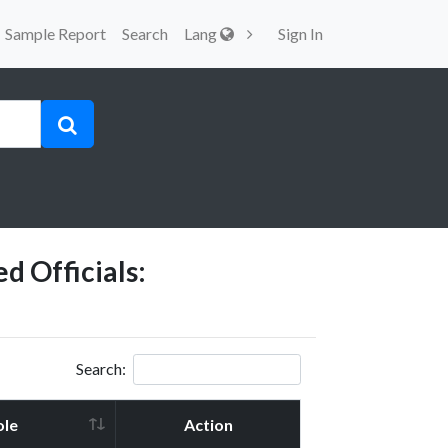
Sample Report
Search
Lang
Sign In
d Officials:
Search:
ole
Action