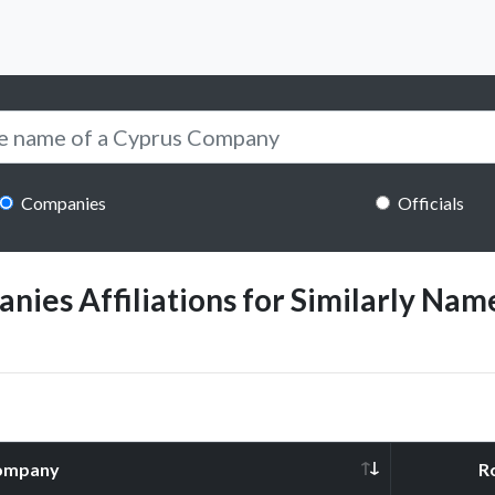
Companies
Officials
ies Affiliations for Similarly Name
ompany
R