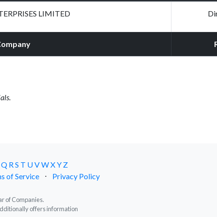
ERPRISES LIMITED
Di
Company
als.
Q
R
S
T
U
V
W
X
Y
Z
s of Service
⋅
Privacy Policy
trar of Companies.
dditionally offers information