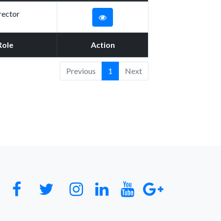
rector
Role
Action
Previous
1
Next