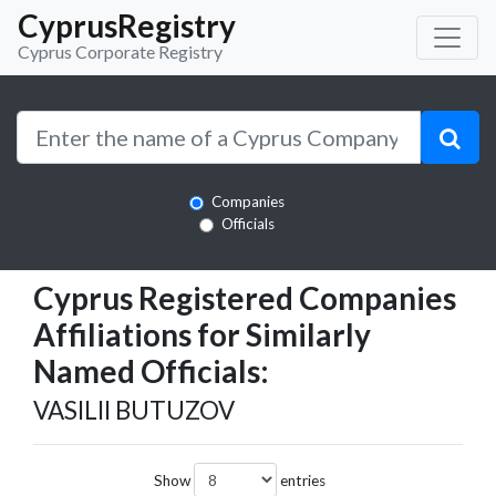
CyprusRegistry
Cyprus Corporate Registry
Companies
Officials
Cyprus Registered Companies
Affiliations for Similarly
Named Officials:
VASILII BUTUZOV
Show
entries