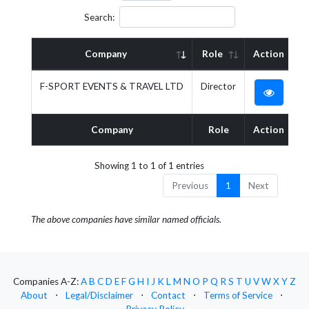
Search:
Company
Role
Action
F-SPORT EVENTS & TRAVEL LTD
Director
Company
Role
Action
Showing 1 to 1 of 1 entries
Previous
1
Next
The above companies have similar named officials.
Companies A-Z:
A
B
C
D
E
F
G
H
I
J
K
L
M
N
O
P
Q
R
S
T
U
V
W
X
Y
Z
About
⋅
Legal/Disclaimer
⋅
Contact
⋅
Terms of Service
⋅
Privacy Policy