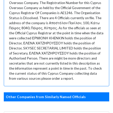
Overseas Company. The Registration Number for this Cyprus
Overseas Company as held by the Official Government of the
Cyprus Registrar Of Companies is AE1246. The Organisation
Status is Dissolved. There are 4 Officials currently on file. The
address of the company is Αποστόλου Παύλου, 100, Κάτω
Πάφος 8040, Πάφος, Κύπρος. As for the officials as seen at
the Official Cyprus Registrar at the point in time when the data
were collected ΕΡΜΙΟΝΗ KHENKIN holds the position of
Director, ΕΛΕΝΑ ΧΑΤΖΗΡΟΥΣΣΟΥ holds the position of
Director, SKYSEC SECRETARIAL LIMITED holds the position
of Secretary, ΕΛΕΝΑ ΧΑΤΖΗΡΟΥΣΣΟΥ holds the position of
Authorised Person. There are might be more directors and
secretaries that are not currently listed in this description as
the information represent a point in time in the past. To check
the current status of this Cyprus Company collecting data
from various sources please order a report.
Other Companies from Similarly Named Officials