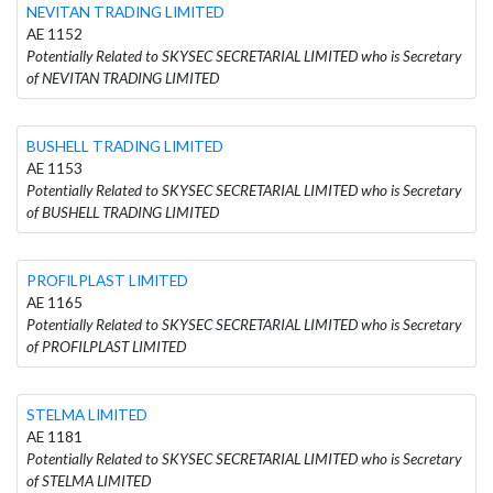
NEVITAN TRADING LIMITED
AE 1152
Potentially Related to SKYSEC SECRETARIAL LIMITED who is Secretary
of NEVITAN TRADING LIMITED
BUSHELL TRADING LIMITED
AE 1153
Potentially Related to SKYSEC SECRETARIAL LIMITED who is Secretary
of BUSHELL TRADING LIMITED
PROFILPLAST LIMITED
AE 1165
Potentially Related to SKYSEC SECRETARIAL LIMITED who is Secretary
of PROFILPLAST LIMITED
STELMA LIMITED
AE 1181
Potentially Related to SKYSEC SECRETARIAL LIMITED who is Secretary
of STELMA LIMITED