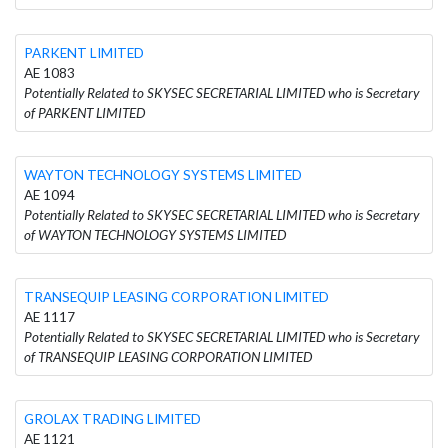
PARKENT LIMITED
AE 1083
Potentially Related to SKYSEC SECRETARIAL LIMITED who is Secretary
of PARKENT LIMITED
WAYTON TECHNOLOGY SYSTEMS LIMITED
AE 1094
Potentially Related to SKYSEC SECRETARIAL LIMITED who is Secretary
of WAYTON TECHNOLOGY SYSTEMS LIMITED
TRANSEQUIP LEASING CORPORATION LIMITED
AE 1117
Potentially Related to SKYSEC SECRETARIAL LIMITED who is Secretary
of TRANSEQUIP LEASING CORPORATION LIMITED
GROLAX TRADING LIMITED
AE 1121