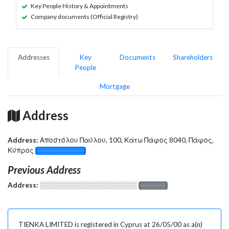
Key People History & Appointments
Company documents (Official Registry)
Addresses
Key
Documents
Shareholders
People
Mortgage
Address
Address:
Αποστόλου Παύλου, 100, Κάτω Πάφος 8040, Πάφος,
Κύπρος
░░░░░░░░░░░░░
Previous Address
Address:
░░░░░░░░░░░░░░░░░░░
░░░░░░░
TIENKA LIMITED is registered in Cyprus at 26/05/00 as a(n)