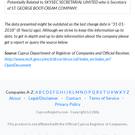
Potentially Related to SKYSEC SECRETARIAL LIMITED who is Secretary
of ST. GEORGE BOOT-CREAM COMPANY.
The data presented might be outdated as the last change date is "31-01-
2018" (8 Year(s) ago). Although we strive to keep this information up to
date, to get in depth and up to date information about the company please
get a report or query the source below
Source:
Cyprus Department of Registrar of Companies and Official Receiver,
http://www.mcit.gov.cy/mcit/drcor/drcor.nsf/index_en/index_en?
OpenDocument
Companies A-Z:
A
B
C
D
E
F
G
H
I
J
K
L
M
N
O
P
Q
R
S
T
U
V
W
X
Y
Z
About
⋅
Legal/Disclaimer
⋅
Contact
⋅
Terms of Service
⋅
Privacy Policy
CyprusRegistry.com - Copyright (c) 2026.
This product is not affiliated with the Official Cyprus Registrar of Companies.