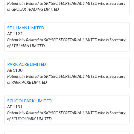
Potentially Related to SKYSEC SECRETARIAL LIMITED who is Secretary
of GROLAX TRADING LIMITED
STILLMAN LIMITED
AE 1122
Potentially Related to SKYSEC SECRETARIAL LIMITED who is Secretary
of STILLMAN LIMITED
PARK ACRE LIMITED
AE 1130
Potentially Related to SKYSEC SECRETARIAL LIMITED who is Secretary
of PARK ACRE LIMITED
SCHOOLPARK LIMITED
AE 1131
Potentially Related to SKYSEC SECRETARIAL LIMITED who is Secretary
of SCHOOLPARK LIMITED