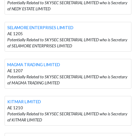
Potentially Related to SKYSEC SECRETARIAL LIMITED who is Secretary
of NEDY ESTATE LIMITED
SELAMORE ENTERPRISES LIMITED
AE 1205
Potentially Related to SKYSEC SECRETARIAL LIMITED who is Secretary
of SELAMORE ENTERPRISES LIMITED
MAGMA TRADING LIMITED
AE 1207
Potentially Related to SKYSEC SECRETARIAL LIMITED who is Secretary
of MAGMA TRADING LIMITED
KITMAR LIMITED
AE 1210
Potentially Related to SKYSEC SECRETARIAL LIMITED who is Secretary
of KITMAR LIMITED