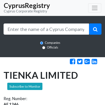
CyprusRegistry
Cyprus Corporate Registry
Companies
Officials
TIENKA LIMITED
Subscribe to Monitor
Reg. Number:
AE 1246