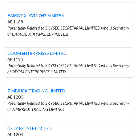
ΕΛΙΚΟΣ Χ. ΚΥΜΙΣΗΣ ΛΙΜΙΤΕΔ
AE 1188
Potentially Related to SKYSEC SECRETARIAL LIMITED who is Secretary
of ΕΛΙΚΟΣ Χ. ΚΥΜΙΣΗΣ ΛΙΜΙΤΕΔ
ODOM ENTERPRISES LIMITED
AE 1194
Potentially Related to SKYSEC SECRETARIAL LIMITED who is Secretary
of ODOM ENTERPRISES LIMITED
ZIMBRICK TRADING LIMITED
AE 1200
Potentially Related to SKYSEC SECRETARIAL LIMITED who is Secretary
of ZIMBRICK TRADING LIMITED
NEDY ESTATE LIMITED
AE 1204