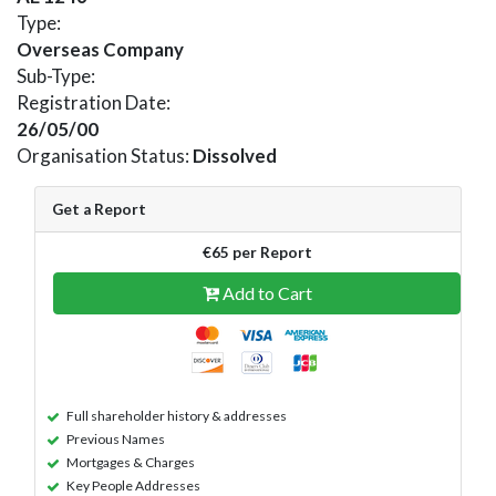
Type:
Overseas Company
Sub-Type:
Registration Date:
26/05/00
Organisation Status:
Dissolved
Get a Report
€65 per Report
Add to Cart
Full shareholder history & addresses
Previous Names
Mortgages & Charges
Key People Addresses