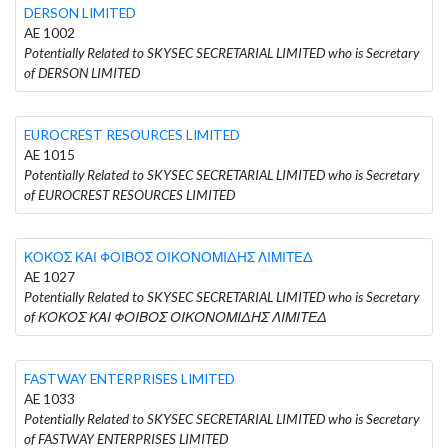
DERSON LIMITED
AE 1002
Potentially Related to SKYSEC SECRETARIAL LIMITED who is Secretary
of DERSON LIMITED
EUROCREST RESOURCES LIMITED
AE 1015
Potentially Related to SKYSEC SECRETARIAL LIMITED who is Secretary
of EUROCREST RESOURCES LIMITED
ΚΟΚΟΣ ΚΑΙ ΦΟΙΒΟΣ ΟΙΚΟΝΟΜΙΔΗΣ ΛΙΜΙΤΕΔ
AE 1027
Potentially Related to SKYSEC SECRETARIAL LIMITED who is Secretary
of ΚΟΚΟΣ ΚΑΙ ΦΟΙΒΟΣ ΟΙΚΟΝΟΜΙΔΗΣ ΛΙΜΙΤΕΔ
FASTWAY ENTERPRISES LIMITED
AE 1033
Potentially Related to SKYSEC SECRETARIAL LIMITED who is Secretary
of FASTWAY ENTERPRISES LIMITED