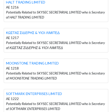
HALT TRADING LIMITED
AE 1216
Potentially Related to SKYSEC SECRETARIAL LIMITED who is Secretary
of HALT TRADING LIMITED
ΚΩΣΤΑΣ ΣΙΔΕΡΗΣ & ΥΙΟΙ ΛΙΜΙΤΕΔ
AE 1217
Potentially Related to SKYSEC SECRETARIAL LIMITED who is Secretary
of ΚΩΣΤΑΣ ΣΙΔΕΡΗΣ & ΥΙΟΙ ΛΙΜΙΤΕΔ
MOONSTONE TRADING LIMITED
AE 1218
Potentially Related to SKYSEC SECRETARIAL LIMITED who is Secretary
of MOONSTONE TRADING LIMITED
SOFTMARK ENTERPRISES LIMITED
AE 1222
Potentially Related to SKYSEC SECRETARIAL LIMITED who is Secretary
of SOFTMARK ENTERPRISES LIMITED