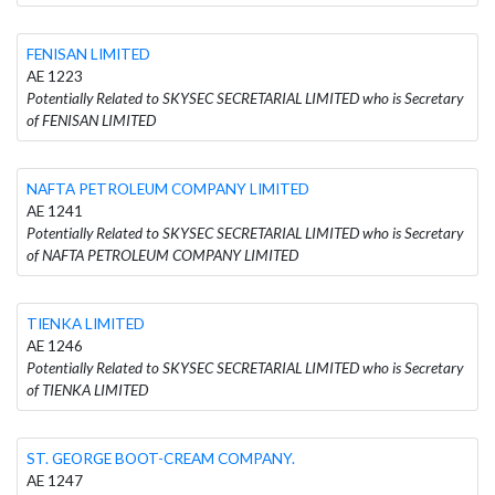
FENISAN LIMITED
AE 1223
Potentially Related to SKYSEC SECRETARIAL LIMITED who is Secretary
of FENISAN LIMITED
NAFTA PETROLEUM COMPANY LIMITED
AE 1241
Potentially Related to SKYSEC SECRETARIAL LIMITED who is Secretary
of NAFTA PETROLEUM COMPANY LIMITED
TIENKA LIMITED
AE 1246
Potentially Related to SKYSEC SECRETARIAL LIMITED who is Secretary
of TIENKA LIMITED
ST. GEORGE BOOT-CREAM COMPANY.
AE 1247