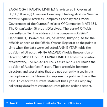
SARATOGA TRADING LIMITED is registered in Cyprus at
08/03/01 as a(n) Overseas Company. The Registration Number
for this Cyprus Overseas Company as held by the Official
Government of the Cyprus Registrar Of Companies is AE1431.
The Organisation Status is Dissolved. There are 4 Officials
currently on file. The address of the company is Αντώνη
Πέρδικου, 1, Παλώδια 4549, Λεμεσός, Κύπρος. As for the
officials as seen at the Official Cyprus Registrar at the point in
time when the data were collected ANNIE YEAP holds the
position of Director, ΑΝΝΑ ΑΝΔΡΕΟΥ holds the position of
Director, SKYSEC SECRETARIAL LIMITED holds the position
of Secretary, ΕΛΕΝΑ ΧΑΤΖΗΡΟΥΣΣΟΥ ΝΑΚΟΥΖΗ holds the
position of Authorised Person. There are might be more
directors and secretaries that are not currently listed in this
description as the information represent a point in time in the
past. To check the current status of this Cyprus Company
collecting data from various sources please order a report.
Other Companies from Similarly Named Officials