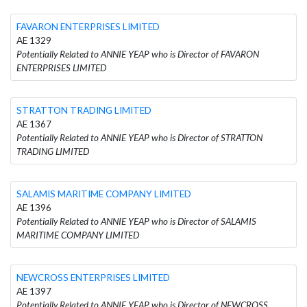
FAVARON ENTERPRISES LIMITED
AE 1329
Potentially Related to ANNIE YEAP who is Director of FAVARON
ENTERPRISES LIMITED
STRATTON TRADING LIMITED
AE 1367
Potentially Related to ANNIE YEAP who is Director of STRATTON
TRADING LIMITED
SALAMIS MARITIME COMPANY LIMITED
AE 1396
Potentially Related to ANNIE YEAP who is Director of SALAMIS
MARITIME COMPANY LIMITED
NEWCROSS ENTERPRISES LIMITED
AE 1397
Potentially Related to ANNIE YEAP who is Director of NEWCROSS