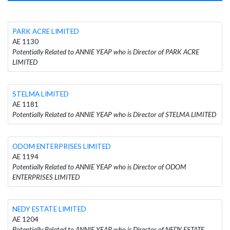
PARK ACRE LIMITED
AE 1130
Potentially Related to ANNIE YEAP who is Director of PARK ACRE
LIMITED
STELMA LIMITED
AE 1181
Potentially Related to ANNIE YEAP who is Director of STELMA LIMITED
ODOM ENTERPRISES LIMITED
AE 1194
Potentially Related to ANNIE YEAP who is Director of ODOM
ENTERPRISES LIMITED
NEDY ESTATE LIMITED
AE 1204
Potentially Related to ANNIE YEAP who is Director of NEDY ESTATE