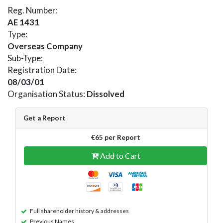
Reg. Number:
AE 1431
Type:
Overseas Company
Sub-Type:
Registration Date:
08/03/01
Organisation Status:
Dissolved
Get a Report
€65 per Report
Add to Cart
Full shareholder history & addresses
Previous Names