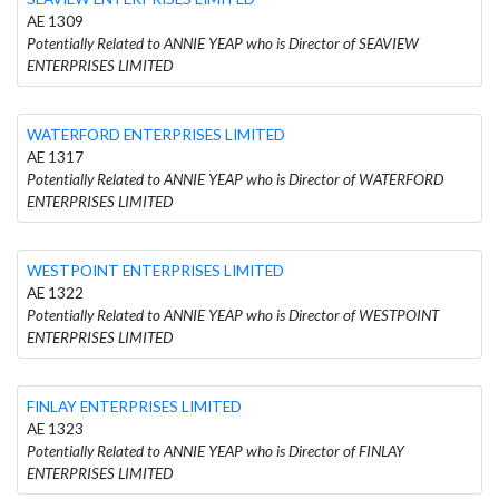
AE 1309
Potentially Related to ANNIE YEAP who is Director of SEAVIEW
ENTERPRISES LIMITED
WATERFORD ENTERPRISES LIMITED
AE 1317
Potentially Related to ANNIE YEAP who is Director of WATERFORD
ENTERPRISES LIMITED
WESTPOINT ENTERPRISES LIMITED
AE 1322
Potentially Related to ANNIE YEAP who is Director of WESTPOINT
ENTERPRISES LIMITED
FINLAY ENTERPRISES LIMITED
AE 1323
Potentially Related to ANNIE YEAP who is Director of FINLAY
ENTERPRISES LIMITED