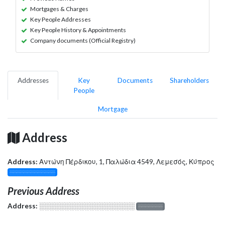
Mortgages & Charges
Key People Addresses
Key People History & Appointments
Company documents (Official Registry)
Addresses
Key
Documents
Shareholders
People
Mortgage
Address
Address:
Αντώνη Πέρδικου, 1, Παλώδια 4549, Λεμεσός, Κύπρος
░░░░░░░░░░░░░
Previous Address
Address:
░░░░░░░░░░░░░░░░░░░
░░░░░░░