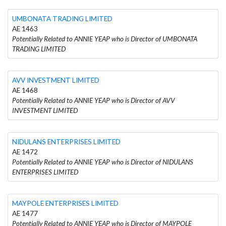
UMBONATA TRADING LIMITED
AE 1463
Potentially Related to ANNIE YEAP who is Director of UMBONATA
TRADING LIMITED
AVV INVESTMENT LIMITED
AE 1468
Potentially Related to ANNIE YEAP who is Director of AVV
INVESTMENT LIMITED
NIDULANS ENTERPRISES LIMITED
AE 1472
Potentially Related to ANNIE YEAP who is Director of NIDULANS
ENTERPRISES LIMITED
MAYPOLE ENTERPRISES LIMITED
AE 1477
Potentially Related to ANNIE YEAP who is Director of MAYPOLE