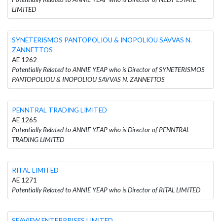
LIMITED
SYNETERISMOS PANTOPOLIOU & INOPOLIOU SAVVAS N.
ZANNETTOS
AE 1262
Potentially Related to ANNIE YEAP who is Director of SYNETERISMOS
PANTOPOLIOU & INOPOLIOU SAVVAS N. ZANNETTOS
PENNTRAL TRADING LIMITED
AE 1265
Potentially Related to ANNIE YEAP who is Director of PENNTRAL
TRADING LIMITED
RITAL LIMITED
AE 1271
Potentially Related to ANNIE YEAP who is Director of RITAL LIMITED
SEAVIEW ENTERPRISES LIMITED