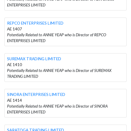
ENTERPRISES LIMITED
REPCO ENTERPRISES LIMITED
AE 1407
Potentially Related to ANNIE YEAP who is Director of REPCO
ENTERPRISES LIMITED
SUREMAX TRADING LIMITED
AE 1410
Potentially Related to ANNIE YEAP who is Director of SUREMAX
TRADING LIMITED
SINORA ENTERPRISES LIMITED
AE 1414
Potentially Related to ANNIE YEAP who is Director of SINORA
ENTERPRISES LIMITED
SARATOGA TRADING LIMITED