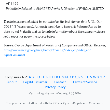
AE 1499
Potentially Related to ANNIE YEAP who is Director of PYROLA LIMITED
The data presented might be outdated as the last change date is "31-01-
2018" (8 Year(s) ago). Although we strive to keep this information up to
date, to get in depth and up to date information about the company please
get a report or query the source below
Source:
Cyprus Department of Registrar of Companies and Official Receiver,
http://www.mcit.gov.cy/mcit/drcor/drcor.nsf/index_en/index_en?
OpenDocument
Companies A-Z:
A
B
C
D
E
F
G
H
I
J
K
L
M
N
O
P
Q
R
S
T
U
V
W
X
Y
Z
About
⋅
Legal/Disclaimer
⋅
Contact
⋅
Terms of Service
⋅
Privacy Policy
CyprusRegistry.com - Copyright (c) 2026.
This product is not affiliated with the Official Cyprus Registrar of Companies.