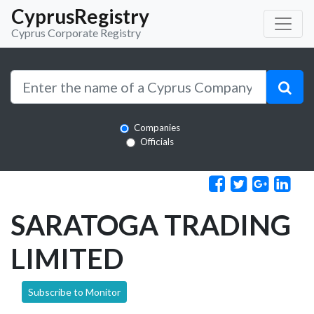
CyprusRegistry
Cyprus Corporate Registry
Companies
Officials
SARATOGA TRADING
LIMITED
Subscribe to Monitor