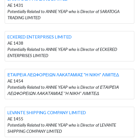
AE 1431
Potentially Related to ANNIE YEAP who is Director of SARATOGA
TRADING LIMITED
ECKERED ENTERPRISES LIMITED
AE 1438
Potentially Related to ANNIE YEAP who is Director of ECKERED
ENTERPRISES LIMITED
ΕΤΑΙΡΕΙΑ ΛΕΩΦΟΡΕΙΩΝ ΛΑΚΑΤΑΜΙΑΣ "Η ΝΙΚΗ" ΛΙΜΙΤΕΔ
AE 1454
Potentially Related to ANNIE YEAP who is Director of ΕΤΑΙΡΕΙΑ
ΛΕΩΦΟΡΕΙΩΝ ΛΑΚΑΤΑΜΙΑΣ "Η ΝΙΚΗ" ΛΙΜΙΤΕΔ
LEVANTE SHIPPING COMPANY LIMITED
AE 1455
Potentially Related to ANNIE YEAP who is Director of LEVANTE
SHIPPING COMPANY LIMITED