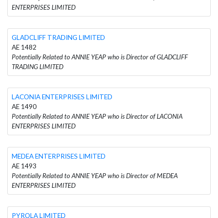
ENTERPRISES LIMITED
GLADCLIFF TRADING LIMITED
AE 1482
Potentially Related to ANNIE YEAP who is Director of GLADCLIFF
TRADING LIMITED
LACONIA ENTERPRISES LIMITED
AE 1490
Potentially Related to ANNIE YEAP who is Director of LACONIA
ENTERPRISES LIMITED
MEDEA ENTERPRISES LIMITED
AE 1493
Potentially Related to ANNIE YEAP who is Director of MEDEA
ENTERPRISES LIMITED
PYROLA LIMITED