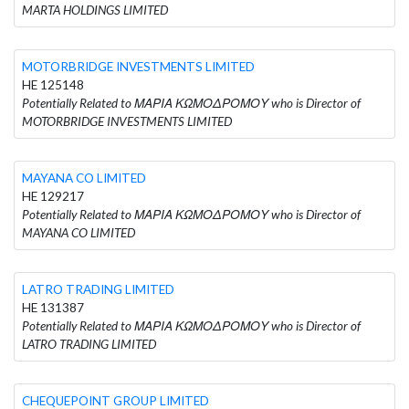
MARTA HOLDINGS LIMITED
MOTORBRIDGE INVESTMENTS LIMITED
HE 125148
Potentially Related to ΜΑΡΙΑ ΚΩΜΟΔΡΟΜΟΥ who is Director of
MOTORBRIDGE INVESTMENTS LIMITED
MAYANA CO LIMITED
HE 129217
Potentially Related to ΜΑΡΙΑ ΚΩΜΟΔΡΟΜΟΥ who is Director of
MAYANA CO LIMITED
LATRO TRADING LIMITED
HE 131387
Potentially Related to ΜΑΡΙΑ ΚΩΜΟΔΡΟΜΟΥ who is Director of
LATRO TRADING LIMITED
CHEQUEPOINT GROUP LIMITED