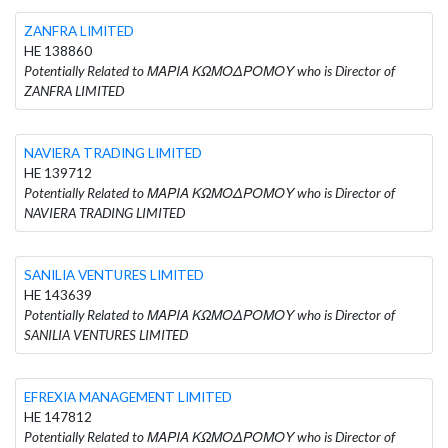
ZANFRA LIMITED
HE 138860
Potentially Related to ΜΑΡΙΑ ΚΩΜΟΔΡΟΜΟΥ who is Director of
ZANFRA LIMITED
NAVIERA TRADING LIMITED
HE 139712
Potentially Related to ΜΑΡΙΑ ΚΩΜΟΔΡΟΜΟΥ who is Director of
NAVIERA TRADING LIMITED
SANILIA VENTURES LIMITED
HE 143639
Potentially Related to ΜΑΡΙΑ ΚΩΜΟΔΡΟΜΟΥ who is Director of
SANILIA VENTURES LIMITED
EFREXIA MANAGEMENT LIMITED
HE 147812
Potentially Related to ΜΑΡΙΑ ΚΩΜΟΔΡΟΜΟΥ who is Director of