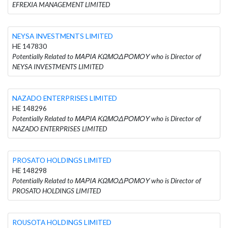
EFREXIA MANAGEMENT LIMITED
NEYSA INVESTMENTS LIMITED
HE 147830
Potentially Related to ΜΑΡΙΑ ΚΩΜΟΔΡΟΜΟΥ who is Director of
NEYSA INVESTMENTS LIMITED
NAZADO ENTERPRISES LIMITED
HE 148296
Potentially Related to ΜΑΡΙΑ ΚΩΜΟΔΡΟΜΟΥ who is Director of
NAZADO ENTERPRISES LIMITED
PROSATO HOLDINGS LIMITED
HE 148298
Potentially Related to ΜΑΡΙΑ ΚΩΜΟΔΡΟΜΟΥ who is Director of
PROSATO HOLDINGS LIMITED
ROUSOTA HOLDINGS LIMITED