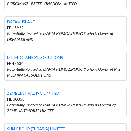
BIPROMASZ UNITED KINGDOM LIMITED
DREAM ISLAND
EE 15929
Potentially Related to ΜΑΡΙΑ ΚΩΜΟΔΡΟΜΟΥ who is Owner of
DREAM ISLAND
M.E MECHANICAL SOLUTIONS
EE 42534
Potentially Related to ΜΑΡΙΑ ΚΩΜΟΔΡΟΜΟΥ who is Owner of M.E
MECHANICAL SOLUTIONS
ZEMBLIA TRADING LIMITED
HE 80868
Potentially Related to ΜΑΡΙΑ ΚΩΜΟΔΡΟΜΟΥ who is Director of
ZEMBLIA TRADING LIMITED
SUN GROUP (EURASIA) LIMITED