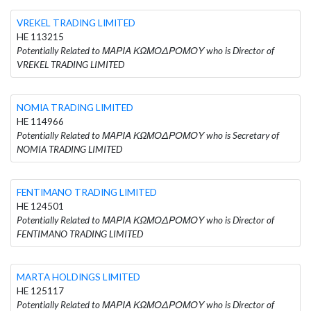
VREKEL TRADING LIMITED
HE 113215
Potentially Related to ΜΑΡΙΑ ΚΩΜΟΔΡΟΜΟΥ who is Director of
VREKEL TRADING LIMITED
NOMIA TRADING LIMITED
HE 114966
Potentially Related to ΜΑΡΙΑ ΚΩΜΟΔΡΟΜΟΥ who is Secretary of
NOMIA TRADING LIMITED
FENTIMANO TRADING LIMITED
HE 124501
Potentially Related to ΜΑΡΙΑ ΚΩΜΟΔΡΟΜΟΥ who is Director of
FENTIMANO TRADING LIMITED
MARTA HOLDINGS LIMITED
HE 125117
Potentially Related to ΜΑΡΙΑ ΚΩΜΟΔΡΟΜΟΥ who is Director of