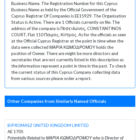
Business Name. The Registration Number for this Cyprus
Business Name as held by the Official Government of the
Cyprus Registrar Of Companies is EE15929. The Organisation
Status is Active. There are 1 Officials currently on file. The
address of the company is Ποσειδώνος, CONSTANTINOS
COURT, Flat 110 Πάφος, Κύπρος. As for the officials as seen
at the Official Cyprus Registrar at the point in time when the
data were collected ΜΑΡΙΑ ΚΩΜΟΔΡΟΜΟΥ holds the
position of Owner. There are might be more directors and
secretaries that are not currently listed in this description as
the information represent a point in time in the past. To check
the current status of this Cyprus Company collecting data
from various sources please order a report.
Other Companies from Similarly Named Officials
BIPROMASZ UNITED KINGDOM LIMITED
AE 1705
Potentially Related to ΜΑΡΙΑ ΚΩΜΟΔΡΟΜΟΥ who is Director of