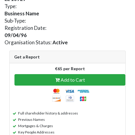
Type:
Business Name
Sub-Type:
Registration Date:
09/04/96
Organisation Status:
Active
Get a Report
€65 per Report
Add to Cart
Full shareholder history & addresses
Previous Names
Mortgages & Charges
Key People Addresses