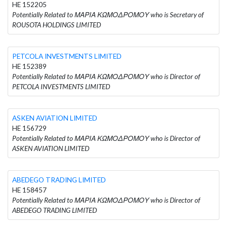
HE 152205
Potentially Related to ΜΑΡΙΑ ΚΩΜΟΔΡΟΜΟΥ who is Secretary of
ROUSOTA HOLDINGS LIMITED
PETCOLA INVESTMENTS LIMITED
HE 152389
Potentially Related to ΜΑΡΙΑ ΚΩΜΟΔΡΟΜΟΥ who is Director of
PETCOLA INVESTMENTS LIMITED
ASKEN AVIATION LIMITED
HE 156729
Potentially Related to ΜΑΡΙΑ ΚΩΜΟΔΡΟΜΟΥ who is Director of
ASKEN AVIATION LIMITED
ABEDEGO TRADING LIMITED
HE 158457
Potentially Related to ΜΑΡΙΑ ΚΩΜΟΔΡΟΜΟΥ who is Director of
ABEDEGO TRADING LIMITED