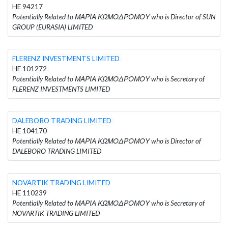
HE 94217
Potentially Related to ΜΑΡΙΑ ΚΩΜΟΔΡΟΜΟΥ who is Director of SUN
GROUP (EURASIA) LIMITED
FLERENZ INVESTMENTS LIMITED
HE 101272
Potentially Related to ΜΑΡΙΑ ΚΩΜΟΔΡΟΜΟΥ who is Secretary of
FLERENZ INVESTMENTS LIMITED
DALEBORO TRADING LIMITED
HE 104170
Potentially Related to ΜΑΡΙΑ ΚΩΜΟΔΡΟΜΟΥ who is Director of
DALEBORO TRADING LIMITED
NOVARTIK TRADING LIMITED
HE 110239
Potentially Related to ΜΑΡΙΑ ΚΩΜΟΔΡΟΜΟΥ who is Secretary of
NOVARTIK TRADING LIMITED