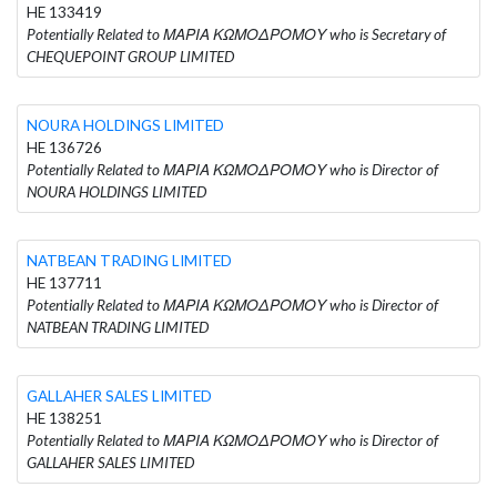
HE 133419
Potentially Related to ΜΑΡΙΑ ΚΩΜΟΔΡΟΜΟΥ who is Secretary of
CHEQUEPOINT GROUP LIMITED
NOURA HOLDINGS LIMITED
HE 136726
Potentially Related to ΜΑΡΙΑ ΚΩΜΟΔΡΟΜΟΥ who is Director of
NOURA HOLDINGS LIMITED
NATBEAN TRADING LIMITED
HE 137711
Potentially Related to ΜΑΡΙΑ ΚΩΜΟΔΡΟΜΟΥ who is Director of
NATBEAN TRADING LIMITED
GALLAHER SALES LIMITED
HE 138251
Potentially Related to ΜΑΡΙΑ ΚΩΜΟΔΡΟΜΟΥ who is Director of
GALLAHER SALES LIMITED