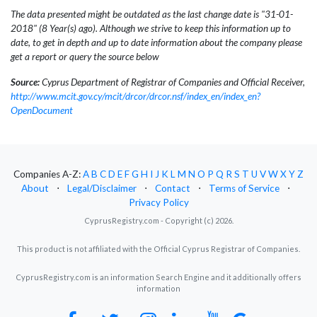
The data presented might be outdated as the last change date is "31-01-
2018" (8 Year(s) ago). Although we strive to keep this information up to
date, to get in depth and up to date information about the company please
get a report or query the source below
Source:
Cyprus Department of Registrar of Companies and Official Receiver,
http://www.mcit.gov.cy/mcit/drcor/drcor.nsf/index_en/index_en?
OpenDocument
Companies A-Z:
A
B
C
D
E
F
G
H
I
J
K
L
M
N
O
P
Q
R
S
T
U
V
W
X
Y
Z
About
⋅
Legal/Disclaimer
⋅
Contact
⋅
Terms of Service
⋅
Privacy Policy
CyprusRegistry.com - Copyright (c) 2026.
This product is not affiliated with the Official Cyprus Registrar of Companies.
CyprusRegistry.com is an information Search Engine and it additionally offers
information