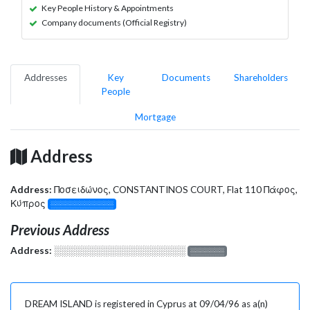
Key People History & Appointments
Company documents (Official Registry)
Addresses
Key
Documents
Shareholders
People
Mortgage
Address
Address:
Ποσειδώνος, CONSTANTINOS COURT, Flat 110 Πάφος,
Κύπρος
░░░░░░░░░░░░░
Previous Address
Address:
░░░░░░░░░░░░░░░░░░░
░░░░░░░
DREAM ISLAND is registered in Cyprus at 09/04/96 as a(n)