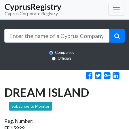
CyprusRegistry
Cyprus Corporate Registry
Companies
Officials
DREAM ISLAND
Subscribe to Monitor
Reg. Number:
EE 15929