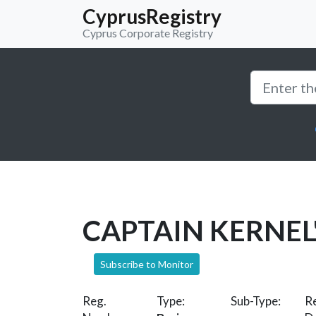
CyprusRegistry
Cyprus Corporate Registry
CAPTAIN KERNEL
Subscribe to Monitor
Reg.
Type:
Sub-Type:
Re