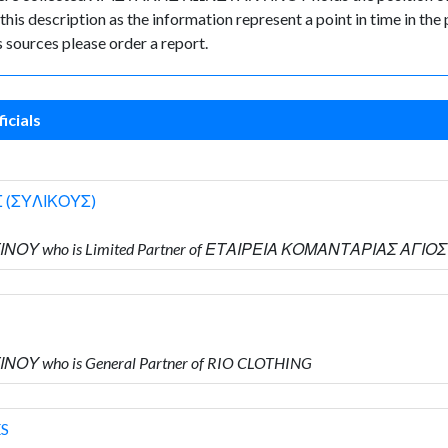
 this description as the information represent a point in time in the 
sources please order a report.
icials
 (ΣΥΛΙΚΟΥΣ)
ΤΙΝΟΥ who is Limited Partner of ΕΤΑΙΡΕΙΑ ΚΟΜΑΝΤΑΡΙΑΣ ΑΓΙ
ΝΟΥ who is General Partner of RIO CLOTHING
ES