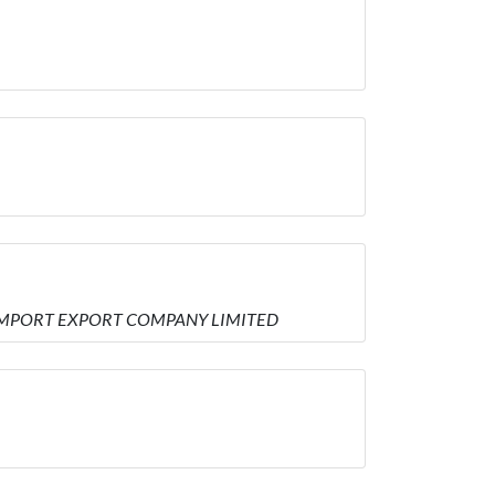
AL IMPORT EXPORT COMPANY LIMITED