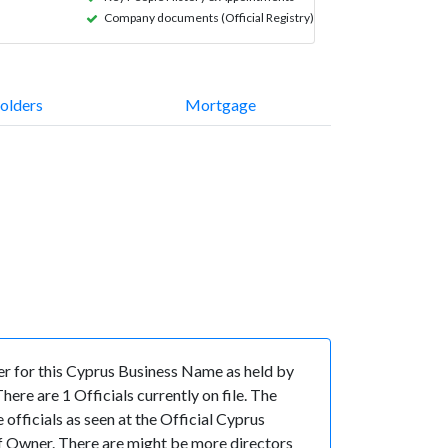
Company documents (Official Registry)
olders
Mortgage
 for this Cyprus Business Name as held by
re are 1 Officials currently on file. The
icials as seen at the Official Cyprus
 Owner. There are might be more directors