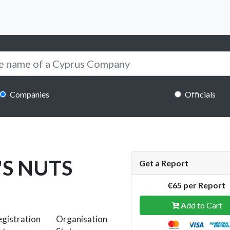
Companies
Officials
'S NUTS
Get a Report
€65 per Report
Add to Cart
gistration
Organisation