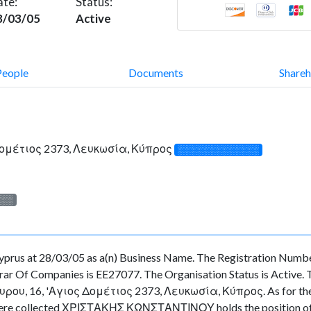
ate:
Status:
8/03/05
Active
People
Documents
Shareh
Δομέτιος 2373, Λευκωσία, Κύπρος
░░░░░░░░░░░░░
░░░
rus at 28/03/05 as a(n) Business Name. The Registration Number
ar Of Companies is EE27077. The Organisation Status is Active. The
ου, 16, 'Αγιος Δομέτιος 2373, Λευκωσία, Κύπρος. As for the off
ta were collected ΧΡΙΣΤΑΚΗΣ ΚΩΝΣΤΑΝΤΙΝΟΥ holds the position of