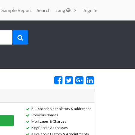
Sample Report
Search
Lang
Sign In
Full shareholder history & addresses
Previous Names
Mortgages & Charges
Key People Addresses
Key People History & Appointments