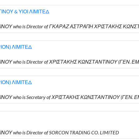
ΝΟΥ & ΥΙΟΙ ΛΙΜΙΤΕΔ
ΝΤΙΝΟΥ who is Director of ΓΚΑΡΑΖ ΑΣΤΡΑΠΗ ΧΡΙΣΤΑΚΗΣ ΚΩΝ
ΙΟΝ) ΛΙΜΙΤΕΔ
ΝΤΙΝΟΥ who is Director of ΧΡΙΣΤΑΚΗΣ ΚΩΝΣΤΑΝΤΙΝΟΥ (ΓΕΝ. 
ΙΟΝ) ΛΙΜΙΤΕΔ
ΝΤΙΝΟΥ who is Secretary of ΧΡΙΣΤΑΚΗΣ ΚΩΝΣΤΑΝΤΙΝΟΥ (ΓΕΝ.
ΙΝΟΥ who is Director of SORCON TRADING CO. LIMITED