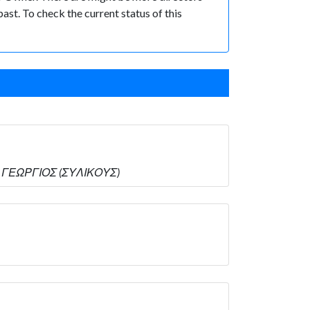
past. To check the current status of this
ΟΣ ΓΕΩΡΓΙΟΣ (ΣΥΛΙΚΟΥΣ)