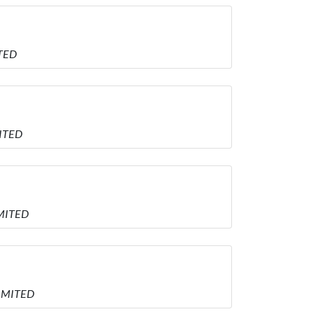
ITED
MITED
IMITED
LIMITED