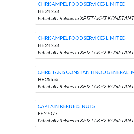
CHRISAMPEL FOOD SERVICES LIMITED
HE 24953
Potentially Related to ΧΡΙΣΤΑΚΗΣ ΚΩΝΣΤΑΝΤ
CHRISAMPEL FOOD SERVICES LIMITED
HE 24953
Potentially Related to ΧΡΙΣΤΑΚΗΣ ΚΩΝΣΤΑΝΤ
CHRISTAKIS CONSTANTINOU GENERAL I
HE 25555
Potentially Related to ΧΡΙΣΤΑΚΗΣ ΚΩΝΣΤΑ
CAPTAIN KERNEL'S NUTS
EE 27077
Potentially Related to ΧΡΙΣΤΑΚΗΣ ΚΩΝΣΤΑΝΤ