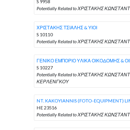
S 9958
Potentially Related to ΧΡΙΣΤΑΚΗΣ ΚΩΝΣΤΑΝΤ
ΧΡΙΣΤΑΚΗΣ ΤΣΙΑΛΗΣ & ΥΙΟΙ
S 10110
Potentially Related to ΧΡΙΣΤΑΚΗΣ ΚΩΝΣΤΑΝΤ
ΓΕΝΙΚΟ ΕΜΠΟΡΙΟ ΥΛΙΚΑ ΟΙΚΟΔΟΜΗΣ & 
S 10227
Potentially Related to ΧΡΙΣΤΑΚΗΣ ΚΩΝΣΤΑ
ΚΕΡΛΕΝΓΚΟΥ
NT. KAKOYIANNIS (FOTO-EQUIPMENT) L
HE 23516
Potentially Related to ΧΡΙΣΤΑΚΗΣ ΚΩΝΣΤΑΝΤ