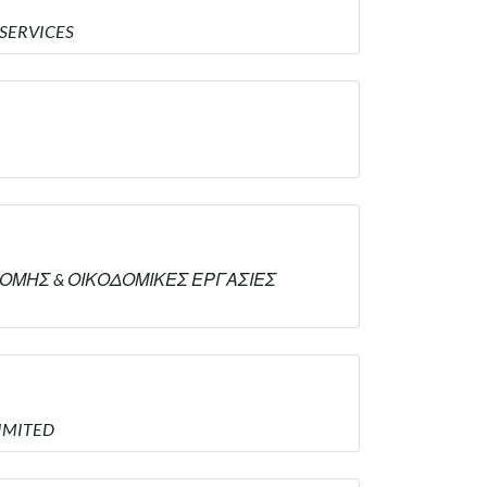
 SERVICES
ΟΙΚΟΔΟΜΗΣ & ΟΙΚΟΔΟΜΙΚΕΣ ΕΡΓΑΣΙΕΣ
LIMITED