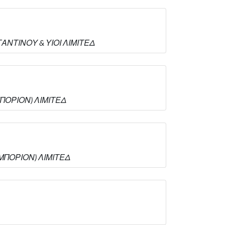
ΣΤΑΝΤΙΝΟΥ & ΥΙΟΙ ΛΙΜΙΤΕΔ
ΕΜΠΟΡΙΟΝ) ΛΙΜΙΤΕΔ
 ΕΜΠΟΡΙΟΝ) ΛΙΜΙΤΕΔ