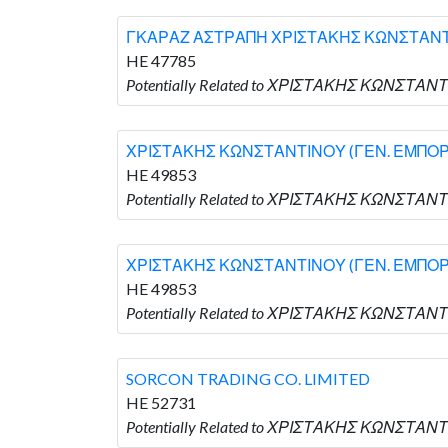
ΓΚΑΡΑΖ ΑΣΤΡΑΠΗ ΧΡΙΣΤΑΚΗΣ ΚΩΝΣΤΑΝΤΙ
HE 47785
Potentially Related to ΧΡΙΣΤΑΚΗΣ ΚΩΝΣΤΑ
ΧΡΙΣΤΑΚΗΣ ΚΩΝΣΤΑΝΤΙΝΟΥ (ΓΕΝ. ΕΜΠΟΡ
HE 49853
Potentially Related to ΧΡΙΣΤΑΚΗΣ ΚΩΝΣΤΑ
ΧΡΙΣΤΑΚΗΣ ΚΩΝΣΤΑΝΤΙΝΟΥ (ΓΕΝ. ΕΜΠΟΡ
HE 49853
Potentially Related to ΧΡΙΣΤΑΚΗΣ ΚΩΝΣΤΑ
SORCON TRADING CO. LIMITED
HE 52731
Potentially Related to ΧΡΙΣΤΑΚΗΣ ΚΩΝΣΤΑΝΤ