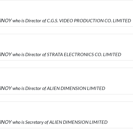
ΝΟΥ who is Director of C.G.S. VIDEO PRODUCTION CO. LIMITED
ΙΝΟΥ who is Director of STRATA ELECTRONICS CO. LIMITED
ΙΝΟΥ who is Director of ALIEN DIMENSION LIMITED
ΙΝΟΥ who is Secretary of ALIEN DIMENSION LIMITED