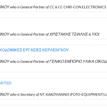
ΙΝΟΥ who is General Partner of CC & CC CHRI-CON ELECTRONICS
ΙΝΟΥ who is General Partner of ΧΡΙΣΤΑΚΗΣ ΤΣΙΑΛΗΣ & ΥΙΟΙ
ΟΙΚΟΔΟΜΙΚΕΣ ΕΡΓΑΣΙΕΣ ΚΕΡΛΕΝΓΚΟΥ
ΝΤΙΝΟΥ who is General Partner of ΓΕΝΙΚΟ ΕΜΠΟΡΙΟ ΥΛΙΚΑ 
IMITED
ΙΝΟΥ who is Secretary of NT. KAKOYIANNIS (FOTO-EQUIPMENT) 