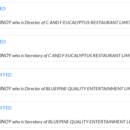
TED
ΙΝΟΥ who is Director of C AND F EUCALYPTUS RESTAURANT LIM
TED
ΙΝΟΥ who is Secretary of C AND F EUCALYPTUS RESTAURANT LI
MITED
ΤΙΝΟΥ who is Director of BLUEPINE QUALITY ENTERTAINMENT L
MITED
ΤΙΝΟΥ who is Secretary of BLUEPINE QUALITY ENTERTAINMENT 