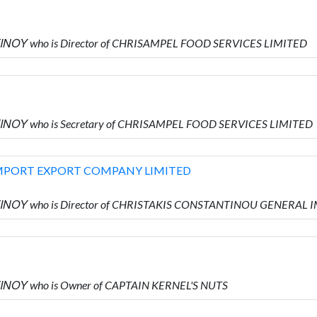
ΙΝΟΥ who is Director of CHRISAMPEL FOOD SERVICES LIMITED
ΙΝΟΥ who is Secretary of CHRISAMPEL FOOD SERVICES LIMITED
MPORT EXPORT COMPANY LIMITED
ΝΤΙΝΟΥ who is Director of CHRISTAKIS CONSTANTINOU GENER
ΙΝΟΥ who is Owner of CAPTAIN KERNEL'S NUTS