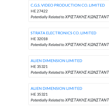
C.G.S. VIDEO PRODUCTION CO. LIMITED
HE 27422
Potentially Related to ΧΡΙΣΤΑΚΗΣ ΚΩΝΣΤΑΝΤΙ
STRATA ELECTRONICS CO. LIMITED
HE 32018
Potentially Related to ΧΡΙΣΤΑΚΗΣ ΚΩΝΣΤΑΝΤ
ALIEN DIMENSION LIMITED
HE 35321
Potentially Related to ΧΡΙΣΤΑΚΗΣ ΚΩΝΣΤΑΝΤ
ALIEN DIMENSION LIMITED
HE 35321
Potentially Related to ΧΡΙΣΤΑΚΗΣ ΚΩΝΣΤΑΝΤ