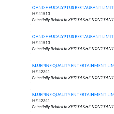
C AND F EUCALYPTUS RESTAURANT LIMI
HE 41513
Potentially Related to ΧΡΙΣΤΑΚΗΣ ΚΩΝΣΤΑΝΤ
C AND F EUCALYPTUS RESTAURANT LIMI
HE 41513
Potentially Related to ΧΡΙΣΤΑΚΗΣ ΚΩΝΣΤΑΝΤ
BLUEPINE QUALITY ENTERTAINMENT LI
HE 42341
Potentially Related to ΧΡΙΣΤΑΚΗΣ ΚΩΝΣΤΑΝ
BLUEPINE QUALITY ENTERTAINMENT LI
HE 42341
Potentially Related to ΧΡΙΣΤΑΚΗΣ ΚΩΝΣΤΑΝ