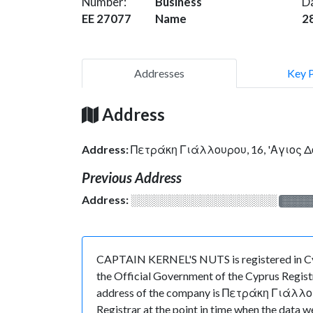
Number:
Business
D
EE 27077
Name
2
Addresses
Key 
Address
Address:
Πετράκη Γιάλλουρου, 16, 'Αγιος 
Previous Address
Address:
░░░░░░░░░░░░░░░░░░░
░░░░
CAPTAIN KERNEL'S NUTS is registered in Cyp
the Official Government of the Cyprus Registr
address of the company is Πετράκη Γιάλλουρ
Registrar at the point in time when the da