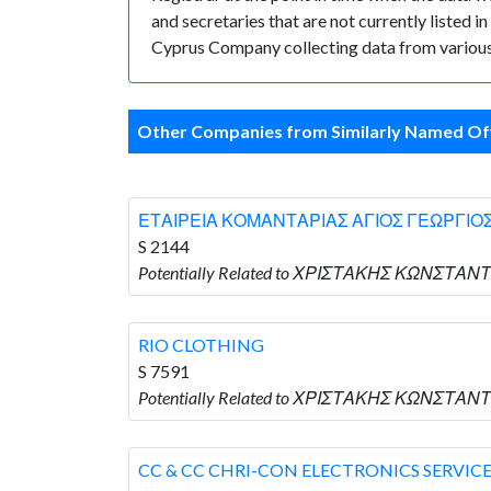
and secretaries that are not currently listed in
Cyprus Company collecting data from various 
Other Companies from Similarly Named Off
ΕΤΑΙΡΕΙΑ ΚΟΜΑΝΤΑΡΙΑΣ ΑΓΙΟΣ ΓΕΩΡΓΙΟΣ
S 2144
Potentially Related to ΧΡΙΣΤΑΚΗΣ ΚΩΝΣΤΑΝ
RIO CLOTHING
S 7591
Potentially Related to ΧΡΙΣΤΑΚΗΣ ΚΩΝΣΤΑΝΤΙ
CC & CC CHRI-CON ELECTRONICS SERVIC