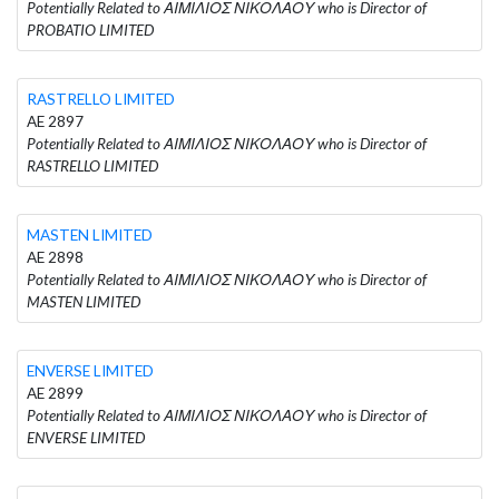
Potentially Related to ΑΙΜΙΛΙΟΣ ΝΙΚΟΛΑΟΥ who is Director of
PROBATIO LIMITED
RASTRELLO LIMITED
AE 2897
Potentially Related to ΑΙΜΙΛΙΟΣ ΝΙΚΟΛΑΟΥ who is Director of
RASTRELLO LIMITED
MASTEN LIMITED
AE 2898
Potentially Related to ΑΙΜΙΛΙΟΣ ΝΙΚΟΛΑΟΥ who is Director of
MASTEN LIMITED
ENVERSE LIMITED
AE 2899
Potentially Related to ΑΙΜΙΛΙΟΣ ΝΙΚΟΛΑΟΥ who is Director of
ENVERSE LIMITED