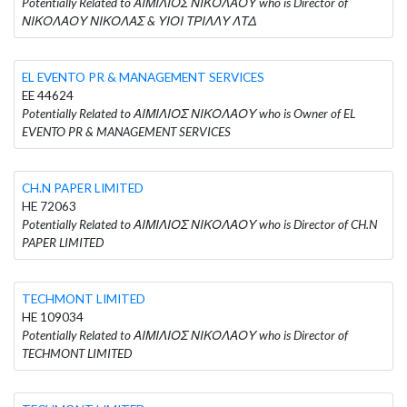
Potentially Related to ΑΙΜΙΛΙΟΣ ΝΙΚΟΛΑΟΥ who is Director of
ΝΙΚΟΛΑΟΥ ΝΙΚΟΛΑΣ & ΥΙΟΙ ΤΡΙΛΛΥ ΛΤΔ
EL EVENTO PR & MANAGEMENT SERVICES
EE 44624
Potentially Related to ΑΙΜΙΛΙΟΣ ΝΙΚΟΛΑΟΥ who is Owner of EL
EVENTO PR & MANAGEMENT SERVICES
CH.N PAPER LIMITED
HE 72063
Potentially Related to ΑΙΜΙΛΙΟΣ ΝΙΚΟΛΑΟΥ who is Director of CH.N
PAPER LIMITED
TECHMONT LIMITED
HE 109034
Potentially Related to ΑΙΜΙΛΙΟΣ ΝΙΚΟΛΑΟΥ who is Director of
TECHMONT LIMITED