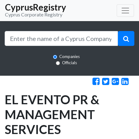
CyprusRegistry
Cyprus Corporate Registry
Companies
Officials
EL EVENTO PR &
MANAGEMENT
SERVICES