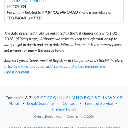
TECHMONT LIMITED
HE 109034
Potentially Related to ΑΙΜΙΛΙΟΣ ΝΙΚΟΛΑΟΥ who is Secretary of
TECHMONT LIMITED
The data presented might be outdated as the last change date is "31-01-
2018" (8 Year(s) ago). Although we strive to keep this information up to
date, to get in depth and up to date information about the company please
get a report or query the source below
Source:
Cyprus Department of Registrar of Companies and Official Receiver,
http://www.mcit.gov.cy/mcit/drcor/drcor.nsf/index_en/index_en?
OpenDocument
Companies A-Z:
A
B
C
D
E
F
G
H
I
J
K
L
M
N
O
P
Q
R
S
T
U
V
W
X
Y
Z
About
⋅
Legal/Disclaimer
⋅
Contact
⋅
Terms of Service
⋅
Privacy Policy
CyprusRegistry.com - Copyright (c) 2026.
This product is not affiliated with the Official Cyprus Registrar of Companies.