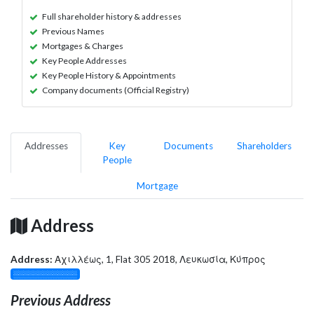
Full shareholder history & addresses
Previous Names
Mortgages & Charges
Key People Addresses
Key People History & Appointments
Company documents (Official Registry)
Addresses
Key
Documents
Shareholders
People
Mortgage
Address
Address:
Αχιλλέως, 1, Flat 305 2018, Λευκωσία, Κύπρος
░░░░░░░░░░░░░
Previous Address