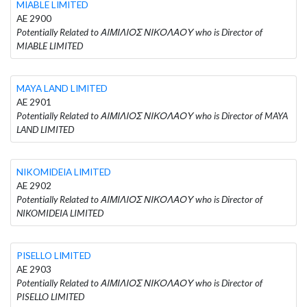
MIABLE LIMITED
AE 2900
Potentially Related to ΑΙΜΙΛΙΟΣ ΝΙΚΟΛΑΟΥ who is Director of
MIABLE LIMITED
MAYA LAND LIMITED
AE 2901
Potentially Related to ΑΙΜΙΛΙΟΣ ΝΙΚΟΛΑΟΥ who is Director of MAYA
LAND LIMITED
NIKOMIDEIA LIMITED
AE 2902
Potentially Related to ΑΙΜΙΛΙΟΣ ΝΙΚΟΛΑΟΥ who is Director of
NIKOMIDEIA LIMITED
PISELLO LIMITED
AE 2903
Potentially Related to ΑΙΜΙΛΙΟΣ ΝΙΚΟΛΑΟΥ who is Director of
PISELLO LIMITED