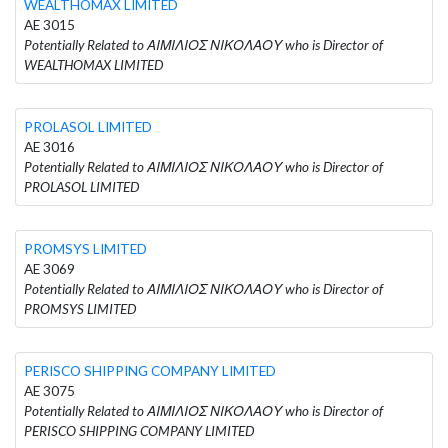
WEALTHOMAX LIMITED
AE 3015
Potentially Related to ΑΙΜΙΛΙΟΣ ΝΙΚΟΛΑΟΥ who is Director of
WEALTHOMAX LIMITED
PROLASOL LIMITED
AE 3016
Potentially Related to ΑΙΜΙΛΙΟΣ ΝΙΚΟΛΑΟΥ who is Director of
PROLASOL LIMITED
PROMSYS LIMITED
AE 3069
Potentially Related to ΑΙΜΙΛΙΟΣ ΝΙΚΟΛΑΟΥ who is Director of
PROMSYS LIMITED
PERISCO SHIPPING COMPANY LIMITED
AE 3075
Potentially Related to ΑΙΜΙΛΙΟΣ ΝΙΚΟΛΑΟΥ who is Director of
PERISCO SHIPPING COMPANY LIMITED