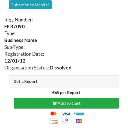
Subscribe to Monitor
Reg. Number:
EE 37090
Type:
Business Name
Sub-Type:
Registration Date:
12/01/12
Organisation Status:
Dissolved
Get a Report
€65 per Report
Add to Cart