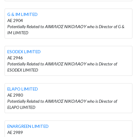
G & IM LIMITED
AE 2904
Potentially Related to ΑΙΜΙΛΙΟΣ ΝΙΚΟΛΑΟΥ who is Director of G &
IM LIMITED
ESODEX LIMITED
AE 2946
Potentially Related to ΑΙΜΙΛΙΟΣ ΝΙΚΟΛΑΟΥ who is Director of
ESODEX LIMITED
ELAPO LIMITED
AE 2980
Potentially Related to ΑΙΜΙΛΙΟΣ ΝΙΚΟΛΑΟΥ who is Director of
ELAPO LIMITED
ENARGREEN LIMITED
AE 2989