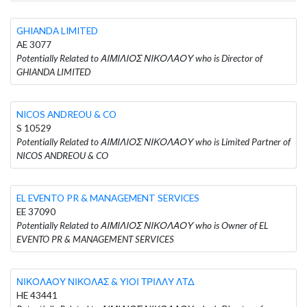
GHIANDA LIMITED
AE 3077
Potentially Related to ΑΙΜΙΛΙΟΣ ΝΙΚΟΛΑΟΥ who is Director of
GHIANDA LIMITED
NICOS ANDREOU & CO
S 10529
Potentially Related to ΑΙΜΙΛΙΟΣ ΝΙΚΟΛΑΟΥ who is Limited Partner of
NICOS ANDREOU & CO
EL EVENTO PR & MANAGEMENT SERVICES
EE 37090
Potentially Related to ΑΙΜΙΛΙΟΣ ΝΙΚΟΛΑΟΥ who is Owner of EL
EVENTO PR & MANAGEMENT SERVICES
ΝΙΚΟΛΑΟΥ ΝΙΚΟΛΑΣ & ΥΙΟΙ ΤΡΙΛΛΥ ΛΤΔ
HE 43441