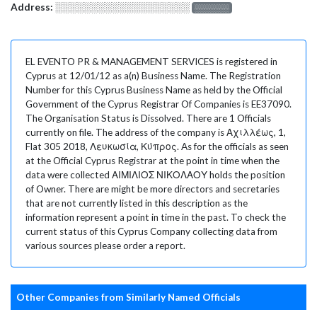
Address:
░░░░░░░░░░░░░░░░░░░
░░░░░░░
EL EVENTO PR & MANAGEMENT SERVICES is registered in
Cyprus at 12/01/12 as a(n) Business Name. The Registration
Number for this Cyprus Business Name as held by the Official
Government of the Cyprus Registrar Of Companies is EE37090.
The Organisation Status is Dissolved. There are 1 Officials
currently on file. The address of the company is Αχιλλέως, 1,
Flat 305 2018, Λευκωσία, Κύπρος. As for the officials as seen
at the Official Cyprus Registrar at the point in time when the
data were collected ΑΙΜΙΛΙΟΣ ΝΙΚΟΛΑΟΥ holds the position
of Owner. There are might be more directors and secretaries
that are not currently listed in this description as the
information represent a point in time in the past. To check the
current status of this Cyprus Company collecting data from
various sources please order a report.
Other Companies from Similarly Named Officials