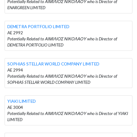
Potentially Related to ΑΙΜΙΛΙΟΣ ΝΙΚΟΛΑΟΥ who is Director of
ENARGREEN LIMITED
DEMETRA PORTFOLIO LIMITED
AE 2992
Potentially Related to ΑΙΜΙΛΙΟΣ ΝΙΚΟΛΑΟΥ who is Director of
DEMETRA PORTFOLIO LIMITED
SOPHIAS STELLAR WORLD COMPANY LIMITED
AE 2994
Potentially Related to ΑΙΜΙΛΙΟΣ ΝΙΚΟΛΑΟΥ who is Director of
SOPHIAS STELLAR WORLD COMPANY LIMITED
YIAKI LIMITED
AE 3004
Potentially Related to ΑΙΜΙΛΙΟΣ ΝΙΚΟΛΑΟΥ who is Director of YIAKI
LIMITED