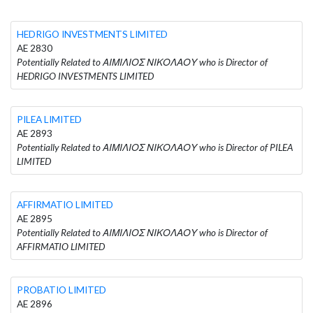
HEDRIGO INVESTMENTS LIMITED
AE 2830
Potentially Related to ΑΙΜΙΛΙΟΣ ΝΙΚΟΛΑΟΥ who is Director of
HEDRIGO INVESTMENTS LIMITED
PILEA LIMITED
AE 2893
Potentially Related to ΑΙΜΙΛΙΟΣ ΝΙΚΟΛΑΟΥ who is Director of PILEA
LIMITED
AFFIRMATIO LIMITED
AE 2895
Potentially Related to ΑΙΜΙΛΙΟΣ ΝΙΚΟΛΑΟΥ who is Director of
AFFIRMATIO LIMITED
PROBATIO LIMITED
AE 2896