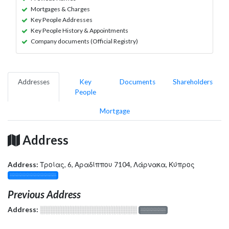
Mortgages & Charges
Key People Addresses
Key People History & Appointments
Company documents (Official Registry)
Addresses
Key
Documents
Shareholders
People
Mortgage
Address
Address:
Τροίας, 6, Αραδίππου 7104, Λάρνακα, Κύπρος
░░░░░░░░░░░░░
Previous Address
Address:
░░░░░░░░░░░░░░░░░░░
░░░░░░░