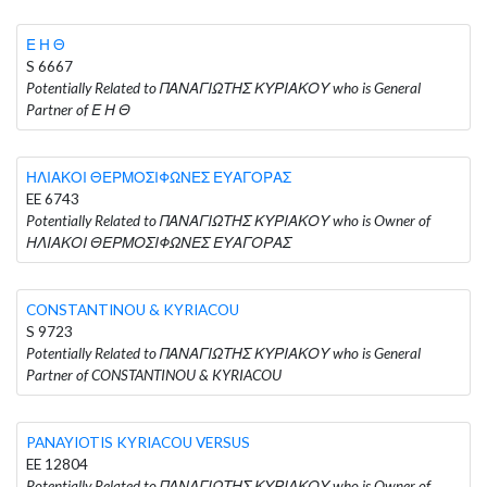
Ε Η Θ
S 6667
Potentially Related to ΠΑΝΑΓΙΩΤΗΣ ΚΥΡΙΑΚΟΥ who is General
Partner of Ε Η Θ
ΗΛΙΑΚΟΙ ΘΕΡΜΟΣΙΦΩΝΕΣ ΕΥΑΓΟΡΑΣ
EE 6743
Potentially Related to ΠΑΝΑΓΙΩΤΗΣ ΚΥΡΙΑΚΟΥ who is Owner of
ΗΛΙΑΚΟΙ ΘΕΡΜΟΣΙΦΩΝΕΣ ΕΥΑΓΟΡΑΣ
CONSTANTINOU & KYRIACOU
S 9723
Potentially Related to ΠΑΝΑΓΙΩΤΗΣ ΚΥΡΙΑΚΟΥ who is General
Partner of CONSTANTINOU & KYRIACOU
PANAYIOTIS KYRIACOU VERSUS
EE 12804
Potentially Related to ΠΑΝΑΓΙΩΤΗΣ ΚΥΡΙΑΚΟΥ who is Owner of