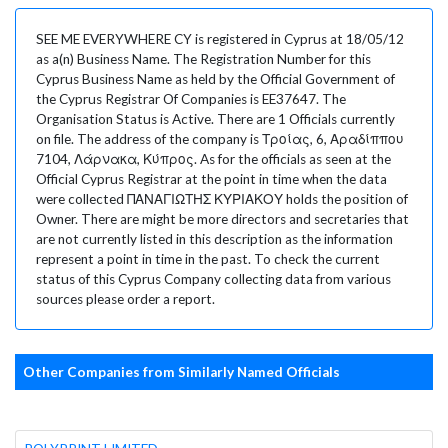
SEE ME EVERYWHERE CY is registered in Cyprus at 18/05/12
as a(n) Business Name. The Registration Number for this
Cyprus Business Name as held by the Official Government of
the Cyprus Registrar Of Companies is EE37647. The
Organisation Status is Active. There are 1 Officials currently
on file. The address of the company is Τροίας, 6, Αραδίππου
7104, Λάρνακα, Κύπρος. As for the officials as seen at the
Official Cyprus Registrar at the point in time when the data
were collected ΠΑΝΑΓΙΩΤΗΣ ΚΥΡΙΑΚΟΥ holds the position of
Owner. There are might be more directors and secretaries that
are not currently listed in this description as the information
represent a point in time in the past. To check the current
status of this Cyprus Company collecting data from various
sources please order a report.
Other Companies from Similarly Named Officials