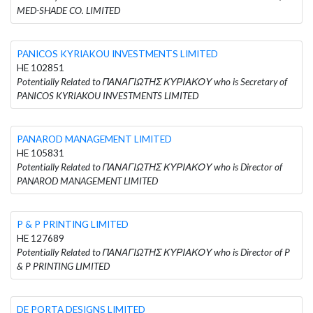
MED-SHADE CO. LIMITED
PANICOS KYRIAKOU INVESTMENTS LIMITED
HE 102851
Potentially Related to ΠΑΝΑΓΙΩΤΗΣ ΚΥΡΙΑΚΟΥ who is Secretary of
PANICOS KYRIAKOU INVESTMENTS LIMITED
PANAROD MANAGEMENT LIMITED
HE 105831
Potentially Related to ΠΑΝΑΓΙΩΤΗΣ ΚΥΡΙΑΚΟΥ who is Director of
PANAROD MANAGEMENT LIMITED
P & P PRINTING LIMITED
HE 127689
Potentially Related to ΠΑΝΑΓΙΩΤΗΣ ΚΥΡΙΑΚΟΥ who is Director of P
& P PRINTING LIMITED
DE PORTA DESIGNS LIMITED