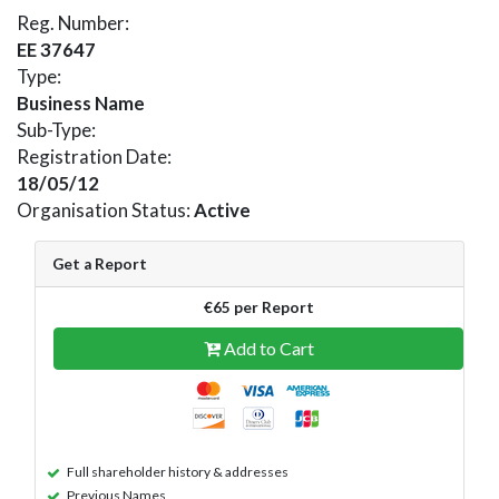
Reg. Number:
EE 37647
Type:
Business Name
Sub-Type:
Registration Date:
18/05/12
Organisation Status:
Active
Get a Report
€65 per Report
Add to Cart
Full shareholder history & addresses
Previous Names