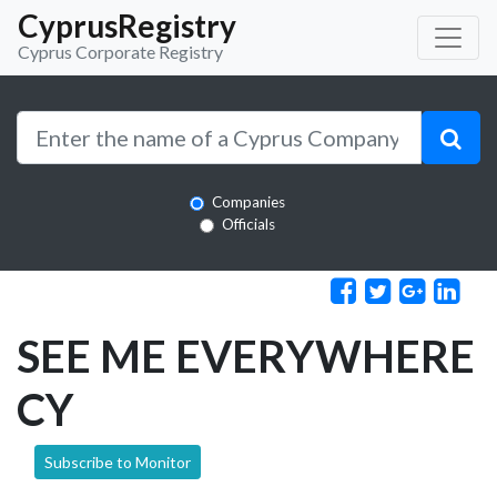
CyprusRegistry
Cyprus Corporate Registry
Companies
Officials
SEE ME EVERYWHERE
CY
Subscribe to Monitor