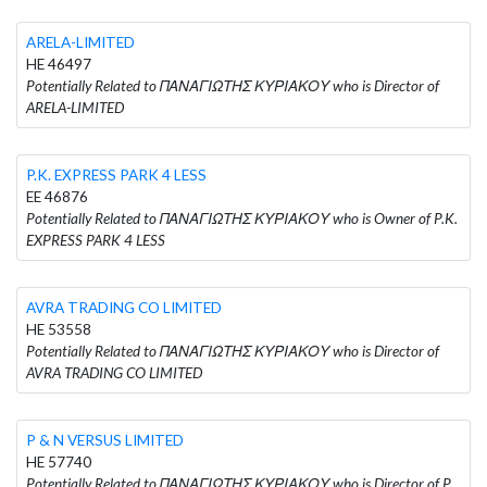
ARELA-LIMITED
HE 46497
Potentially Related to ΠΑΝΑΓΙΩΤΗΣ ΚΥΡΙΑΚΟΥ who is Director of
ARELA-LIMITED
P.K. EXPRESS PARK 4 LESS
EE 46876
Potentially Related to ΠΑΝΑΓΙΩΤΗΣ ΚΥΡΙΑΚΟΥ who is Owner of P.K.
EXPRESS PARK 4 LESS
AVRA TRADING CO LIMITED
HE 53558
Potentially Related to ΠΑΝΑΓΙΩΤΗΣ ΚΥΡΙΑΚΟΥ who is Director of
AVRA TRADING CO LIMITED
P & N VERSUS LIMITED
HE 57740
Potentially Related to ΠΑΝΑΓΙΩΤΗΣ ΚΥΡΙΑΚΟΥ who is Director of P