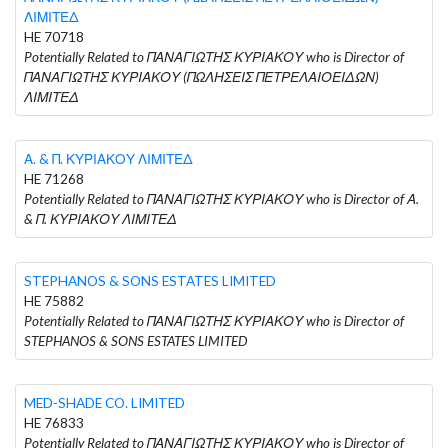
ΛΙΜΙΤΕΔ
HE 70718
Potentially Related to ΠΑΝΑΓΙΩΤΗΣ ΚΥΡΙΑΚΟΥ who is Director of
ΠΑΝΑΓΙΩΤΗΣ ΚΥΡΙΑΚΟΥ (ΠΩΛΗΣΕΙΣ ΠΕΤΡΕΛΑΙΟΕΙΔΩΝ)
ΛΙΜΙΤΕΔ
Α. & Π. ΚΥΡΙΑΚΟΥ ΛΙΜΙΤΕΔ
HE 71268
Potentially Related to ΠΑΝΑΓΙΩΤΗΣ ΚΥΡΙΑΚΟΥ who is Director of Α.
& Π. ΚΥΡΙΑΚΟΥ ΛΙΜΙΤΕΔ
STEPHANOS & SONS ESTATES LIMITED
HE 75882
Potentially Related to ΠΑΝΑΓΙΩΤΗΣ ΚΥΡΙΑΚΟΥ who is Director of
STEPHANOS & SONS ESTATES LIMITED
MED-SHADE CO. LIMITED
HE 76833
Potentially Related to ΠΑΝΑΓΙΩΤΗΣ ΚΥΡΙΑΚΟΥ who is Director of