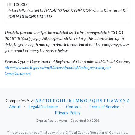
HE 130383
Potentially Related to ΠΑΝΑΓΙΩΤΗΣ ΚΥΡΙΑΚΟΥ who is Director of DE
PORTA DESIGNS LIMITED
The data presented might be outdated as the last change date is "31-01-
2018" (8 Year(s) ago). Although we strive to keep this information up to
date, to get in depth and up to date information about the company please
get a report or query the source below
Source:
Cyprus Department of Registrar of Companies and Official Receiver,
http://www.mcit.gov.cy/mcit/drcor/drcor.nsf/index_en/index_en?
OpenDocument
Companies A-Z:
A
B
C
D
E
F
G
H
I
J
K
L
M
N
O
P
Q
R
S
T
U
V
W
X
Y
Z
About
⋅
Legal/Disclaimer
⋅
Contact
⋅
Terms of Service
⋅
Privacy Policy
CyprusRegistry.com - Copyright (c) 2026.
This product is not affiliated with the Official Cyprus Registrar of Companies.