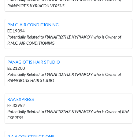
PANAYIOTIS KYRIACOU VERSUS
P.M.C. AIR CONDITIONING
EE 19094
Potentially Related to ΠΑΝΑΓΙΩΤΗΣ ΚΥΡΙΑΚΟΥ who is Owner of
P.M.C. AIR CONDITIONING
PANAGIOTIS HAIR STUDIO
EE 21200
Potentially Related to ΠΑΝΑΓΙΩΤΗΣ ΚΥΡΙΑΚΟΥ who is Owner of
PANAGIOTIS HAIR STUDIO
RAA EXPRESS
EE 33952
Potentially Related to ΠΑΝΑΓΙΩΤΗΣ ΚΥΡΙΑΚΟΥ who is Owner of RAA
EXPRESS
R.A.A CONSTRUCTIONS