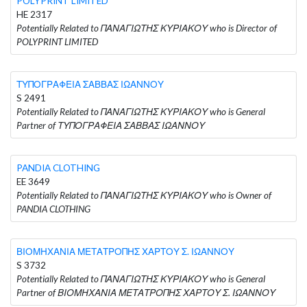
POLYPRINT LIMITED
HE 2317
Potentially Related to ΠΑΝΑΓΙΩΤΗΣ ΚΥΡΙΑΚΟΥ who is Director of
POLYPRINT LIMITED
ΤΥΠΟΓΡΑΦΕΙΑ ΣΑΒΒΑΣ ΙΩΑΝΝΟΥ
S 2491
Potentially Related to ΠΑΝΑΓΙΩΤΗΣ ΚΥΡΙΑΚΟΥ who is General
Partner of ΤΥΠΟΓΡΑΦΕΙΑ ΣΑΒΒΑΣ ΙΩΑΝΝΟΥ
PANDIA CLOTHING
EE 3649
Potentially Related to ΠΑΝΑΓΙΩΤΗΣ ΚΥΡΙΑΚΟΥ who is Owner of
PANDIA CLOTHING
ΒΙΟΜΗΧΑΝΙΑ ΜΕΤΑΤΡΟΠΗΣ ΧΑΡΤΟΥ Σ. ΙΩΑΝΝΟΥ
S 3732
Potentially Related to ΠΑΝΑΓΙΩΤΗΣ ΚΥΡΙΑΚΟΥ who is General
Partner of ΒΙΟΜΗΧΑΝΙΑ ΜΕΤΑΤΡΟΠΗΣ ΧΑΡΤΟΥ Σ. ΙΩΑΝΝΟΥ