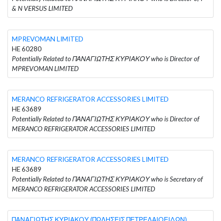
& N VERSUS LIMITED
MPREVOMAN LIMITED
HE 60280
Potentially Related to ΠΑΝΑΓΙΩΤΗΣ ΚΥΡΙΑΚΟΥ who is Director of
MPREVOMAN LIMITED
MERANCO REFRIGERATOR ACCESSORIES LIMITED
HE 63689
Potentially Related to ΠΑΝΑΓΙΩΤΗΣ ΚΥΡΙΑΚΟΥ who is Director of
MERANCO REFRIGERATOR ACCESSORIES LIMITED
MERANCO REFRIGERATOR ACCESSORIES LIMITED
HE 63689
Potentially Related to ΠΑΝΑΓΙΩΤΗΣ ΚΥΡΙΑΚΟΥ who is Secretary of
MERANCO REFRIGERATOR ACCESSORIES LIMITED
ΠΑΝΑΓΙΩΤΗΣ ΚΥΡΙΑΚΟΥ (ΠΩΛΗΣΕΙΣ ΠΕΤΡΕΛΑΙΟΕΙΔΩΝ)