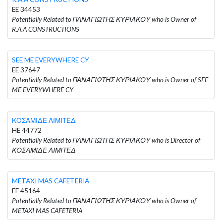
EE 34453
Potentially Related to ΠΑΝΑΓΙΩΤΗΣ ΚΥΡΙΑΚΟΥ who is Owner of
R.A.A CONSTRUCTIONS
SEE ME EVERYWHERE CY
EE 37647
Potentially Related to ΠΑΝΑΓΙΩΤΗΣ ΚΥΡΙΑΚΟΥ who is Owner of SEE
ME EVERYWHERE CY
ΚΟΣΑΜΙΔΕ ΛΙΜΙΤΕΔ
HE 44772
Potentially Related to ΠΑΝΑΓΙΩΤΗΣ ΚΥΡΙΑΚΟΥ who is Director of
ΚΟΣΑΜΙΔΕ ΛΙΜΙΤΕΔ
METAXI MAS CAFETERIA
EE 45164
Potentially Related to ΠΑΝΑΓΙΩΤΗΣ ΚΥΡΙΑΚΟΥ who is Owner of
METAXI MAS CAFETERIA