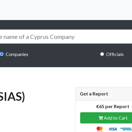
Companies
Officials
SIAS)
Get a Report
€65 per Report
Add to Cart