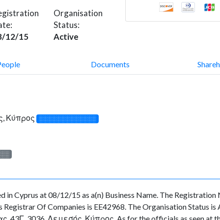
gistration
Organisation
ate:
Status:
8/12/15
Active
People
Documents
Shareh
ς, Κύπρος
░░░░░░░░░░░░░
░░░
in Cyprus at 08/12/15 as a(n) Business Name. The Registration 
 Registrar Of Companies is EE42968. The Organisation Status is Act
43Γ, 3036, Λεμεσός, Κύπρος. As for the officials as seen at the 