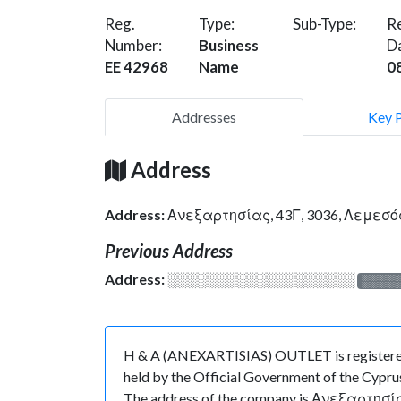
Reg.
Type:
Sub-Type:
Re
Number:
Business
D
EE 42968
Name
0
Addresses
Key 
Address
Address:
Ανεξαρτησίας, 43Γ, 3036, Λεμεσό
Previous Address
Address:
░░░░░░░░░░░░░░░░░░░
░░░░
H & A (ANEXARTISIAS) OUTLET is registered 
held by the Official Government of the Cyprus
The address of the company is Ανεξαρτησίας, 