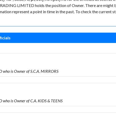
ADING LIMITED holds the position of Owner. There are might be 
ormation represent a point in time in the past. To check the current
icials
D who is Owner of S.C.A. MIRRORS
 who is Owner of C.A. KIDS & TEENS