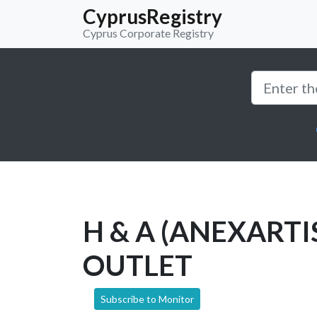
CyprusRegistry
Cyprus Corporate Registry
H & A (ANEXARTI
OUTLET
Subscribe to Monitor