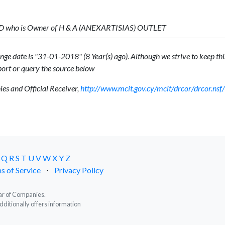
ED who is Owner of H & A (ANEXARTISIAS) OUTLET
ge date is "31-01-2018" (8 Year(s) ago). Although we strive to keep this
ort or query the source below
s and Official Receiver,
http://www.mcit.gov.cy/mcit/drcor/drcor.n
Q
R
S
T
U
V
W
X
Y
Z
s of Service
⋅
Privacy Policy
trar of Companies.
dditionally offers information