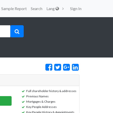
Sample Report
Search
Lang
Sign In
Full shareholder history & addresses
Previous Names
Mortgages & Charges
Key People Addresses
Key People History & Appointments