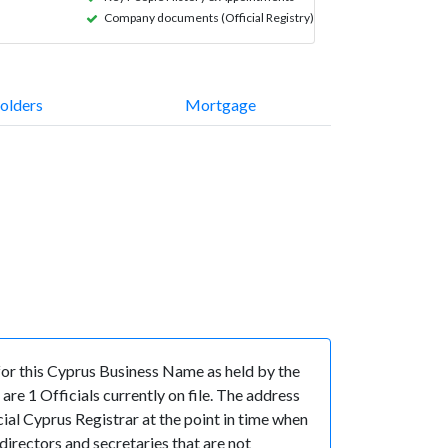
Company documents (Official Registry)
olders
Mortgage
r this Cyprus Business Name as held by the
e 1 Officials currently on file. The address
l Cyprus Registrar at the point in time when
ectors and secretaries that are not