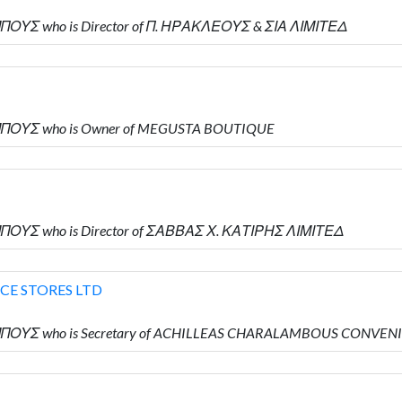
ΠΟΥΣ who is Director of Π. ΗΡΑΚΛΕΟΥΣ & ΣΙΑ ΛΙΜΙΤΕΔ
ΜΠΟΥΣ who is Owner of MEGUSTA BOUTIQUE
ΠΟΥΣ who is Director of ΣΑΒΒΑΣ Χ. ΚΑΤΙΡΗΣ ΛΙΜΙΤΕΔ
E STORES LTD
ΜΠΟΥΣ who is Secretary of ACHILLEAS CHARALAMBOUS CONVEN