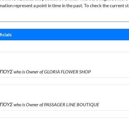
ormation represent a point in time in the past. To check the current
icials
ΜΠΟΥΣ who is Owner of GLORIA FLOWER SHOP
ΠΟΥΣ who is Owner of PASSAGER LINE BOUTIQUE