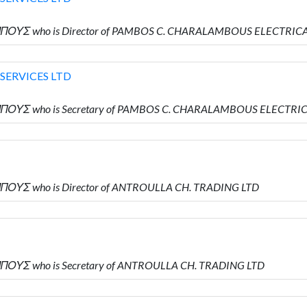
ΠΟΥΣ who is Director of PAMBOS C. CHARALAMBOUS ELECTRICA
SERVICES LTD
ΠΟΥΣ who is Secretary of PAMBOS C. CHARALAMBOUS ELECTRIC
ΠΟΥΣ who is Director of ANTROULLA CH. TRADING LTD
ΠΟΥΣ who is Secretary of ANTROULLA CH. TRADING LTD