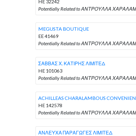
HE 32242
Potentially Related to ΑΝΤΡΟΥΛΛΑ ΧΑΡΑΛΑΜ
MEGUSTA BOUTIQUE
EE 41469
Potentially Related to ΑΝΤΡΟΥΛΛΑ ΧΑΡΑΛΑ
ΣΑΒΒΑΣ Χ. ΚΑΤΙΡΗΣ ΛΙΜΙΤΕΔ
HE 101063
Potentially Related to ΑΝΤΡΟΥΛΛΑ ΧΑΡΑΛΑΜ
ACHILLEAS CHARALAMBOUS CONVENIENC
HE 142578
Potentially Related to ΑΝΤΡΟΥΛΛΑ ΧΑΡΑΛΑ
ΑΝΛΕΥΧΑ ΠΑΡΑΓΩΓΕΣ ΛΙΜΙΤΕΔ