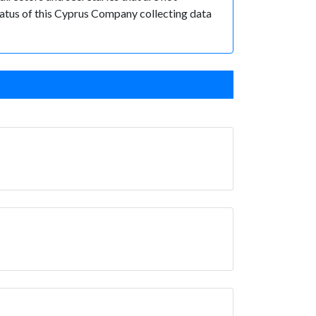
 status of this Cyprus Company collecting data