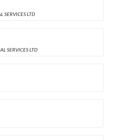
L SERVICES LTD
AL SERVICES LTD