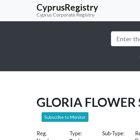
CyprusRegistry
Cyprus Corporate Registry
GLORIA FLOWER
Subscribe to Monitor
Reg.
Type:
Sub-Type:
Re