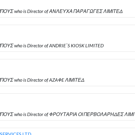
ΜΠΟΥΣ who is Director of ΑΝΛΕΥΧΑ ΠΑΡΑΓΩΓΕΣ ΛΙΜΙΤΕΔ
ΟΥΣ who is Director of ANDRIE΄S KIOSK LIMITED
ΟΥΣ who is Director of AZAΦE ΛΙΜΙΤΕΔ
ΜΠΟΥΣ who is Director of ΦΡΟΥΤΑΡΙΑ ΟΙ ΠΕΡΒΟΛΑΡΗΔΕΣ ΛΙΜ
SERVICES LTD