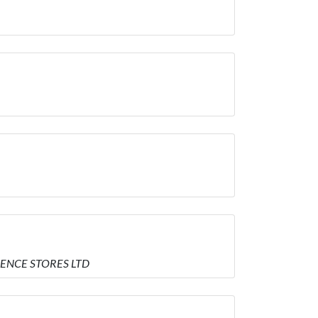
IENCE STORES LTD