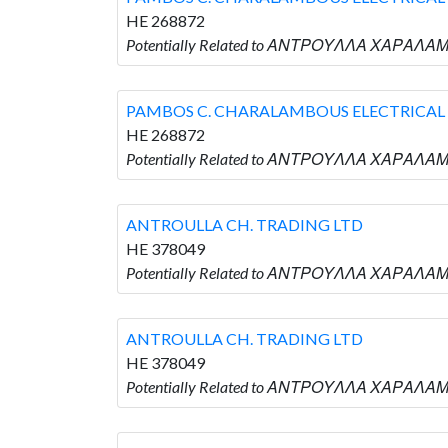
HE 268872
Potentially Related to ΑΝΤΡΟΥΛΛΑ ΧΑΡΑΛΑΜ
PAMBOS C. CHARALAMBOUS ELECTRICAL 
HE 268872
Potentially Related to ΑΝΤΡΟΥΛΛΑ ΧΑΡΑΛΑΜ
ANTROULLA CH. TRADING LTD
HE 378049
Potentially Related to ΑΝΤΡΟΥΛΛΑ ΧΑΡΑΛΑΜ
ANTROULLA CH. TRADING LTD
HE 378049
Potentially Related to ΑΝΤΡΟΥΛΛΑ ΧΑΡΑΛΑΜ