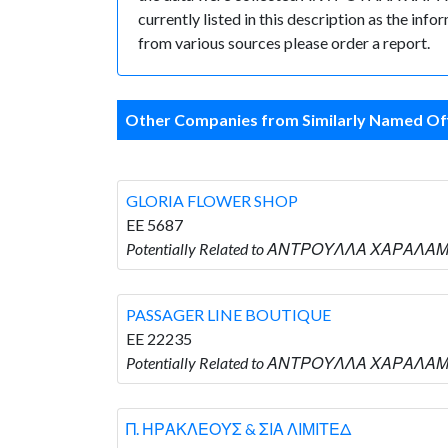
currently listed in this description as the inf
from various sources please order a report.
Other Companies from Similarly Named Off
GLORIA FLOWER SHOP
EE 5687
Potentially Related to ΑΝΤΡΟΥΛΛΑ ΧΑΡΑΛΑ
PASSAGER LINE BOUTIQUE
EE 22235
Potentially Related to ΑΝΤΡΟΥΛΛΑ ΧΑΡΑΛΑΜ
Π. ΗΡΑΚΛΕΟΥΣ & ΣΙΑ ΛΙΜΙΤΕΔ