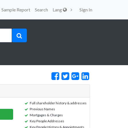
Sample Report
Search
Lang
Sign In
Full shareholder history & addresses
Previous Names
Mortgages & Charges
Key People Addresses
Key People History & Appointments