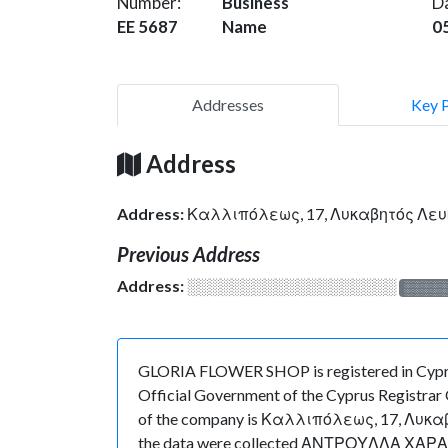
Number:
Business
D
EE 5687
Name
0
Addresses
Key 
Address
Address:
Καλλιπόλεως, 17, Λυκαβητός Λε
Previous Address
Address:
░░░░░░░░░░░░░░░░░░░
░░░░
GLORIA FLOWER SHOP is registered in Cyprus
Official Government of the Cyprus Registrar O
of the company is Καλλιπόλεως, 17, Λυκαβητό
the data were collected ΑΝΤΡΟΥΛΛΑ ΧΑΡΑΛΑΜΠ