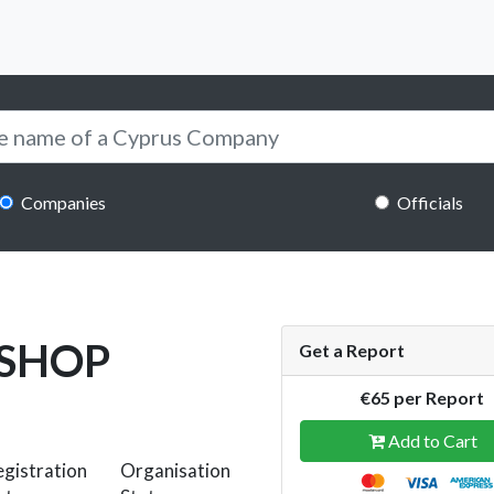
Companies
Officials
 SHOP
Get a Report
€65 per Report
Add to Cart
gistration
Organisation