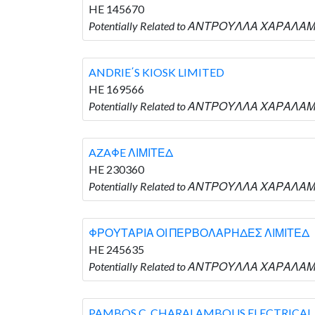
HE 145670
Potentially Related to ΑΝΤΡΟΥΛΛΑ ΧΑΡΑΛΑ
ANDRIE΄S KIOSK LIMITED
HE 169566
Potentially Related to ΑΝΤΡΟΥΛΛΑ ΧΑΡΑΛΑΜΠ
AZAΦE ΛΙΜΙΤΕΔ
HE 230360
Potentially Related to ΑΝΤΡΟΥΛΛΑ ΧΑΡΑΛΑΜΠ
ΦΡΟΥΤΑΡΙΑ ΟΙ ΠΕΡΒΟΛΑΡΗΔΕΣ ΛΙΜΙΤΕΔ
HE 245635
Potentially Related to ΑΝΤΡΟΥΛΛΑ ΧΑΡΑΛΑ
PAMBOS C. CHARALAMBOUS ELECTRICAL 