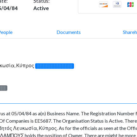
ate:
Status:
5/04/84
Active
People
Documents
Shareh
υκωσία, Κύπρος
░░░░░░░░░░░░░
░░░
 at 05/04/84 as a(n) Business Name. The Registration Number fo
f Companies is EE5687. The Organisation Status is Active. There ar
ς Λευκωσία, Κύπρος. As for the officials as seen at the Officia
ΟΥΣ holds the position of Owner. There are might be more dir