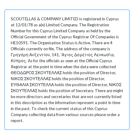
SCOUTELLAS & COMPANY LIMITED is registered in Cyprus
at 12/01/78 as a(n) Limited Company. The Registration
Number for this Cyprus Limited Company as held by the
Official Government of the Cyprus Registrar Of Companies is
HE10591. The Organisation Status is Active. There are 4
Officials currently on file. The address of the company is
Γρηγόρη Αυξεντίου, 141, 'Αγιος Δομέτιος Λευκωσία,
Κύπρος. As for the officials as seen at the Official Cyprus
Registrar at the point in time when the data were collected
ΘΕΟΔΩΡΟΣ ΣΚΟΥΤΕΛΛΑΣ holds the position of Director,
ΝΙΚΟΣ ΣΚΟΥΤΕΛΛΑΣ holds the position of Director,
ΕΥΘΑΛΙΑ ΣΚΟΥΤΕΛΛΑ holds the position of Director, ΝΙΚΟΣ
ΣΚΟΥΤΕΛΛΑΣ holds the position of Secretary. There are might
be more directors and secretaries that are not currently listed
in this description as the information represent a point in time
in the past. To check the current status of this Cyprus
Company collecting data from various sources please order a
report.