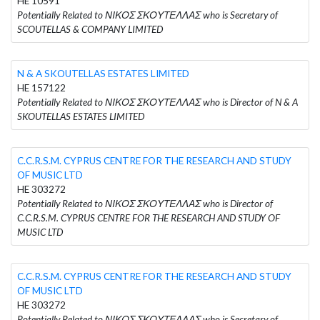
HE 10591
Potentially Related to ΝΙΚΟΣ ΣΚΟΥΤΕΛΛΑΣ who is Secretary of
SCOUTELLAS & COMPANY LIMITED
N & A SKOUTELLAS ESTATES LIMITED
HE 157122
Potentially Related to ΝΙΚΟΣ ΣΚΟΥΤΕΛΛΑΣ who is Director of N & A
SKOUTELLAS ESTATES LIMITED
C.C.R.S.M. CYPRUS CENTRE FOR THE RESEARCH AND STUDY
OF MUSIC LTD
HE 303272
Potentially Related to ΝΙΚΟΣ ΣΚΟΥΤΕΛΛΑΣ who is Director of
C.C.R.S.M. CYPRUS CENTRE FOR THE RESEARCH AND STUDY OF
MUSIC LTD
C.C.R.S.M. CYPRUS CENTRE FOR THE RESEARCH AND STUDY
OF MUSIC LTD
HE 303272
Potentially Related to ΝΙΚΟΣ ΣΚΟΥΤΕΛΛΑΣ who is Secretary of