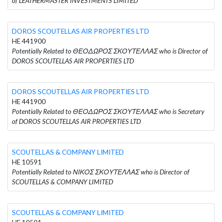
of LEATHERMASTER INVESTMENTS LIMITED
DOROS SCOUTELLAS AIR PROPERTIES LTD
HE 441900
Potentially Related to ΘΕΟΔΩΡΟΣ ΣΚΟΥΤΕΛΛΑΣ who is Director of
DOROS SCOUTELLAS AIR PROPERTIES LTD
DOROS SCOUTELLAS AIR PROPERTIES LTD
HE 441900
Potentially Related to ΘΕΟΔΩΡΟΣ ΣΚΟΥΤΕΛΛΑΣ who is Secretary
of DOROS SCOUTELLAS AIR PROPERTIES LTD
SCOUTELLAS & COMPANY LIMITED
HE 10591
Potentially Related to ΝΙΚΟΣ ΣΚΟΥΤΕΛΛΑΣ who is Director of
SCOUTELLAS & COMPANY LIMITED
SCOUTELLAS & COMPANY LIMITED