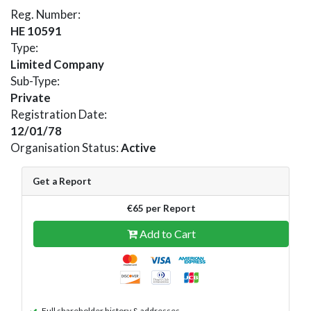
Reg. Number:
HE 10591
Type:
Limited Company
Sub-Type:
Private
Registration Date:
12/01/78
Organisation Status:
Active
Get a Report
€65 per Report
Add to Cart
Full shareholder history & addresses