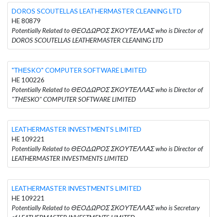
DOROS SCOUTELLAS LEATHERMASTER CLEANING LTD
HE 80879
Potentially Related to ΘΕΟΔΩΡΟΣ ΣΚΟΥΤΕΛΛΑΣ who is Director of
DOROS SCOUTELLAS LEATHERMASTER CLEANING LTD
"ΤΗΕSKO" COMPUTER SOFTWARE LIMITED
HE 100226
Potentially Related to ΘΕΟΔΩΡΟΣ ΣΚΟΥΤΕΛΛΑΣ who is Director of
"ΤΗΕSKO" COMPUTER SOFTWARE LIMITED
LEATHERMASTER INVESTMENTS LIMITED
HE 109221
Potentially Related to ΘΕΟΔΩΡΟΣ ΣΚΟΥΤΕΛΛΑΣ who is Director of
LEATHERMASTER INVESTMENTS LIMITED
LEATHERMASTER INVESTMENTS LIMITED
HE 109221
Potentially Related to ΘΕΟΔΩΡΟΣ ΣΚΟΥΤΕΛΛΑΣ who is Secretary