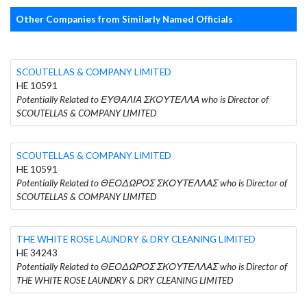
Other Companies from Similarly Named Officials
SCOUTELLAS & COMPANY LIMITED
HE 10591
Potentially Related to ΕΥΘΑΛΙΑ ΣΚΟΥΤΕΛΛΑ who is Director of
SCOUTELLAS & COMPANY LIMITED
SCOUTELLAS & COMPANY LIMITED
HE 10591
Potentially Related to ΘΕΟΔΩΡΟΣ ΣΚΟΥΤΕΛΛΑΣ who is Director of
SCOUTELLAS & COMPANY LIMITED
THE WHITE ROSE LAUNDRY & DRY CLEANING LIMITED
HE 34243
Potentially Related to ΘΕΟΔΩΡΟΣ ΣΚΟΥΤΕΛΛΑΣ who is Director of
THE WHITE ROSE LAUNDRY & DRY CLEANING LIMITED