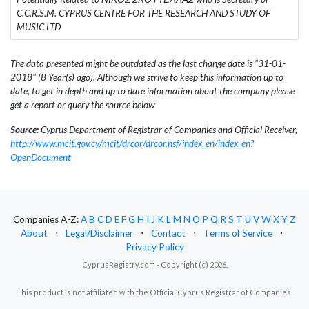
C.C.R.S.M. CYPRUS CENTRE FOR THE RESEARCH AND STUDY OF
MUSIC LTD
The data presented might be outdated as the last change date is "31-01-
2018" (8 Year(s) ago). Although we strive to keep this information up to
date, to get in depth and up to date information about the company please
get a report or query the source below
Source:
Cyprus Department of Registrar of Companies and Official Receiver,
http://www.mcit.gov.cy/mcit/drcor/drcor.nsf/index_en/index_en?
OpenDocument
Companies A-Z:
A
B
C
D
E
F
G
H
I
J
K
L
M
N
O
P
Q
R
S
T
U
V
W
X
Y
Z
About
⋅
Legal/Disclaimer
⋅
Contact
⋅
Terms of Service
⋅
Privacy Policy
CyprusRegistry.com - Copyright (c) 2026.
This product is not affiliated with the Official Cyprus Registrar of Companies.