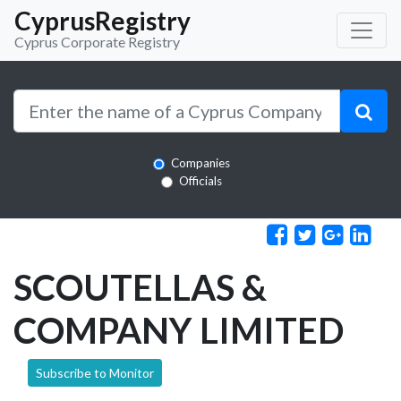
CyprusRegistry
Cyprus Corporate Registry
Companies
Officials
SCOUTELLAS &
COMPANY LIMITED
Subscribe to Monitor