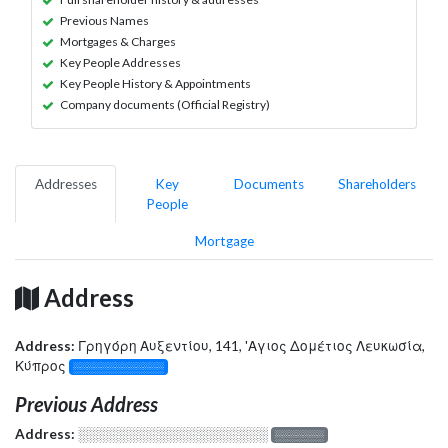
Previous Names
Mortgages & Charges
Key People Addresses
Key People History & Appointments
Company documents (Official Registry)
Addresses
Key
Documents
Shareholders
People
Mortgage
Address
Address:
Γρηγόρη Αυξεντίου, 141, 'Αγιος Δομέτιος Λευκωσία,
Κύπρος
░░░░░░░░░░░░░
Previous Address
Address:
░░░░░░░░░░░░░░░░░░░
░░░░░░░