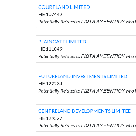
COURTLAND LIMITED
HE 107442
Potentially Related to ΓΙΩΤΑ ΑΥΞΕΝΤΙΟΥ who 
PLAINGATE LIMITED
HE 111849
Potentially Related to ΓΙΩΤΑ ΑΥΞΕΝΤΙΟΥ who 
FUTURELAND INVESTMENTS LIMITED
HE 122234
Potentially Related to ΓΙΩΤΑ ΑΥΞΕΝΤΙΟΥ who
CENTRELAND DEVELOPMENTS LIMITED
HE 129527
Potentially Related to ΓΙΩΤΑ ΑΥΞΕΝΤΙΟΥ wh