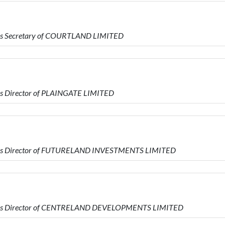
is Secretary of COURTLAND LIMITED
is Director of PLAINGATE LIMITED
 is Director of FUTURELAND INVESTMENTS LIMITED
o is Director of CENTRELAND DEVELOPMENTS LIMITED