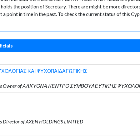
ds the position of Secretary. There are might be more directors a
nt a point in time in the past. To check the current status of this 
icials
ΧΟΛΟΓΙΑΣ ΚΑΙ ΨΥΧΟΠΑΙΔΑΓΩΓΙΚΗΣ
Υ who is Owner of ΑΛΚΥΟΝΑ ΚΕΝΤΡΟ ΣΥΜΒΟΥΛΕΥΤΙΚΗΣ ΨΥΧΟ
is Director of AXEN HOLDINGS LIMITED