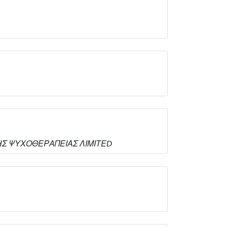
ΤΙΚΗΣ ΨΥΧΟΘΕΡΑΠΕΙΑΣ ΛΙΜΙΤΕD