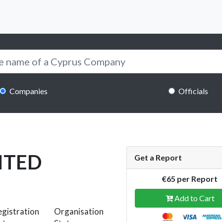
Companies
Officials
ITED
Get a Report
€65 per Report
Add to Cart
gistration
Organisation