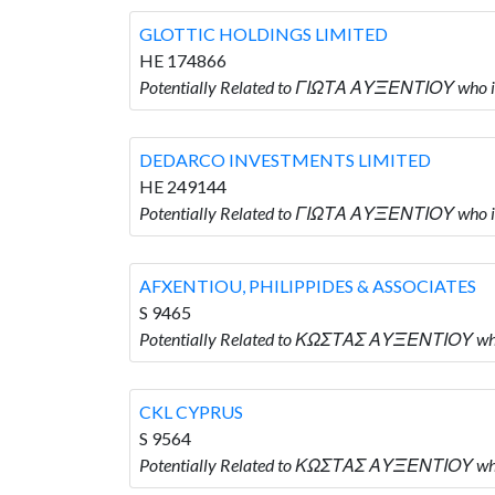
GLOTTIC HOLDINGS LIMITED
HE 174866
Potentially Related to ΓΙΩΤΑ ΑΥΞΕΝΤΙΟΥ who 
DEDARCO INVESTMENTS LIMITED
HE 249144
Potentially Related to ΓΙΩΤΑ ΑΥΞΕΝΤΙΟΥ who
AFXENTIOU, PHILIPPIDES & ASSOCIATES
S 9465
Potentially Related to ΚΩΣΤΑΣ ΑΥΞΕΝΤΙΟΥ who
CKL CYPRUS
S 9564
Potentially Related to ΚΩΣΤΑΣ ΑΥΞΕΝΤΙΟΥ who