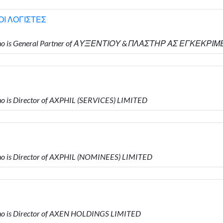
Ι ΛΟΓΙΣΤΕΣ
who is General Partner of ΑΥΞΕΝΤΙΟΥ & ΠΛΑΣΤΗΡ ΑΣ ΕΓΚΕΚΡ
 is Director of AXPHIL (SERVICES) LIMITED
 is Director of AXPHIL (NOMINEES) LIMITED
o is Director of AXEN HOLDINGS LIMITED