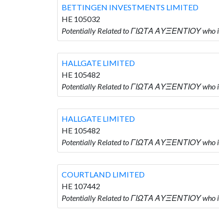
BETTINGEN INVESTMENTS LIMITED
HE 105032
Potentially Related to ΓΙΩΤΑ ΑΥΞΕΝΤΙΟΥ who
HALLGATE LIMITED
HE 105482
Potentially Related to ΓΙΩΤΑ ΑΥΞΕΝΤΙΟΥ who 
HALLGATE LIMITED
HE 105482
Potentially Related to ΓΙΩΤΑ ΑΥΞΕΝΤΙΟΥ who 
COURTLAND LIMITED
HE 107442
Potentially Related to ΓΙΩΤΑ ΑΥΞΕΝΤΙΟΥ who 