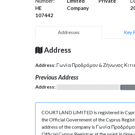
Number:
Limited
Private
D
HE
Company
2
107442
Addresses
Key 
Address
Address:
Γωνία Προδρόμου & Ζήνωνος Κιτι
Previous Address
Address:
░░░░░░░░░░░░░░░░░░░
░░░░
COURTLAND LIMITED is registered in Cyprus 
the Official Government of the Cyprus Registr
address of the company is Γωνία Προδρόμου
Official Cyprus Registrar at the point in 