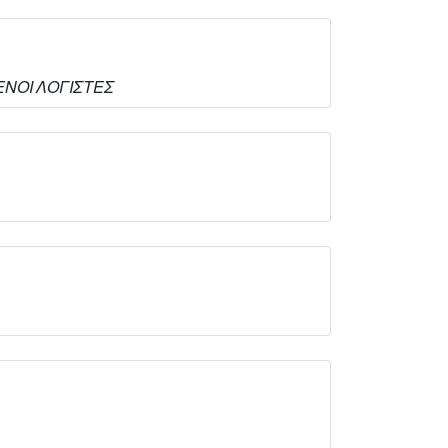
ΙΜΕΝΟΙ ΛΟΓΙΣΤΕΣ