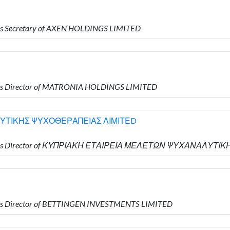
is Secretary of AXEN HOLDINGS LIMITED
 is Director of MATRONIA HOLDINGS LIMITED
ΥΤΙΚΗΣ ΨΥΧΟΘΕΡΑΠΕΙΑΣ ΛΙΜΙΤΕD
 who is Director of ΚΥΠΡΙΑΚΗ ΕΤΑΙΡΕΙΑ ΜΕΛΕΤΩΝ ΨΥΧΑΝΑΛΥ
 is Director of BETTINGEN INVESTMENTS LIMITED