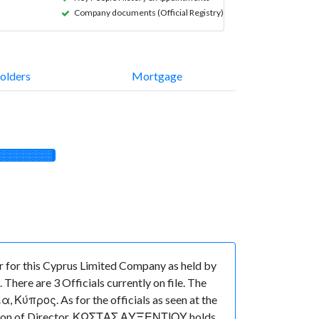
Company documents (Official Registry)
olders
Mortgage
░░░░░░░░░
for this Cyprus Limited Company as held by
here are 3 Officials currently on file. The
προς. As for the officials as seen at the
sition of Director, ΚΩΣΤΑΣ ΑΥΞΕΝΤΙΟΥ holds