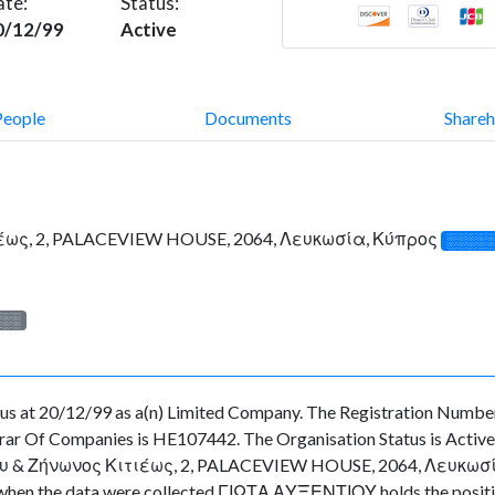
ate:
Status:
0/12/99
Active
People
Documents
Shareh
έως, 2, PALACEVIEW HOUSE, 2064, Λευκωσία, Κύπρος
░░░░
░░░
at 20/12/99 as a(n) Limited Company. The Registration Number 
ar Of Companies is HE107442. The Organisation Status is Active. T
 & Ζήνωνος Κιτιέως, 2, PALACEVIEW HOUSE, 2064, Λευκωσία, Κύ
time when the data were collected ΓΙΩΤΑ ΑΥΞΕΝΤΙΟΥ holds the po