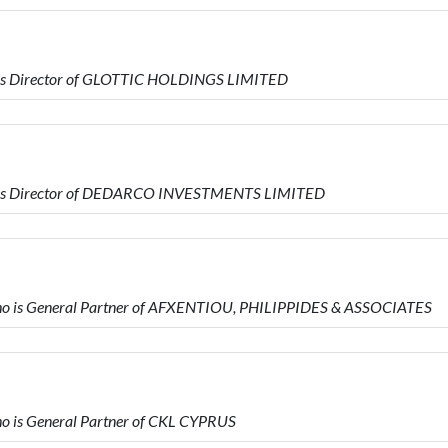
is Director of GLOTTIC HOLDINGS LIMITED
 is Director of DEDARCO INVESTMENTS LIMITED
 is General Partner of AFXENTIOU, PHILIPPIDES & ASSOCIATES
 is General Partner of CKL CYPRUS