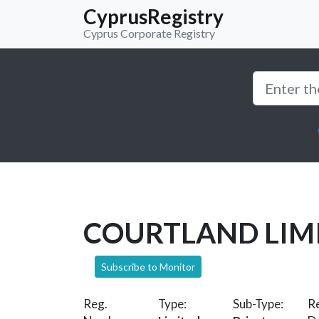
CyprusRegistry
Cyprus Corporate Registry
COURTLAND LIM
Subscribe to Monitor
Reg.
Type:
Sub-Type:
Re