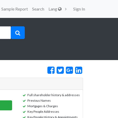
Sample Report
Search
Lang
Sign In
Full shareholder history & addresses
Previous Names
Mortgages & Charges
Key People Addresses
Key People History & Appointments