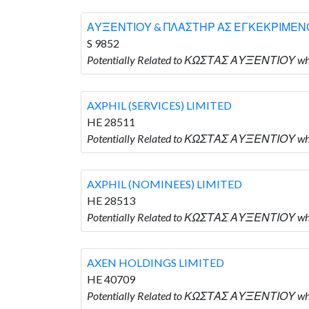
ΑΥΞΕΝΤΙΟΥ & ΠΛΑΣΤΗΡ ΑΣ ΕΓΚΕΚΡΙΜΕΝΟ
S 9852
Potentially Related to ΚΩΣΤΑΣ ΑΥΞΕΝΤΙΟΥ 
AXPHIL (SERVICES) LIMITED
HE 28511
Potentially Related to ΚΩΣΤΑΣ ΑΥΞΕΝΤΙΟΥ who
AXPHIL (NOMINEES) LIMITED
HE 28513
Potentially Related to ΚΩΣΤΑΣ ΑΥΞΕΝΤΙΟΥ who
AXEN HOLDINGS LIMITED
HE 40709
Potentially Related to ΚΩΣΤΑΣ ΑΥΞΕΝΤΙΟΥ wh