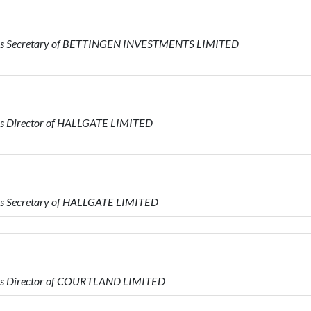
 is Secretary of BETTINGEN INVESTMENTS LIMITED
is Director of HALLGATE LIMITED
is Secretary of HALLGATE LIMITED
is Director of COURTLAND LIMITED