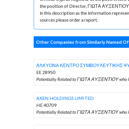
the position of Director, ΓΙΩΤΑ ΑΥΞΕΝΤΙΟΥ hol
in this description as the information represe
sources please order a report.
Other Companies from Similarly Named Off
ΑΛΚΥΟΝΑ ΚΕΝΤΡΟ ΣΥΜΒΟΥΛΕΥΤΙΚΗΣ ΨΥ
EE 28950
Potentially Related to ΓΙΩΤΑ ΑΥΞΕΝΤΙΟ
AXEN HOLDINGS LIMITED
HE 40709
Potentially Related to ΓΙΩΤΑ ΑΥΞΕΝΤΙΟΥ who 