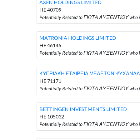
AXEN HOLDINGS LIMITED
HE 40709
Potentially Related to ΓΙΩΤΑ ΑΥΞΕΝΤΙΟΥ who 
MATRONIA HOLDINGS LIMITED
HE 46146
Potentially Related to ΓΙΩΤΑ ΑΥΞΕΝΤΙΟΥ who
ΚΥΠΡΙΑΚΗ ΕΤΑΙΡΕΙΑ ΜΕΛΕΤΩΝ ΨΥΧΑΝΑΛ
HE 71171
Potentially Related to ΓΙΩΤΑ ΑΥΞΕΝΤΙΟΥ
BETTINGEN INVESTMENTS LIMITED
HE 105032
Potentially Related to ΓΙΩΤΑ ΑΥΞΕΝΤΙΟΥ who