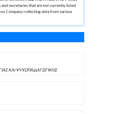
nd secretaries that are not currently listed
Cyprus Company collecting data from various
ΛΟΓΙΑΣ ΚΑΙ ΨΥΧΟΠΑΙΔΑΓΩΓΙΚΗΣ