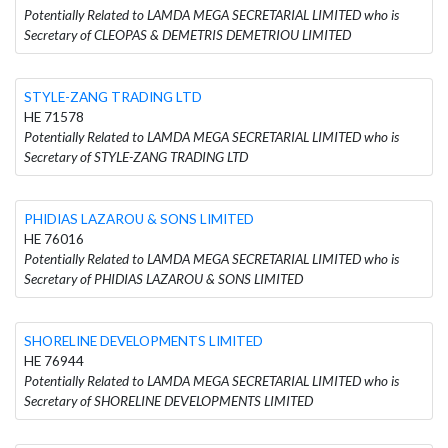
Potentially Related to LAMDA MEGA SECRETARIAL LIMITED who is
Secretary of CLEOPAS & DEMETRIS DEMETRIOU LIMITED
STYLE-ZANG TRADING LTD
HE 71578
Potentially Related to LAMDA MEGA SECRETARIAL LIMITED who is
Secretary of STYLE-ZANG TRADING LTD
PHIDIAS LAZAROU & SONS LIMITED
HE 76016
Potentially Related to LAMDA MEGA SECRETARIAL LIMITED who is
Secretary of PHIDIAS LAZAROU & SONS LIMITED
SHORELINE DEVELOPMENTS LIMITED
HE 76944
Potentially Related to LAMDA MEGA SECRETARIAL LIMITED who is
Secretary of SHORELINE DEVELOPMENTS LIMITED