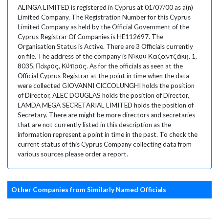
ALINGA LIMITED is registered in Cyprus at 01/07/00 as a(n)
Limited Company. The Registration Number for this Cyprus
Limited Company as held by the Official Government of the
Cyprus Registrar Of Companies is HE112697. The
Organisation Status is Active. There are 3 Officials currently
on file. The address of the company is Νίκου Καζαντζάκη, 1,
8035, Πάφος, Κύπρος. As for the officials as seen at the
Official Cyprus Registrar at the point in time when the data
were collected GIOVANNI CICCOLUNGHI holds the position
of Director, ALEC DOUGLAS holds the position of Director,
LAMDA MEGA SECRETARIAL LIMITED holds the position of
Secretary. There are might be more directors and secretaries
that are not currently listed in this description as the
information represent a point in time in the past. To check the
current status of this Cyprus Company collecting data from
various sources please order a report.
Other Companies from Similarly Named Officials