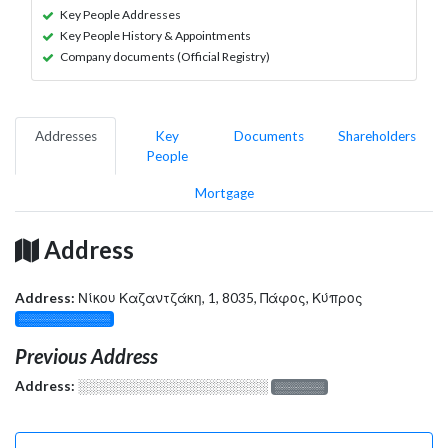
Key People Addresses
Key People History & Appointments
Company documents (Official Registry)
Addresses
Key
Documents
Shareholders
People
Mortgage
Address
Address:
Νίκου Καζαντζάκη, 1, 8035, Πάφος, Κύπρος
░░░░░░░░░░░░░
Previous Address
Address:
░░░░░░░░░░░░░░░░░░░
░░░░░░░