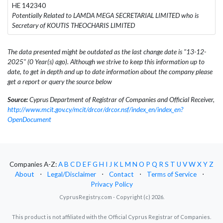
HE 142340
Potentially Related to LAMDA MEGA SECRETARIAL LIMITED who is
Secretary of KOUTIS THEOCHARIS LIMITED
The data presented might be outdated as the last change date is "13-12-
2025" (0 Year(s) ago). Although we strive to keep this information up to
date, to get in depth and up to date information about the company please
get a report or query the source below
Source:
Cyprus Department of Registrar of Companies and Official Receiver,
http://www.mcit.gov.cy/mcit/drcor/drcor.nsf/index_en/index_en?
OpenDocument
Companies A-Z:
A
B
C
D
E
F
G
H
I
J
K
L
M
N
O
P
Q
R
S
T
U
V
W
X
Y
Z
About
⋅
Legal/Disclaimer
⋅
Contact
⋅
Terms of Service
⋅
Privacy Policy
CyprusRegistry.com - Copyright (c) 2026.
This product is not affiliated with the Official Cyprus Registrar of Companies.