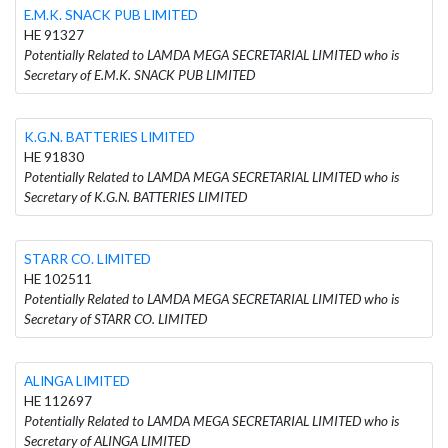
E.M.K. SNACK PUB LIMITED
HE 91327
Potentially Related to LAMDA MEGA SECRETARIAL LIMITED who is
Secretary of E.M.K. SNACK PUB LIMITED
K.G.N. BATTERIES LIMITED
HE 91830
Potentially Related to LAMDA MEGA SECRETARIAL LIMITED who is
Secretary of K.G.N. BATTERIES LIMITED
STARR CO. LIMITED
HE 102511
Potentially Related to LAMDA MEGA SECRETARIAL LIMITED who is
Secretary of STARR CO. LIMITED
ALINGA LIMITED
HE 112697
Potentially Related to LAMDA MEGA SECRETARIAL LIMITED who is
Secretary of ALINGA LIMITED