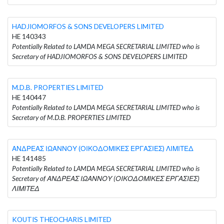
HADJIOMORFOS & SONS DEVELOPERS LIMITED
HE 140343
Potentially Related to LAMDA MEGA SECRETARIAL LIMITED who is
Secretary of HADJIOMORFOS & SONS DEVELOPERS LIMITED
M.D.B. PROPERTIES LIMITED
HE 140447
Potentially Related to LAMDA MEGA SECRETARIAL LIMITED who is
Secretary of M.D.B. PROPERTIES LIMITED
ΑΝΔΡΕΑΣ ΙΩΑΝΝΟΥ (ΟΙΚΟΔΟΜΙΚΕΣ ΕΡΓΑΣΙΕΣ) ΛΙΜΙΤΕΔ
HE 141485
Potentially Related to LAMDA MEGA SECRETARIAL LIMITED who is
Secretary of ΑΝΔΡΕΑΣ ΙΩΑΝΝΟΥ (ΟΙΚΟΔΟΜΙΚΕΣ ΕΡΓΑΣΙΕΣ)
ΛΙΜΙΤΕΔ
KOUTIS THEOCHARIS LIMITED