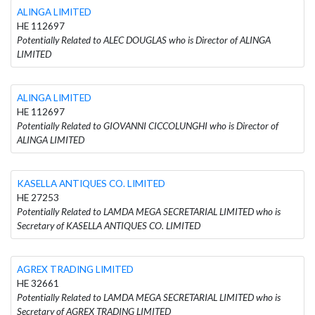
ALINGA LIMITED
HE 112697
Potentially Related to ALEC DOUGLAS who is Director of ALINGA
LIMITED
ALINGA LIMITED
HE 112697
Potentially Related to GIOVANNI CICCOLUNGHI who is Director of
ALINGA LIMITED
KASELLA ANTIQUES CO. LIMITED
HE 27253
Potentially Related to LAMDA MEGA SECRETARIAL LIMITED who is
Secretary of KASELLA ANTIQUES CO. LIMITED
AGREX TRADING LIMITED
HE 32661
Potentially Related to LAMDA MEGA SECRETARIAL LIMITED who is
Secretary of AGREX TRADING LIMITED