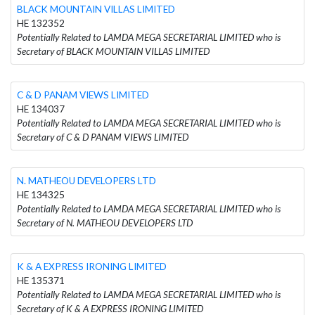
BLACK MOUNTAIN VILLAS LIMITED
HE 132352
Potentially Related to LAMDA MEGA SECRETARIAL LIMITED who is
Secretary of BLACK MOUNTAIN VILLAS LIMITED
C & D PANAM VIEWS LIMITED
HE 134037
Potentially Related to LAMDA MEGA SECRETARIAL LIMITED who is
Secretary of C & D PANAM VIEWS LIMITED
N. MATHEOU DEVELOPERS LTD
HE 134325
Potentially Related to LAMDA MEGA SECRETARIAL LIMITED who is
Secretary of N. MATHEOU DEVELOPERS LTD
K & A EXPRESS IRONING LIMITED
HE 135371
Potentially Related to LAMDA MEGA SECRETARIAL LIMITED who is
Secretary of K & A EXPRESS IRONING LIMITED