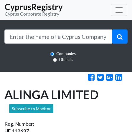
CyprusRegistry
Cyprus Corporate Registry
Companies
Officials
ALINGA LIMITED
Subscribe to Monitor
Reg. Number:
HE 112697