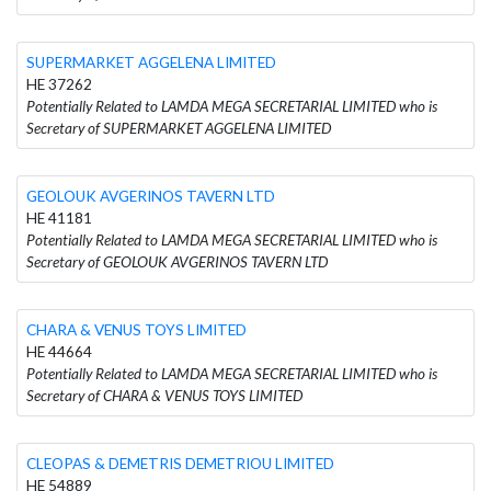
SUPERMARKET AGGELENA LIMITED
HE 37262
Potentially Related to LAMDA MEGA SECRETARIAL LIMITED who is
Secretary of SUPERMARKET AGGELENA LIMITED
GEOLOUK AVGERINOS TAVERN LTD
HE 41181
Potentially Related to LAMDA MEGA SECRETARIAL LIMITED who is
Secretary of GEOLOUK AVGERINOS TAVERN LTD
CHARA & VENUS TOYS LIMITED
HE 44664
Potentially Related to LAMDA MEGA SECRETARIAL LIMITED who is
Secretary of CHARA & VENUS TOYS LIMITED
CLEOPAS & DEMETRIS DEMETRIOU LIMITED
HE 54889