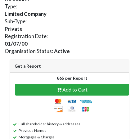
Type:
Limited Company
Sub-Type:
Private
Registration Date:
01/07/00
Organisation Status:
Active
Get a Report
€65 per Report
Add to Cart
Full shareholder history & addresses
Previous Names
Mortgages & Charges