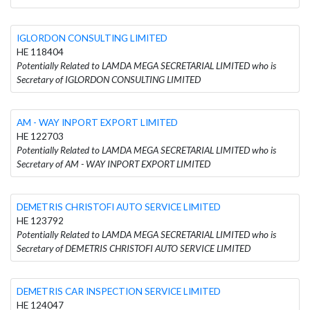
IGLORDON CONSULTING LIMITED
HE 118404
Potentially Related to LAMDA MEGA SECRETARIAL LIMITED who is
Secretary of IGLORDON CONSULTING LIMITED
AM - WAY INPORT EXPORT LIMITED
HE 122703
Potentially Related to LAMDA MEGA SECRETARIAL LIMITED who is
Secretary of AM - WAY INPORT EXPORT LIMITED
DEMETRIS CHRISTOFI AUTO SERVICE LIMITED
HE 123792
Potentially Related to LAMDA MEGA SECRETARIAL LIMITED who is
Secretary of DEMETRIS CHRISTOFI AUTO SERVICE LIMITED
DEMETRIS CAR INSPECTION SERVICE LIMITED
HE 124047