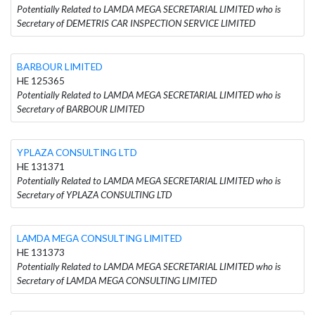
Potentially Related to LAMDA MEGA SECRETARIAL LIMITED who is
Secretary of DEMETRIS CAR INSPECTION SERVICE LIMITED
BARBOUR LIMITED
HE 125365
Potentially Related to LAMDA MEGA SECRETARIAL LIMITED who is
Secretary of BARBOUR LIMITED
YPLAZA CONSULTING LTD
HE 131371
Potentially Related to LAMDA MEGA SECRETARIAL LIMITED who is
Secretary of YPLAZA CONSULTING LTD
LAMDA MEGA CONSULTING LIMITED
HE 131373
Potentially Related to LAMDA MEGA SECRETARIAL LIMITED who is
Secretary of LAMDA MEGA CONSULTING LIMITED