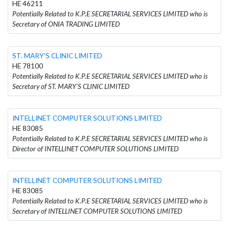
HE 46211
Potentially Related to K.P.E SECRETARIAL SERVICES LIMITED who is
Secretary of ONIA TRADING LIMITED
ST. MARY'S CLINIC LIMITED
HE 78100
Potentially Related to K.P.E SECRETARIAL SERVICES LIMITED who is
Secretary of ST. MARY'S CLINIC LIMITED
INTELLINET COMPUTER SOLUTIONS LIMITED
HE 83085
Potentially Related to K.P.E SECRETARIAL SERVICES LIMITED who is
Director of INTELLINET COMPUTER SOLUTIONS LIMITED
INTELLINET COMPUTER SOLUTIONS LIMITED
HE 83085
Potentially Related to K.P.E SECRETARIAL SERVICES LIMITED who is
Secretary of INTELLINET COMPUTER SOLUTIONS LIMITED