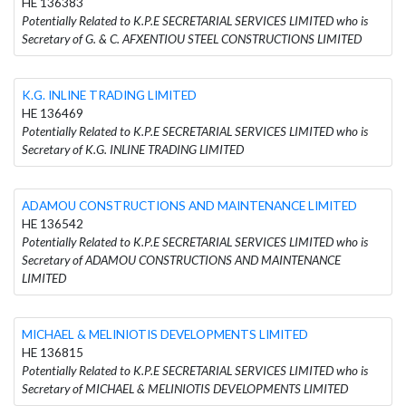
HE 136383
Potentially Related to K.P.E SECRETARIAL SERVICES LIMITED who is
Secretary of G. & C. AFXENTIOU STEEL CONSTRUCTIONS LIMITED
K.G. INLINE TRADING LIMITED
HE 136469
Potentially Related to K.P.E SECRETARIAL SERVICES LIMITED who is
Secretary of K.G. INLINE TRADING LIMITED
ADAMOU CONSTRUCTIONS AND MAINTENANCE LIMITED
HE 136542
Potentially Related to K.P.E SECRETARIAL SERVICES LIMITED who is
Secretary of ADAMOU CONSTRUCTIONS AND MAINTENANCE
LIMITED
MICHAEL & MELINIOTIS DEVELOPMENTS LIMITED
HE 136815
Potentially Related to K.P.E SECRETARIAL SERVICES LIMITED who is
Secretary of MICHAEL & MELINIOTIS DEVELOPMENTS LIMITED