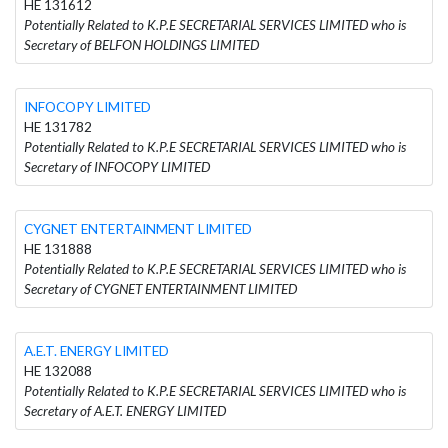
HE 131612
Potentially Related to K.P.E SECRETARIAL SERVICES LIMITED who is
Secretary of BELFON HOLDINGS LIMITED
INFOCOPY LIMITED
HE 131782
Potentially Related to K.P.E SECRETARIAL SERVICES LIMITED who is
Secretary of INFOCOPY LIMITED
CYGNET ENTERTAINMENT LIMITED
HE 131888
Potentially Related to K.P.E SECRETARIAL SERVICES LIMITED who is
Secretary of CYGNET ENTERTAINMENT LIMITED
A.E.T. ENERGY LIMITED
HE 132088
Potentially Related to K.P.E SECRETARIAL SERVICES LIMITED who is
Secretary of A.E.T. ENERGY LIMITED