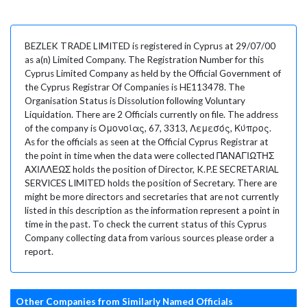
BEZLEK TRADE LIMITED is registered in Cyprus at 29/07/00
as a(n) Limited Company. The Registration Number for this
Cyprus Limited Company as held by the Official Government of
the Cyprus Registrar Of Companies is HE113478. The
Organisation Status is Dissolution following Voluntary
Liquidation. There are 2 Officials currently on file. The address
of the company is Ομονοίας, 67, 3313, Λεμεσός, Κύπρος.
As for the officials as seen at the Official Cyprus Registrar at
the point in time when the data were collected ΠΑΝΑΓΙΩΤΗΣ
ΑΧΙΛΛΕΩΣ holds the position of Director, K.P.E SECRETARIAL
SERVICES LIMITED holds the position of Secretary. There are
might be more directors and secretaries that are not currently
listed in this description as the information represent a point in
time in the past. To check the current status of this Cyprus
Company collecting data from various sources please order a
report.
Other Companies from Similarly Named Officials