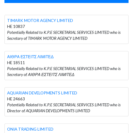
TIMARK MOTOR AGENCY LIMITED
HE 10837
Potentially Related to K.P.E SECRETARIAL SERVICES LIMITED who is
Secretary of TIMARK MOTOR AGENCY LIMITED
ΑΙΘΡΑ ΕΣΤΕΙΤΣ ΛΙΜΙΤΕΔ
HE 18511
Potentially Related to K.P.E SECRETARIAL SERVICES LIMITED who is
Secretary of ΑΙΘΡΑ ΕΣΤΕΙΤΣ ΛΙΜΙΤΕΔ
AQUARIAN DEVELOPMENTS LIMITED
HE 24663
Potentially Related to K.P.E SECRETARIAL SERVICES LIMITED who is
Director of AQUARIAN DEVELOPMENTS LIMITED
ONIA TRADING LIMITED