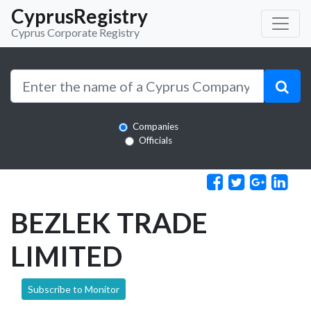
CyprusRegistry
Cyprus Corporate Registry
Companies
Officials
BEZLEK TRADE
LIMITED
Subscribe to Monitor