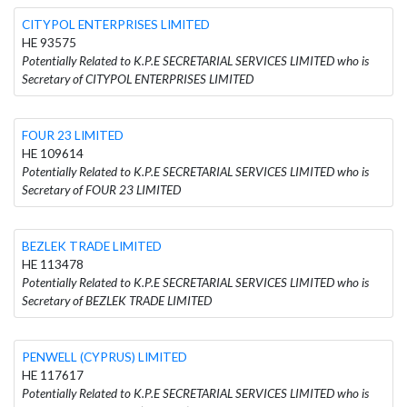
CITYPOL ENTERPRISES LIMITED
HE 93575
Potentially Related to K.P.E SECRETARIAL SERVICES LIMITED who is
Secretary of CITYPOL ENTERPRISES LIMITED
FOUR 23 LIMITED
HE 109614
Potentially Related to K.P.E SECRETARIAL SERVICES LIMITED who is
Secretary of FOUR 23 LIMITED
BEZLEK TRADE LIMITED
HE 113478
Potentially Related to K.P.E SECRETARIAL SERVICES LIMITED who is
Secretary of BEZLEK TRADE LIMITED
PENWELL (CYPRUS) LIMITED
HE 117617
Potentially Related to K.P.E SECRETARIAL SERVICES LIMITED who is