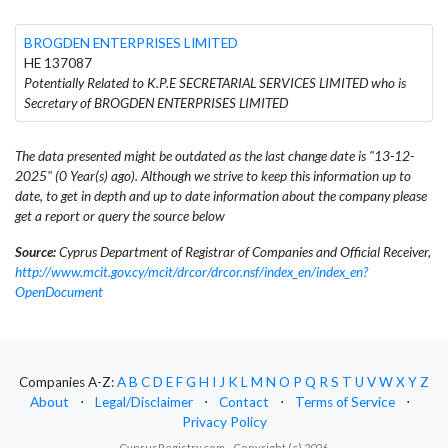
BROGDEN ENTERPRISES LIMITED
HE 137087
Potentially Related to K.P.E SECRETARIAL SERVICES LIMITED who is
Secretary of BROGDEN ENTERPRISES LIMITED
The data presented might be outdated as the last change date is "13-12-
2025" (0 Year(s) ago). Although we strive to keep this information up to
date, to get in depth and up to date information about the company please
get a report or query the source below
Source:
Cyprus Department of Registrar of Companies and Official Receiver,
http://www.mcit.gov.cy/mcit/drcor/drcor.nsf/index_en/index_en?
OpenDocument
Companies A-Z:
A
B
C
D
E
F
G
H
I
J
K
L
M
N
O
P
Q
R
S
T
U
V
W
X
Y
Z
About
⋅
Legal/Disclaimer
⋅
Contact
⋅
Terms of Service
⋅
Privacy Policy
CyprusRegistry.com - Copyright (c) 2026.