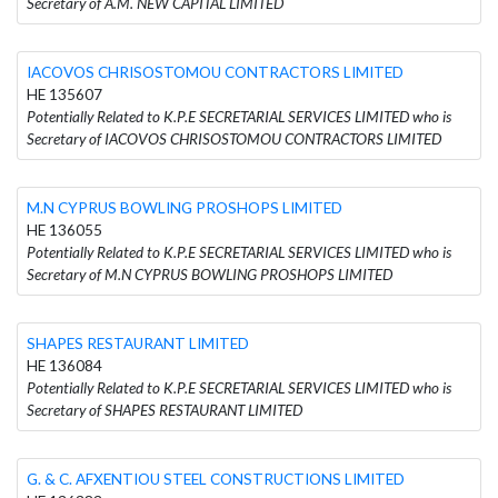
Secretary of A.M. NEW CAPITAL LIMITED
IACOVOS CHRISOSTOMOU CONTRACTORS LIMITED
HE 135607
Potentially Related to K.P.E SECRETARIAL SERVICES LIMITED who is
Secretary of IACOVOS CHRISOSTOMOU CONTRACTORS LIMITED
M.N CYPRUS BOWLING PROSHOPS LIMITED
HE 136055
Potentially Related to K.P.E SECRETARIAL SERVICES LIMITED who is
Secretary of M.N CYPRUS BOWLING PROSHOPS LIMITED
SHAPES RESTAURANT LIMITED
HE 136084
Potentially Related to K.P.E SECRETARIAL SERVICES LIMITED who is
Secretary of SHAPES RESTAURANT LIMITED
G. & C. AFXENTIOU STEEL CONSTRUCTIONS LIMITED