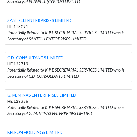
Secretary of PENWELL (CYPRUS) LIMITED
SANTELLI ENTERPRISES LIMITED
HE 118091
Potentially Related to K.P.E SECRETARIAL SERVICES LIMITED who is
Secretary of SANTELLI ENTERPRISES LIMITED
C.D. CONSULTANTS LIMITED
HE 122719
Potentially Related to K.P.E SECRETARIAL SERVICES LIMITED who is
Secretary of C.D. CONSULTANTS LIMITED
G. M. MINAS ENTERPRISES LIMITED
HE 129356
Potentially Related to K.P.E SECRETARIAL SERVICES LIMITED who is
Secretary of G. M. MINAS ENTERPRISES LIMITED
BELFON HOLDINGS LIMITED