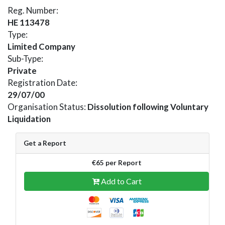
Reg. Number:
HE 113478
Type:
Limited Company
Sub-Type:
Private
Registration Date:
29/07/00
Organisation Status:
Dissolution following Voluntary
Liquidation
Get a Report
€65 per Report
Add to Cart