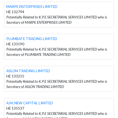
MARPE ENTERPRISES LIMITED
HE 132794
Potentially Related to K.P.E SECRETARIAL SERVICES LIMITED who is
Secretary of MARPE ENTERPRISES LIMITED
PLUMBATE TRADING LIMITED
HE 133190
Potentially Related to K.P.E SECRETARIAL SERVICES LIMITED who is
Secretary of PLUMBATE TRADING LIMITED
ASLON TRADING LIMITED
HE 133215
Potentially Related to K.P.E SECRETARIAL SERVICES LIMITED who is
Secretary of ASLON TRADING LIMITED
A.M. NEW CAPITAL LIMITED
HE 135537
Potentially Related to K.P.E SECRETARIAL SERVICES LIMITED who is