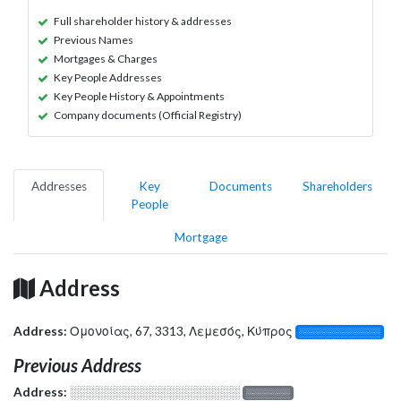
Full shareholder history & addresses
Previous Names
Mortgages & Charges
Key People Addresses
Key People History & Appointments
Company documents (Official Registry)
Addresses
Key
Documents
Shareholders
People
Mortgage
Address
Address:
Ομονοίας, 67, 3313, Λεμεσός, Κύπρος
░░░░░░░░░░░░░
Previous Address
Address:
░░░░░░░░░░░░░░░░░░░
░░░░░░░