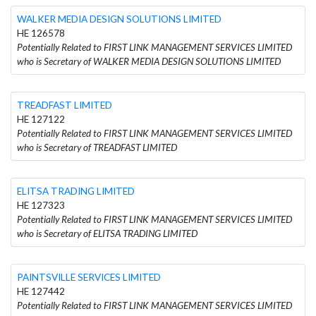
WALKER MEDIA DESIGN SOLUTIONS LIMITED
HE 126578
Potentially Related to FIRST LINK MANAGEMENT SERVICES LIMITED
who is Secretary of WALKER MEDIA DESIGN SOLUTIONS LIMITED
TREADFAST LIMITED
HE 127122
Potentially Related to FIRST LINK MANAGEMENT SERVICES LIMITED
who is Secretary of TREADFAST LIMITED
ELITSA TRADING LIMITED
HE 127323
Potentially Related to FIRST LINK MANAGEMENT SERVICES LIMITED
who is Secretary of ELITSA TRADING LIMITED
PAINTSVILLE SERVICES LIMITED
HE 127442
Potentially Related to FIRST LINK MANAGEMENT SERVICES LIMITED