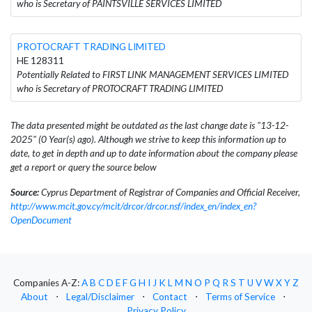
who is Secretary of PAINTSVILLE SERVICES LIMITED
PROTOCRAFT TRADING LIMITED
HE 128311
Potentially Related to FIRST LINK MANAGEMENT SERVICES LIMITED
who is Secretary of PROTOCRAFT TRADING LIMITED
The data presented might be outdated as the last change date is "13-12-
2025" (0 Year(s) ago). Although we strive to keep this information up to
date, to get in depth and up to date information about the company please
get a report or query the source below
Source:
Cyprus Department of Registrar of Companies and Official Receiver,
http://www.mcit.gov.cy/mcit/drcor/drcor.nsf/index_en/index_en?
OpenDocument
Companies A-Z:
A
B
C
D
E
F
G
H
I
J
K
L
M
N
O
P
Q
R
S
T
U
V
W
X
Y
Z
About
⋅
Legal/Disclaimer
⋅
Contact
⋅
Terms of Service
⋅
Privacy Policy