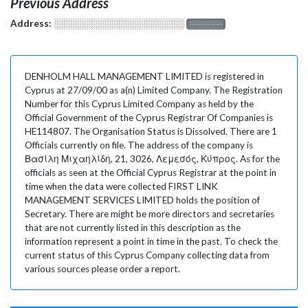
Previous Address
Address:
░░░░░░░░░░░░░░░░░░░
░░░░░░░
DENHOLM HALL MANAGEMENT LIMITED is registered in
Cyprus at 27/09/00 as a(n) Limited Company. The Registration
Number for this Cyprus Limited Company as held by the
Official Government of the Cyprus Registrar Of Companies is
HE114807. The Organisation Status is Dissolved. There are 1
Officials currently on file. The address of the company is
Βασίλη Μιχαηλίδη, 21, 3026, Λεμεσός, Κύπρος. As for the
officials as seen at the Official Cyprus Registrar at the point in
time when the data were collected FIRST LINK
MANAGEMENT SERVICES LIMITED holds the position of
Secretary. There are might be more directors and secretaries
that are not currently listed in this description as the
information represent a point in time in the past. To check the
current status of this Cyprus Company collecting data from
various sources please order a report.