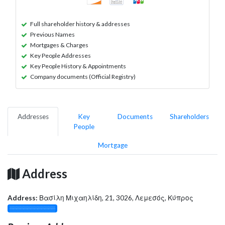
Full shareholder history & addresses
Previous Names
Mortgages & Charges
Key People Addresses
Key People History & Appointments
Company documents (Official Registry)
Addresses
Key
Documents
Shareholders
People
Mortgage
Address
Address:
Βασίλη Μιχαηλίδη, 21, 3026, Λεμεσός, Κύπρος
░░░░░░░░░░░░░