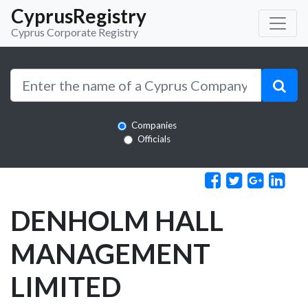
CyprusRegistry
Cyprus Corporate Registry
Companies
Officials
DENHOLM HALL
MANAGEMENT
LIMITED