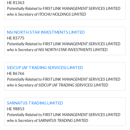
HE 81363
Potentially Related to FIRST LINK MANAGEMENT SERVICES LIMITED
who is Secretary of ITOCHU HOLDINGS LIMITED
NSI NORTH STAR INVESTMENTS LIMITED
HE 83775
Potentially Related to FIRST LINK MANAGEMENT SERVICES LIMITED
who is Secretary of NSI NORTH STAR INVESTMENTS LIMITED
SIDCUP (AF TRADING SERVICES) LIMITED
HE 86766
Potentially Related to FIRST LINK MANAGEMENT SERVICES LIMITED
who is Secretary of SIDCUP (AF TRADING SERVICES) LIMITED
SARNATUS TRADING LIMITED
HE 98853
Potentially Related to FIRST LINK MANAGEMENT SERVICES LIMITED
who is Secretary of SARNATUS TRADING LIMITED