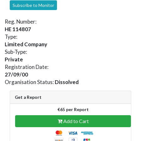
Subscribe to Monitor
Reg. Number:
HE 114807
Type:
Limited Company
Sub-Type:
Private
Registration Date:
27/09/00
Organisation Status:
Dissolved
Get a Report
€65 per Report
Add to Cart