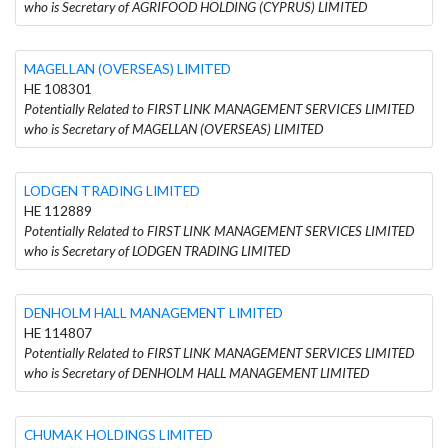
who is Secretary of AGRIFOOD HOLDING (CYPRUS) LIMITED
MAGELLAN (OVERSEAS) LIMITED
HE 108301
Potentially Related to FIRST LINK MANAGEMENT SERVICES LIMITED
who is Secretary of MAGELLAN (OVERSEAS) LIMITED
LODGEN TRADING LIMITED
HE 112889
Potentially Related to FIRST LINK MANAGEMENT SERVICES LIMITED
who is Secretary of LODGEN TRADING LIMITED
DENHOLM HALL MANAGEMENT LIMITED
HE 114807
Potentially Related to FIRST LINK MANAGEMENT SERVICES LIMITED
who is Secretary of DENHOLM HALL MANAGEMENT LIMITED
CHUMAK HOLDINGS LIMITED