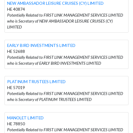
NEW AMBASSADOR LEISURE CRUISES (CY) LIMITED
HE 40874
Potentially Related to FIRST LINK MANAGEMENT SERVICES LIMITED
who is Secretary of NEW AMBASSADOR LEISURE CRUISES (CY)
LIMITED
EARLY BIRD INVESTMENTS LIMITED
HE 52688
Potentially Related to FIRST LINK MANAGEMENT SERVICES LIMITED
who is Secretary of EARLY BIRD INVESTMENTS LIMITED
PLATINUM TRUSTEES LIMITED
HE 57019
Potentially Related to FIRST LINK MANAGEMENT SERVICES LIMITED
who is Secretary of PLATINUM TRUSTEES LIMITED
MANOLET LIMITED
HE 78850
Potentially Related to FIRST LINK MANAGEMENT SERVICES LIMITED