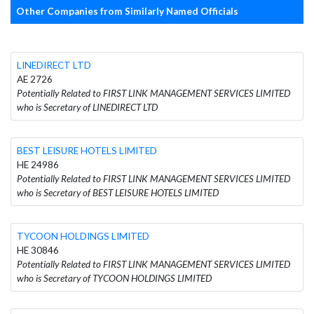
Other Companies from Similarly Named Officials
LINEDIRECT LTD
AE 2726
Potentially Related to FIRST LINK MANAGEMENT SERVICES LIMITED
who is Secretary of LINEDIRECT LTD
BEST LEISURE HOTELS LIMITED
HE 24986
Potentially Related to FIRST LINK MANAGEMENT SERVICES LIMITED
who is Secretary of BEST LEISURE HOTELS LIMITED
TYCOON HOLDINGS LIMITED
HE 30846
Potentially Related to FIRST LINK MANAGEMENT SERVICES LIMITED
who is Secretary of TYCOON HOLDINGS LIMITED