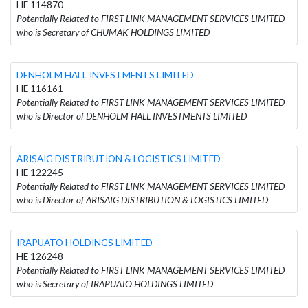
HE 114870
Potentially Related to FIRST LINK MANAGEMENT SERVICES LIMITED
who is Secretary of CHUMAK HOLDINGS LIMITED
DENHOLM HALL INVESTMENTS LIMITED
HE 116161
Potentially Related to FIRST LINK MANAGEMENT SERVICES LIMITED
who is Director of DENHOLM HALL INVESTMENTS LIMITED
ARISAIG DISTRIBUTION & LOGISTICS LIMITED
HE 122245
Potentially Related to FIRST LINK MANAGEMENT SERVICES LIMITED
who is Director of ARISAIG DISTRIBUTION & LOGISTICS LIMITED
IRAPUATO HOLDINGS LIMITED
HE 126248
Potentially Related to FIRST LINK MANAGEMENT SERVICES LIMITED
who is Secretary of IRAPUATO HOLDINGS LIMITED