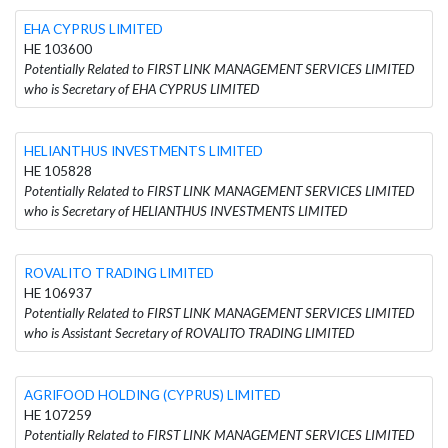
EHA CYPRUS LIMITED
HE 103600
Potentially Related to FIRST LINK MANAGEMENT SERVICES LIMITED
who is Secretary of EHA CYPRUS LIMITED
HELIANTHUS INVESTMENTS LIMITED
HE 105828
Potentially Related to FIRST LINK MANAGEMENT SERVICES LIMITED
who is Secretary of HELIANTHUS INVESTMENTS LIMITED
ROVALITO TRADING LIMITED
HE 106937
Potentially Related to FIRST LINK MANAGEMENT SERVICES LIMITED
who is Assistant Secretary of ROVALITO TRADING LIMITED
AGRIFOOD HOLDING (CYPRUS) LIMITED
HE 107259
Potentially Related to FIRST LINK MANAGEMENT SERVICES LIMITED