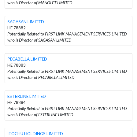
who is Director of MANOLET LIMITED
SAGASAN LIMITED
HE 78882
Potentially Related to FIRST LINK MANAGEMENT SERVICES LIMITED
who is Director of SAGASAN LIMITED
PECABELLA LIMITED
HE 78883
Potentially Related to FIRST LINK MANAGEMENT SERVICES LIMITED
who is Director of PECABELLA LIMITED
ESTERLINE LIMITED
HE 78884
Potentially Related to FIRST LINK MANAGEMENT SERVICES LIMITED
who is Director of ESTERLINE LIMITED
ITOCHU HOLDINGS LIMITED