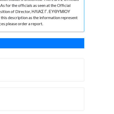
or the officials as seen at the Official
osition of Director, ΗΛΙΑΣ Γ. ΕΥΘΥΜΙΟΥ
n this description as the information represent
ces please order a report.