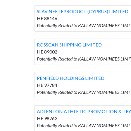
SLAV NEFTEPRODUCT (CYPRUS) LIMITED
HE 88146
Potentially Related to KALLAW NOMINEES LIM
ROSSCAN SHIPPING LIMITED
HE 89002
Potentially Related to KALLAW NOMINEES LIMI
PENFIELD HOLDINGS LIMITED
HE 97784
Potentially Related to KALLAW NOMINEES LIMI
ADLENTON ATHLETIC PROMOTION & TRA
HE 98763
Potentially Related to KALLAW NOMINEES LI