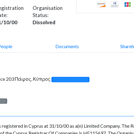
gistration
Organisation
ate:
Status:
1/10/00
Dissolved
People
Documents
Shareh
fice 203 Πάφος, Κύπρος
░░░░░░░░░░░░░
░░░
ered in Cyprus at 31/10/00 as a(n) Limited Company. The Reg
f the Cyprus Registrar Of Companies is HE115697. The Organisati