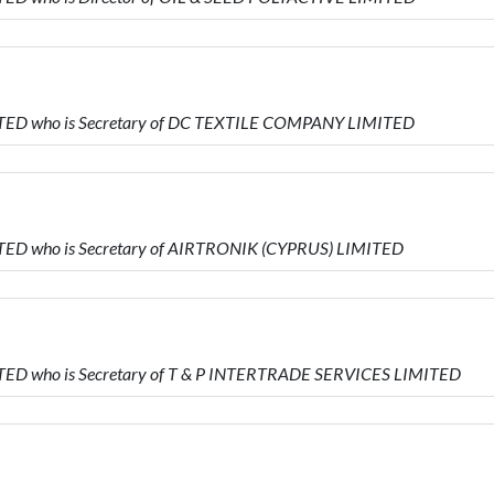
ITED who is Secretary of DC TEXTILE COMPANY LIMITED
TED who is Secretary of AIRTRONIK (CYPRUS) LIMITED
TED who is Secretary of T & P INTERTRADE SERVICES LIMITED