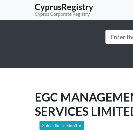
CyprusRegistry
Cyprus Corporate Registry
EGC MANAGEME
SERVICES LIMITE
Subscribe to Monitor