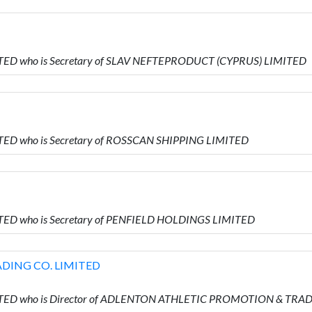
ITED who is Secretary of SLAV NEFTEPRODUCT (CYPRUS) LIMITED
TED who is Secretary of ROSSCAN SHIPPING LIMITED
TED who is Secretary of PENFIELD HOLDINGS LIMITED
DING CO. LIMITED
MITED who is Director of ADLENTON ATHLETIC PROMOTION & TRA