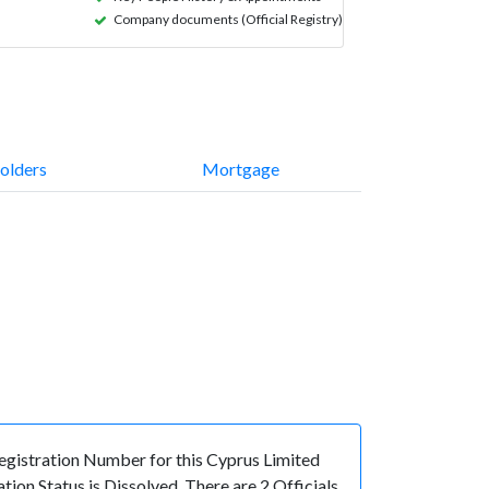
Company documents (Official Registry)
olders
Mortgage
istration Number for this Cyprus Limited
on Status is Dissolved. There are 2 Officials