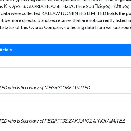
y is Κινύρα, 3, GLORIA HOUSE, Flat/Office 203 Πάφος, Κύπρος. As f
n the data were collected KALLAW NOMINEES LIMITED holds the p
ht be more directors and secretaries that are not currently listed i
ent status of this Cyprus Company collecting data from various sour
icials
ITED who is Secretary of MEGAGLOBE LIMITED
ITED who is Secretary of ΓΕΩΡΓΙΟΣ ΖΑΚΧΑΙΟΣ & ΥΙΟΙ ΛΙΜΙΤΕΔ