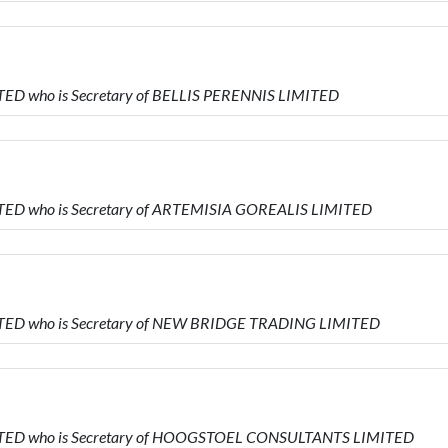
TED who is Secretary of BELLIS PERENNIS LIMITED
TED who is Secretary of ARTEMISIA GOREALIS LIMITED
ITED who is Secretary of NEW BRIDGE TRADING LIMITED
ITED who is Secretary of HOOGSTOEL CONSULTANTS LIMITED