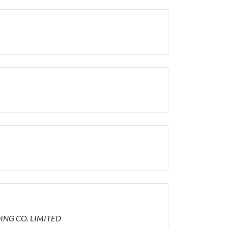
DING CO. LIMITED