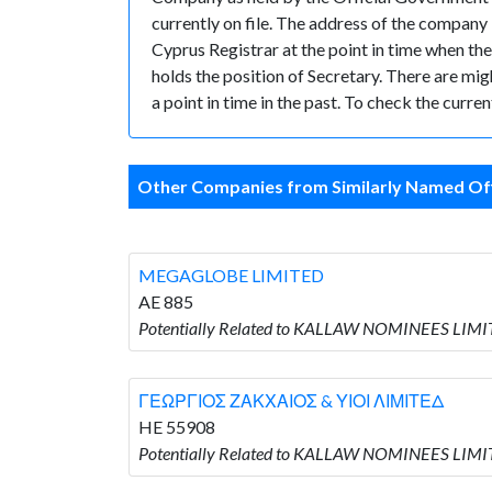
currently on file. The address of the compan
Cyprus Registrar at the point in time whe
holds the position of Secretary. There are mig
a point in time in the past. To check the curr
Other Companies from Similarly Named Off
MEGAGLOBE LIMITED
AE 885
Potentially Related to KALLAW NOMINEES LIM
ΓΕΩΡΓΙΟΣ ΖΑΚΧΑΙΟΣ & ΥΙΟΙ ΛΙΜΙΤΕΔ
HE 55908
Potentially Related to KALLAW NOMINEES LIM