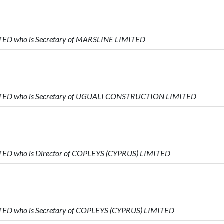
TED who is Secretary of MARSLINE LIMITED
ITED who is Secretary of UGUALI CONSTRUCTION LIMITED
TED who is Director of COPLEYS (CYPRUS) LIMITED
TED who is Secretary of COPLEYS (CYPRUS) LIMITED