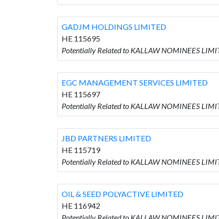
GADJM HOLDINGS LIMITED
HE 115695
Potentially Related to KALLAW NOMINEES LIM
EGC MANAGEMENT SERVICES LIMITED
HE 115697
Potentially Related to KALLAW NOMINEES LIM
JBD PARTNERS LIMITED
HE 115719
Potentially Related to KALLAW NOMINEES LIMI
OIL & SEED POLYACTIVE LIMITED
HE 116942
Potentially Related to KALLAW NOMINEES LIMI