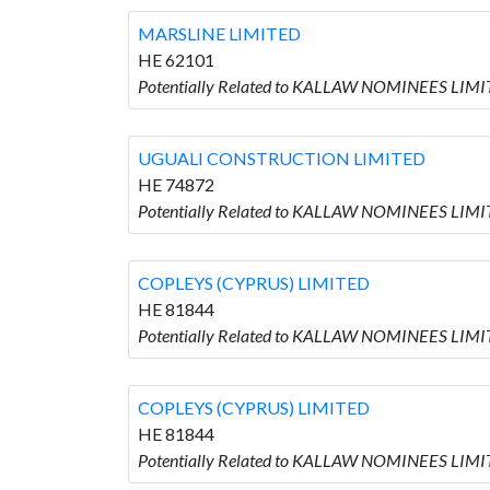
MARSLINE LIMITED
HE 62101
Potentially Related to KALLAW NOMINEES LIMI
UGUALI CONSTRUCTION LIMITED
HE 74872
Potentially Related to KALLAW NOMINEES LIM
COPLEYS (CYPRUS) LIMITED
HE 81844
Potentially Related to KALLAW NOMINEES LIMI
COPLEYS (CYPRUS) LIMITED
HE 81844
Potentially Related to KALLAW NOMINEES LIMI