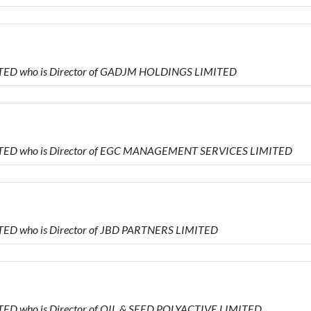
ITED who is Director of GADJM HOLDINGS LIMITED
ITED who is Director of EGC MANAGEMENT SERVICES LIMITED
TED who is Director of JBD PARTNERS LIMITED
TED who is Director of OIL & SEED POLYACTIVE LIMITED