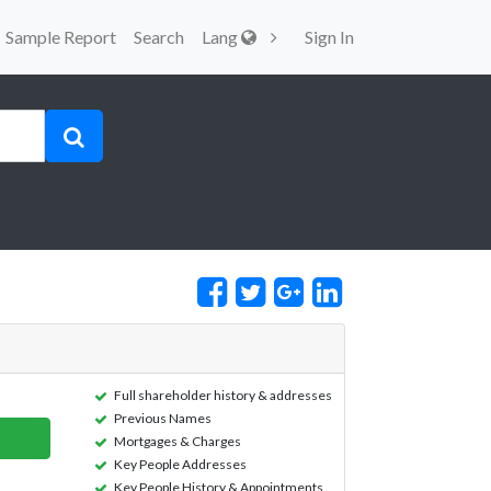
Sample Report
Search
Lang
Sign In
Full shareholder history & addresses
Previous Names
Mortgages & Charges
Key People Addresses
Key People History & Appointments