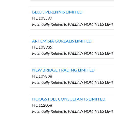
BELLIS PERENNIS LIMITED
HE 103507
Potentially Related to KALLAW NOMINEES LIMI
ARTEMISIA GOREALIS LIMITED
HE 103935
Potentially Related to KALLAW NOMINEES LIMI
NEW BRIDGE TRADING LIMITED
HE 109898
Potentially Related to KALLAW NOMINEES LIM
HOOGSTOEL CONSULTANTS LIMITED
HE 112058
Potentially Related to KALLAW NOMINEES LIM