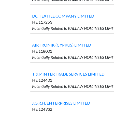
DC TEXTILE COMPANY LIMITED
HE 117253
Potentially Related to KALLAW NOMINEES LIM
AIRTRONIK (CYPRUS) LIMITED
HE 118001
Potentially Related to KALLAW NOMINEES LIMI
T & P INTERTRADE SERVICES LIMITED
HE 124401
Potentially Related to KALLAW NOMINEES LIMI
J.G.R.H. ENTERPRISES LIMITED
HE 124932