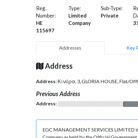
Reg.
Type:
Sub-Type:
Re
Number:
Limited
Private
D
HE
Company
3
115697
Addresses
Key 
Address
Address:
Κινύρα, 3, GLORIA HOUSE, Flat/Of
Previous Address
Address:
░░░░░░░░░░░░░░░░░░░
░░░░
EGC MANAGEMENT SERVICES LIMITED is regist
Company as held by the Official Government o