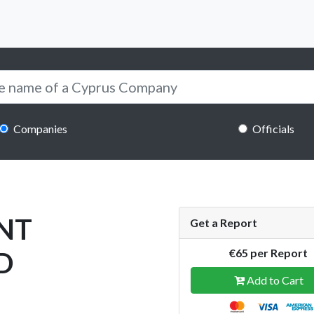
Companies
Officials
NT
Get a Report
D
€65 per Report
Add to Cart