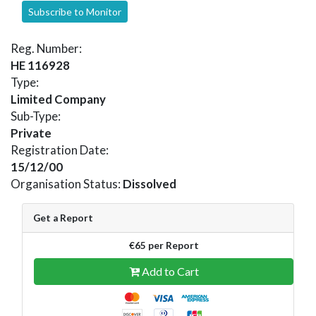
Subscribe to Monitor
Reg. Number:
HE 116928
Type:
Limited Company
Sub-Type:
Private
Registration Date:
15/12/00
Organisation Status:
Dissolved
Get a Report
€65 per Report
Add to Cart