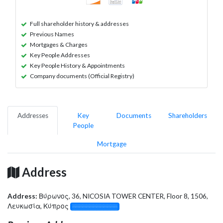
Full shareholder history & addresses
Previous Names
Mortgages & Charges
Key People Addresses
Key People History & Appointments
Company documents (Official Registry)
Addresses
Key
Documents
Shareholders
People
Mortgage
Address
Address:
Βύρωνος, 36, NICOSIA TOWER CENTER, Floor 8, 1506,
Λευκωσία, Κύπρος
░░░░░░░░░░░░░