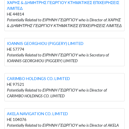
ΧΑΡΗΣ & ΔΗΜΗΤΡΗΣ ΓΕΩΡΓΙΟΥ ΚΤΗΜΑΤΙΚΕΣ ΕΠΙΧΕΙΡΗΣΕΙΣ
ΛΙΜΙΤΕΔ
HE 44814
Potentially Related to ΕΙΡΗΝΗ ΓΕΩΡΓΙΟΥ who is Director of ΧΑΡΗΣ
& ΔΗΜΗΤΡΗΣ ΓΕΩΡΓΙΟΥ ΚΤΗΜΑΤΙΚΕΣ ΕΠΙΧΕΙΡΗΣΕΙΣ ΛΙΜΙΤΕΔ
IOANNIS GEORGHIOU (PIGGERY) LIMITED
HE 57774
Potentially Related to ΕΙΡΗΝΗ ΓΕΩΡΓΙΟΥ who is Secretary of
IOANNIS GEORGHIOU (PIGGERY) LIMITED
CARIMBO HOLDINGS CO. LIMITED
HE 97521
Potentially Related to ΕΙΡΗΝΗ ΓΕΩΡΓΙΟΥ who is Director of
CARIMBO HOLDINGS CO. LIMITED
AKELA NAVIGATION CO. LIMITED
HE 104076
Potentially Related to ΕΙΡΗΝΗ ΓΕΩΡΓΙΟΥ who is Director of AKELA