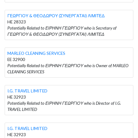
ΓΕΩΡΓΙΟΥ & ΘΕΟΔΩΡΟΥ (ΣΥΝΕΡΓΑΤΑΙ) ΛΙΜΙΤΕΔ
HE 28323
Potentially Related to ΕΙΡΗΝΗ ΓΕΩΡΓΙΟΥ who is Secretary of
ΓΕΩΡΓΙΟΥ & ΘΕΟΔΩΡΟΥ (ΣΥΝΕΡΓΑΤΑΙ) ΛΙΜΙΤΕΔ
MARLEO CLEANING SERVICES
EE 32900
Potentially Related to ΕΙΡΗΝΗ ΓΕΩΡΓΙΟΥ who is Owner of MARLEO
CLEANING SERVICES
I.G. TRAVEL LIMITED
HE 32923
Potentially Related to ΕΙΡΗΝΗ ΓΕΩΡΓΙΟΥ who is Director of I.G.
TRAVEL LIMITED
I.G. TRAVEL LIMITED
HE 32923