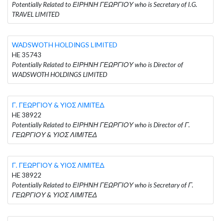
Potentially Related to ΕΙΡΗΝΗ ΓΕΩΡΓΙΟΥ who is Secretary of I.G.
TRAVEL LIMITED
WADSWOTH HOLDINGS LIMITED
HE 35743
Potentially Related to ΕΙΡΗΝΗ ΓΕΩΡΓΙΟΥ who is Director of
WADSWOTH HOLDINGS LIMITED
Γ. ΓΕΩΡΓΙΟΥ & ΥΙΟΣ ΛΙΜΙΤΕΔ
HE 38922
Potentially Related to ΕΙΡΗΝΗ ΓΕΩΡΓΙΟΥ who is Director of Γ.
ΓΕΩΡΓΙΟΥ & ΥΙΟΣ ΛΙΜΙΤΕΔ
Γ. ΓΕΩΡΓΙΟΥ & ΥΙΟΣ ΛΙΜΙΤΕΔ
HE 38922
Potentially Related to ΕΙΡΗΝΗ ΓΕΩΡΓΙΟΥ who is Secretary of Γ.
ΓΕΩΡΓΙΟΥ & ΥΙΟΣ ΛΙΜΙΤΕΔ