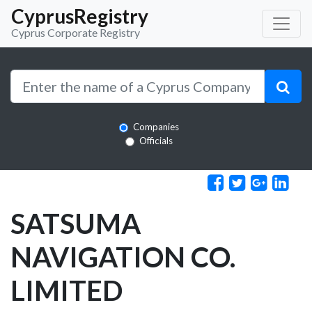
CyprusRegistry
Cyprus Corporate Registry
Companies
Officials
SATSUMA
NAVIGATION CO.
LIMITED