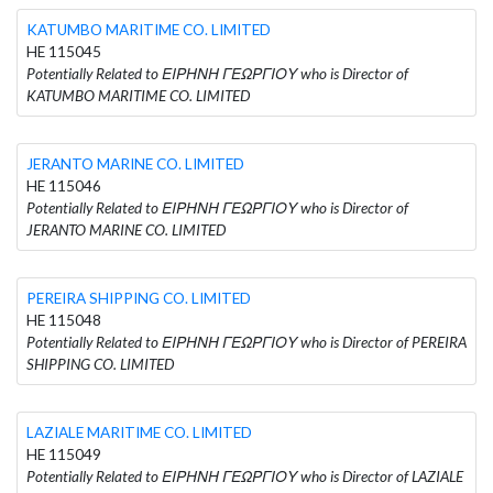
KATUMBO MARITIME CO. LIMITED
HE 115045
Potentially Related to ΕΙΡΗΝΗ ΓΕΩΡΓΙΟΥ who is Director of
KATUMBO MARITIME CO. LIMITED
JERANTO MARINE CO. LIMITED
HE 115046
Potentially Related to ΕΙΡΗΝΗ ΓΕΩΡΓΙΟΥ who is Director of
JERANTO MARINE CO. LIMITED
PEREIRA SHIPPING CO. LIMITED
HE 115048
Potentially Related to ΕΙΡΗΝΗ ΓΕΩΡΓΙΟΥ who is Director of PEREIRA
SHIPPING CO. LIMITED
LAZIALE MARITIME CO. LIMITED
HE 115049
Potentially Related to ΕΙΡΗΝΗ ΓΕΩΡΓΙΟΥ who is Director of LAZIALE