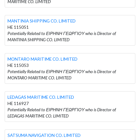
MARITIME CO. LIMITED
MANTINIA SHIPPING CO. LIMITED
HE 115051
Potentially Related to ΕΙΡΗΝΗ ΓΕΩΡΓΙΟΥ who is Director of
MANTINIA SHIPPING CO. LIMITED
MONTARO MARITIME CO. LIMITED
HE 115053
Potentially Related to ΕΙΡΗΝΗ ΓΕΩΡΓΙΟΥ who is Director of
MONTARO MARITIME CO. LIMITED
LEDAGAS MARITIME CO. LIMITED
HE 116927
Potentially Related to ΕΙΡΗΝΗ ΓΕΩΡΓΙΟΥ who is Director of
LEDAGAS MARITIME CO. LIMITED
SATSUMA NAVIGATION CO. LIMITED