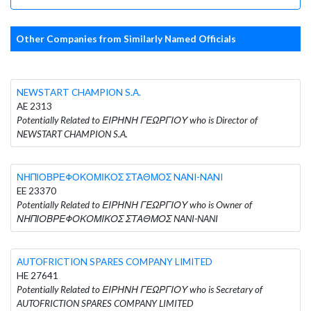
Other Companies from Similarly Named Officials
NEWSTART CHAMPION S.A.
AE 2313
Potentially Related to ΕΙΡΗΝΗ ΓΕΩΡΓΙΟΥ who is Director of
NEWSTART CHAMPION S.A.
ΝΗΠΙΟΒΡΕΦΟΚΟΜΙΚΟΣ ΣΤΑΘΜΟΣ NANI-NANI
EE 23370
Potentially Related to ΕΙΡΗΝΗ ΓΕΩΡΓΙΟΥ who is Owner of
ΝΗΠΙΟΒΡΕΦΟΚΟΜΙΚΟΣ ΣΤΑΘΜΟΣ NANI-NANI
AUTOFRICTION SPARES COMPANY LIMITED
HE 27641
Potentially Related to ΕΙΡΗΝΗ ΓΕΩΡΓΙΟΥ who is Secretary of
AUTOFRICTION SPARES COMPANY LIMITED