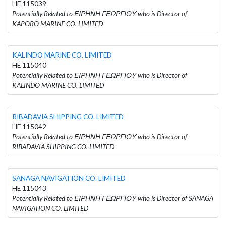
HE 115039
Potentially Related to ΕΙΡΗΝΗ ΓΕΩΡΓΙΟΥ who is Director of
KAPORO MARINE CO. LIMITED
KALINDO MARINE CO. LIMITED
HE 115040
Potentially Related to ΕΙΡΗΝΗ ΓΕΩΡΓΙΟΥ who is Director of
KALINDO MARINE CO. LIMITED
RIBADAVIA SHIPPING CO. LIMITED
HE 115042
Potentially Related to ΕΙΡΗΝΗ ΓΕΩΡΓΙΟΥ who is Director of
RIBADAVIA SHIPPING CO. LIMITED
SANAGA NAVIGATION CO. LIMITED
HE 115043
Potentially Related to ΕΙΡΗΝΗ ΓΕΩΡΓΙΟΥ who is Director of SANAGA
NAVIGATION CO. LIMITED