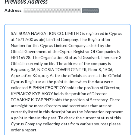
Previous Address
Address:
░░░░░░░░░░░░░░░░░░░
░░░░░░░
SATSUMA NAVIGATION CO. LIMITED is registered in Cyprus
at 15/12/00 as a(n) Limited Company. The Registration
Number for this Cyprus Limited Company as held by the
Official Government of the Cyprus Registrar Of Companies is
HE116928. The Organisation Status is Dissolved. There are 3
Officials currently on file. The address of the company is
Βύρωνος, 36, NICOSIA TOWER CENTER, Floor 8, 1506,
Λευκωσία, Κύπρος. As for the officials as seen at the Official
Cyprus Registrar at the point in time when the data were
collected ΕΙΡΗΝΗ ΓΕΩΡΓΙΟΥ holds the position of Director,
ΚΥΡΙΑΚΟΣ ΚΥΡΙΑΚΟΥ holds the position of Director,
ΠΟΛΑΚΗΣ Κ. ΣΑΡΡΗΣ holds the position of Secretary. There
are might be more directors and secretaries that are not
currently listed in this description as the information represent
a point in time in the past. To check the current status of this
Cyprus Company collecting data from various sources please
order a report.