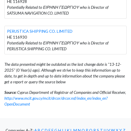
HE 116928
Potentially Related to ΕΙΡΗΝΗ ΓΕΩΡΓΙΟΥ who is Director of
SATSUMA NAVIGATION CO. LIMITED
PERUSTICA SHIPPING CO. LIMITED
HE 116930
Potentially Related to ΕΙΡΗΝΗ ΓΕΩΡΓΙΟΥ who is Director of
PERUSTICA SHIPPING CO. LIMITED
The data presented might be outdated as the last change date is "13-12-
2025" (0 Year(s) ago). Although we strive to keep this information up to
date, to get in depth and up to date information about the company please
get a report or query the source below
Source:
Cyprus Department of Registrar of Companies and Official Receiver,
http://www.mcit.gov.cy/mcit/drcor/drcor.nsf/index_en/index_en?
OpenDocument
Companies A-Z:
A
B
C
D
E
F
G
H
I
J
K
L
M
N
O
P
Q
R
S
T
U
V
W
X
Y
Z