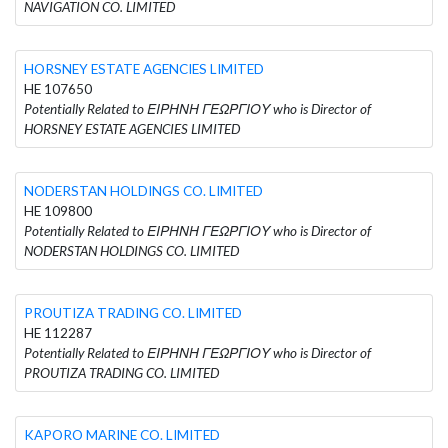
NAVIGATION CO. LIMITED
HORSNEY ESTATE AGENCIES LIMITED
HE 107650
Potentially Related to ΕΙΡΗΝΗ ΓΕΩΡΓΙΟΥ who is Director of
HORSNEY ESTATE AGENCIES LIMITED
NODERSTAN HOLDINGS CO. LIMITED
HE 109800
Potentially Related to ΕΙΡΗΝΗ ΓΕΩΡΓΙΟΥ who is Director of
NODERSTAN HOLDINGS CO. LIMITED
PROUTIZA TRADING CO. LIMITED
HE 112287
Potentially Related to ΕΙΡΗΝΗ ΓΕΩΡΓΙΟΥ who is Director of
PROUTIZA TRADING CO. LIMITED
KAPORO MARINE CO. LIMITED