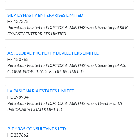
SILK DYNASTY ENTERPRISES LIMITED
HE 137375
Potentially Related to ΓΙΩΡΓΟΣ Δ. ΜΙΝΤΗΣ who is Secretary of SILK
DYNASTY ENTERPRISES LIMITED
A.S. GLOBAL PROPERTY DEVELOPERS LIMITED
HE 150765
Potentially Related to ΓΙΩΡΓΟΣ Δ. ΜΙΝΤΗΣ who is Secretary of A.S.
GLOBAL PROPERTY DEVELOPERS LIMITED
LA PASIONARIA ESTATES LIMITED
HE 198934
Potentially Related to ΓΙΩΡΓΟΣ Δ. ΜΙΝΤΗΣ who is Director of LA
PASIONARIA ESTATES LIMITED
P. TYRAS CONSULTANTS LTD
HE 237662