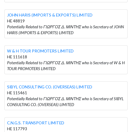
JOHN HARIS (IMPORTS & EXPORTS) LIMITED
HE 48819
Potentially Related to ΓΙΩΡΓΟΣ Δ. ΜΙΝΤΗΣ who is Secretary of JOHN
HARIS (IMPORTS & EXPORTS) LIMITED
W & H TOUR PROMOTERS LIMITED
HE 111618
Potentially Related to ΓΙΩΡΓΟΣ Δ. ΜΙΝΤΗΣ who is Secretary of W & H
TOUR PROMOTERS LIMITED
SIBYL CONSULTING CO. (OVERSEAS) LIMITED
HE 115461
Potentially Related to ΓΙΩΡΓΟΣ Δ. ΜΙΝΤΗΣ who is Secretary of SIBYL
CONSULTING CO. (OVERSEAS) LIMITED
C.N.G.S. TRANSPORT LIMITED
HE 117793