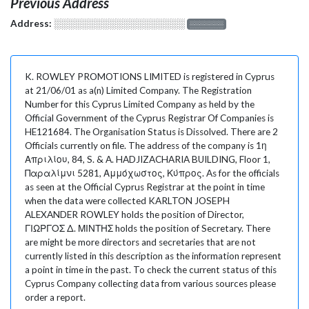
Previous Address
Address:
░░░░░░░░░░░░░░░░░░░
░░░░░░░
K. ROWLEY PROMOTIONS LIMITED is registered in Cyprus
at 21/06/01 as a(n) Limited Company. The Registration
Number for this Cyprus Limited Company as held by the
Official Government of the Cyprus Registrar Of Companies is
HE121684. The Organisation Status is Dissolved. There are 2
Officials currently on file. The address of the company is 1η
Απριλίου, 84, S. & A. HADJIZACHARIA BUILDING, Floor 1,
Παραλίμνι 5281, Αμμόχωστος, Κύπρος. As for the officials
as seen at the Official Cyprus Registrar at the point in time
when the data were collected KARLTON JOSEPH
ALEXANDER ROWLEY holds the position of Director,
ΓΙΩΡΓΟΣ Δ. ΜΙΝΤΗΣ holds the position of Secretary. There
are might be more directors and secretaries that are not
currently listed in this description as the information represent
a point in time in the past. To check the current status of this
Cyprus Company collecting data from various sources please
order a report.