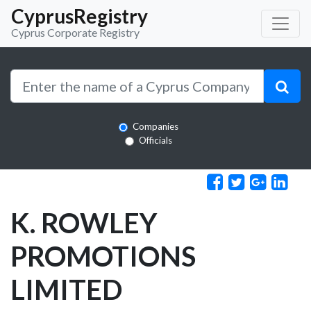
CyprusRegistry
Cyprus Corporate Registry
Companies
Officials
K. ROWLEY
PROMOTIONS
LIMITED