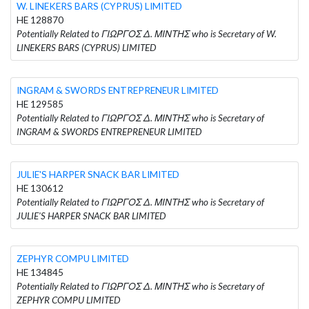
W. LINEKERS BARS (CYPRUS) LIMITED
HE 128870
Potentially Related to ΓΙΩΡΓΟΣ Δ. ΜΙΝΤΗΣ who is Secretary of W.
LINEKERS BARS (CYPRUS) LIMITED
INGRAM & SWORDS ENTREPRENEUR LIMITED
HE 129585
Potentially Related to ΓΙΩΡΓΟΣ Δ. ΜΙΝΤΗΣ who is Secretary of
INGRAM & SWORDS ENTREPRENEUR LIMITED
JULIE'S HARPER SNACK BAR LIMITED
HE 130612
Potentially Related to ΓΙΩΡΓΟΣ Δ. ΜΙΝΤΗΣ who is Secretary of
JULIE'S HARPER SNACK BAR LIMITED
ZEPHYR COMPU LIMITED
HE 134845
Potentially Related to ΓΙΩΡΓΟΣ Δ. ΜΙΝΤΗΣ who is Secretary of
ZEPHYR COMPU LIMITED