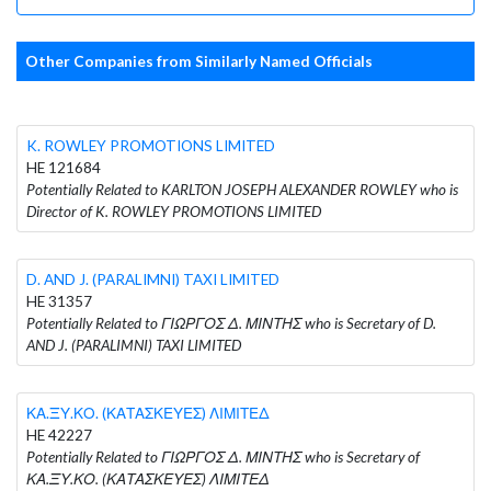
Other Companies from Similarly Named Officials
K. ROWLEY PROMOTIONS LIMITED
HE 121684
Potentially Related to KARLTON JOSEPH ALEXANDER ROWLEY who is
Director of K. ROWLEY PROMOTIONS LIMITED
D. AND J. (PARALIMNI) TAXI LIMITED
HE 31357
Potentially Related to ΓΙΩΡΓΟΣ Δ. ΜΙΝΤΗΣ who is Secretary of D.
AND J. (PARALIMNI) TAXI LIMITED
ΚΑ.ΞΥ.ΚΟ. (ΚΑΤΑΣΚΕΥΕΣ) ΛΙΜΙΤΕΔ
HE 42227
Potentially Related to ΓΙΩΡΓΟΣ Δ. ΜΙΝΤΗΣ who is Secretary of
ΚΑ.ΞΥ.ΚΟ. (ΚΑΤΑΣΚΕΥΕΣ) ΛΙΜΙΤΕΔ