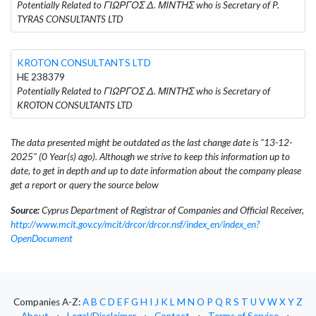
Potentially Related to ΓΙΩΡΓΟΣ Δ. ΜΙΝΤΗΣ who is Secretary of P.
TYRAS CONSULTANTS LTD
KROTON CONSULTANTS LTD
HE 238379
Potentially Related to ΓΙΩΡΓΟΣ Δ. ΜΙΝΤΗΣ who is Secretary of
KROTON CONSULTANTS LTD
The data presented might be outdated as the last change date is "13-12-
2025" (0 Year(s) ago). Although we strive to keep this information up to
date, to get in depth and up to date information about the company please
get a report or query the source below
Source:
Cyprus Department of Registrar of Companies and Official Receiver,
http://www.mcit.gov.cy/mcit/drcor/drcor.nsf/index_en/index_en?
OpenDocument
Companies A-Z:
A
B
C
D
E
F
G
H
I
J
K
L
M
N
O
P
Q
R
S
T
U
V
W
X
Y
Z