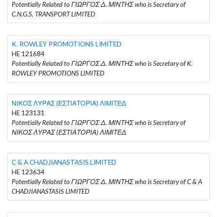
Potentially Related to ΓΙΩΡΓΟΣ Δ. ΜΙΝΤΗΣ who is Secretary of
C.N.G.S. TRANSPORT LIMITED
K. ROWLEY PROMOTIONS LIMITED
HE 121684
Potentially Related to ΓΙΩΡΓΟΣ Δ. ΜΙΝΤΗΣ who is Secretary of K.
ROWLEY PROMOTIONS LIMITED
ΝΙΚΟΣ ΛΥΡΑΣ (ΕΣΤΙΑΤΟΡΙΑ) ΛΙΜΙΤΕΔ
HE 123131
Potentially Related to ΓΙΩΡΓΟΣ Δ. ΜΙΝΤΗΣ who is Secretary of
ΝΙΚΟΣ ΛΥΡΑΣ (ΕΣΤΙΑΤΟΡΙΑ) ΛΙΜΙΤΕΔ
C & A CHADJIANASTASIS LIMITED
HE 123634
Potentially Related to ΓΙΩΡΓΟΣ Δ. ΜΙΝΤΗΣ who is Secretary of C & A
CHADJIANASTASIS LIMITED