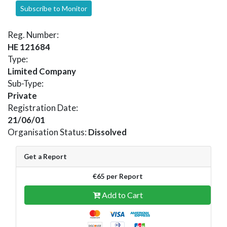
Subscribe to Monitor
Reg. Number:
HE 121684
Type:
Limited Company
Sub-Type:
Private
Registration Date:
21/06/01
Organisation Status:
Dissolved
Get a Report
€65 per Report
Add to Cart