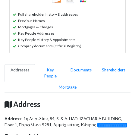
Full shareholder history & addresses
Previous Names
Mortgages & Charges
Key People Addresses
Key People History & Appointments
Company documents (Official Registry)
Addresses
Key
Documents
Shareholders
People
Mortgage
Address
Address:
1η Απριλίου, 84, S. & A. HADJIZACHARIA BUILDING,
Floor 1, Παραλίμνι 5281, Αμμόχωστος, Κύπρος
░░░░░░░░░░░░░