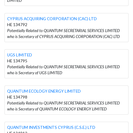
LIMITED
CYPRUS ACQUIRING CORPORATION (CAC) LTD
HE 134792
Potentially Related to QUANTUM SECRETARIAL SERVICES LIMITED
who is Secretary of CYPRUS ACQUIRING CORPORATION (CAC) LTD
UGS LIMITED
HE 134795
Potentially Related to QUANTUM SECRETARIAL SERVICES LIMITED
who is Secretary of UGS LIMITED
QUANTUM ECOLOGY ENERGY LIMITED
HE 134798
Potentially Related to QUANTUM SECRETARIAL SERVICES LIMITED
who is Secretary of QUANTUM ECOLOGY ENERGY LIMITED
QUANTUM INVESTMENTS CYPRUS (C.S.E.) LTD