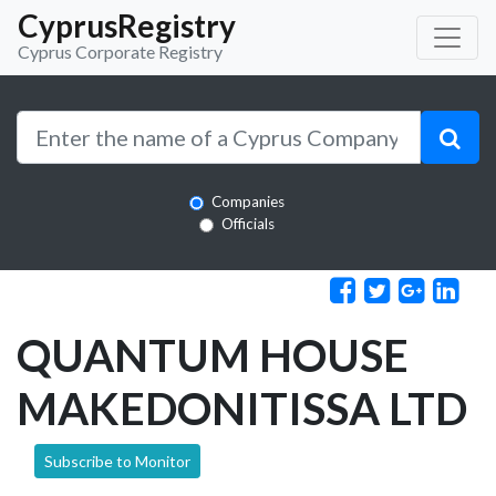
CyprusRegistry
Cyprus Corporate Registry
Companies
Officials
QUANTUM HOUSE
MAKEDONITISSA LTD
Subscribe to Monitor