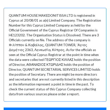
QUANTUM HOUSE MAKEDONITISSA LTD is registered in
Cyprus at 20/08/01 as a(n) Limited Company. The Registration
Number for this Cyprus Limited Company as held by the
Official Government of the Cyprus Registrar Of Companies is
HE123202. The Organisation Status is Dissolved. There are 3
Officials currently on file. The address of the company is
Φιλίππου & Καβάλας, QUANTUM TOWER, 'Αγιος
Δομέτιος 2363, Λευκωσία, Κύπρος. As for the officials as
seen at the Official Cyprus Registrar at the point in time when
the data were collected ΓΕΩΡΓΙΟΣ ΚΙΛΛΑΣ holds the position
of Director, ΑΘΑΝΑΣΙΟΣ ΚΤΩΡΙΔΗΣ holds the position of
Director, QUANTUM SECRETARIAL SERVICES LIMITED holds
the position of Secretary. There are might be more directors
and secretaries that are not currently listed in this description
as the information represent a point in time in the past. To
check the current status of this Cyprus Company collecting
data from various sources please order a report.