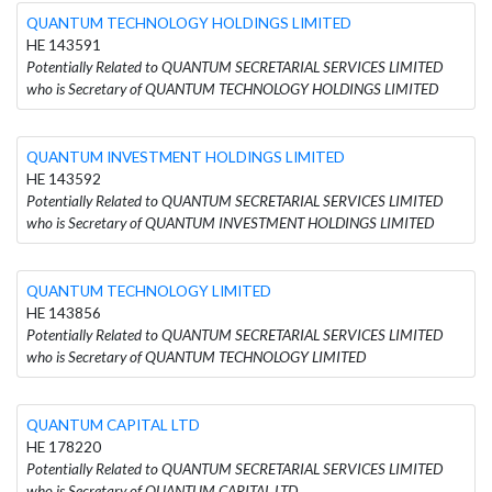
QUANTUM TECHNOLOGY HOLDINGS LIMITED
HE 143591
Potentially Related to QUANTUM SECRETARIAL SERVICES LIMITED
who is Secretary of QUANTUM TECHNOLOGY HOLDINGS LIMITED
QUANTUM INVESTMENT HOLDINGS LIMITED
HE 143592
Potentially Related to QUANTUM SECRETARIAL SERVICES LIMITED
who is Secretary of QUANTUM INVESTMENT HOLDINGS LIMITED
QUANTUM TECHNOLOGY LIMITED
HE 143856
Potentially Related to QUANTUM SECRETARIAL SERVICES LIMITED
who is Secretary of QUANTUM TECHNOLOGY LIMITED
QUANTUM CAPITAL LTD
HE 178220
Potentially Related to QUANTUM SECRETARIAL SERVICES LIMITED
who is Secretary of QUANTUM CAPITAL LTD