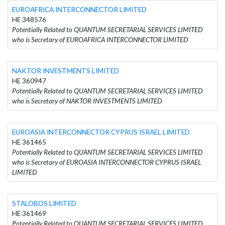
EUROAFRICA INTERCONNECTOR LIMITED
HE 348576
Potentially Related to QUANTUM SECRETARIAL SERVICES LIMITED
who is Secretary of EUROAFRICA INTERCONNECTOR LIMITED
NAKTOR INVESTMENTS LIMITED
HE 360947
Potentially Related to QUANTUM SECRETARIAL SERVICES LIMITED
who is Secretary of NAKTOR INVESTMENTS LIMITED
EUROASIA INTERCONNECTOR CYPRUS ISRAEL LIMITED
HE 361465
Potentially Related to QUANTUM SECRETARIAL SERVICES LIMITED
who is Secretary of EUROASIA INTERCONNECTOR CYPRUS ISRAEL
LIMITED
STALOBOS LIMITED
HE 361469
Potentially Related to QUANTUM SECRETARIAL SERVICES LIMITED