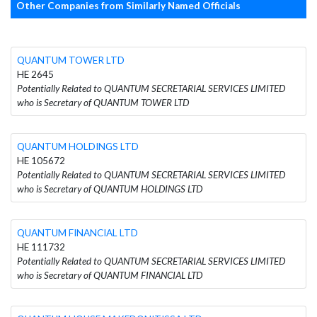
Other Companies from Similarly Named Officials
QUANTUM TOWER LTD
HE 2645
Potentially Related to QUANTUM SECRETARIAL SERVICES LIMITED
who is Secretary of QUANTUM TOWER LTD
QUANTUM HOLDINGS LTD
HE 105672
Potentially Related to QUANTUM SECRETARIAL SERVICES LIMITED
who is Secretary of QUANTUM HOLDINGS LTD
QUANTUM FINANCIAL LTD
HE 111732
Potentially Related to QUANTUM SECRETARIAL SERVICES LIMITED
who is Secretary of QUANTUM FINANCIAL LTD