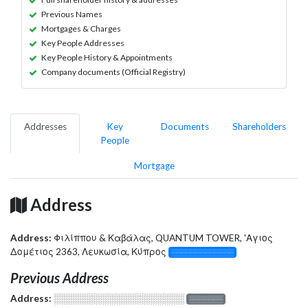
Previous Names
Mortgages & Charges
Key People Addresses
Key People History & Appointments
Company documents (Official Registry)
Addresses
Key
Documents
Shareholders
People
Mortgage
Address
Address:
Φιλίππου & Καβάλας, QUANTUM TOWER, 'Αγιος
Δομέτιος 2363, Λευκωσία, Κύπρος
░░░░░░░░░░░░░
Previous Address
Address:
░░░░░░░░░░░░░░░░░░░
░░░░░░░