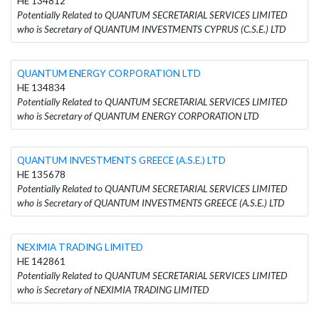
HE 134812
Potentially Related to QUANTUM SECRETARIAL SERVICES LIMITED
who is Secretary of QUANTUM INVESTMENTS CYPRUS (C.S.E.) LTD
QUANTUM ENERGY CORPORATION LTD
HE 134834
Potentially Related to QUANTUM SECRETARIAL SERVICES LIMITED
who is Secretary of QUANTUM ENERGY CORPORATION LTD
QUANTUM INVESTMENTS GREECE (A.S.E.) LTD
HE 135678
Potentially Related to QUANTUM SECRETARIAL SERVICES LIMITED
who is Secretary of QUANTUM INVESTMENTS GREECE (A.S.E.) LTD
NEXIMIA TRADING LIMITED
HE 142861
Potentially Related to QUANTUM SECRETARIAL SERVICES LIMITED
who is Secretary of NEXIMIA TRADING LIMITED