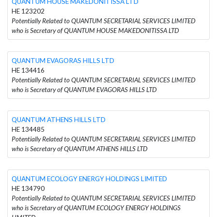
QUANTUM HOUSE MAKEDONITISSA LTD
HE 123202
Potentially Related to QUANTUM SECRETARIAL SERVICES LIMITED
who is Secretary of QUANTUM HOUSE MAKEDONITISSA LTD
QUANTUM EVAGORAS HILLS LTD
HE 134416
Potentially Related to QUANTUM SECRETARIAL SERVICES LIMITED
who is Secretary of QUANTUM EVAGORAS HILLS LTD
QUANTUM ATHENS HILLS LTD
HE 134485
Potentially Related to QUANTUM SECRETARIAL SERVICES LIMITED
who is Secretary of QUANTUM ATHENS HILLS LTD
QUANTUM ECOLOGY ENERGY HOLDINGS LIMITED
HE 134790
Potentially Related to QUANTUM SECRETARIAL SERVICES LIMITED
who is Secretary of QUANTUM ECOLOGY ENERGY HOLDINGS