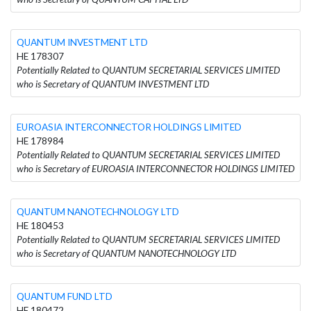
QUANTUM INVESTMENT LTD
HE 178307
Potentially Related to QUANTUM SECRETARIAL SERVICES LIMITED
who is Secretary of QUANTUM INVESTMENT LTD
EUROASIA INTERCONNECTOR HOLDINGS LIMITED
HE 178984
Potentially Related to QUANTUM SECRETARIAL SERVICES LIMITED
who is Secretary of EUROASIA INTERCONNECTOR HOLDINGS LIMITED
QUANTUM NANOTECHNOLOGY LTD
HE 180453
Potentially Related to QUANTUM SECRETARIAL SERVICES LIMITED
who is Secretary of QUANTUM NANOTECHNOLOGY LTD
QUANTUM FUND LTD
HE 180472