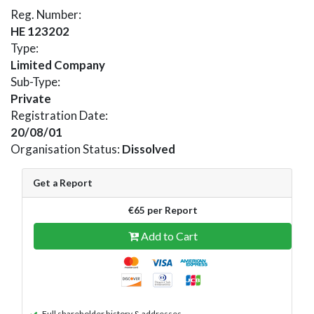
Reg. Number:
HE 123202
Type:
Limited Company
Sub-Type:
Private
Registration Date:
20/08/01
Organisation Status:
Dissolved
Get a Report
€65 per Report
Add to Cart
Full shareholder history & addresses