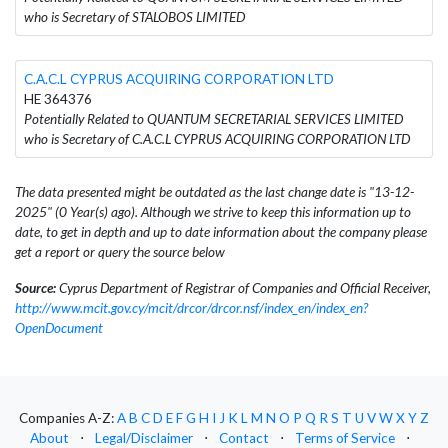
who is Secretary of STALOBOS LIMITED
C.A.C.L CYPRUS ACQUIRING CORPORATION LTD
HE 364376
Potentially Related to QUANTUM SECRETARIAL SERVICES LIMITED
who is Secretary of C.A.C.L CYPRUS ACQUIRING CORPORATION LTD
The data presented might be outdated as the last change date is "13-12-
2025" (0 Year(s) ago). Although we strive to keep this information up to
date, to get in depth and up to date information about the company please
get a report or query the source below
Source:
Cyprus Department of Registrar of Companies and Official Receiver,
http://www.mcit.gov.cy/mcit/drcor/drcor.nsf/index_en/index_en?
OpenDocument
Companies A-Z:
A
B
C
D
E
F
G
H
I
J
K
L
M
N
O
P
Q
R
S
T
U
V
W
X
Y
Z
About
⋅
Legal/Disclaimer
⋅
Contact
⋅
Terms of Service
⋅