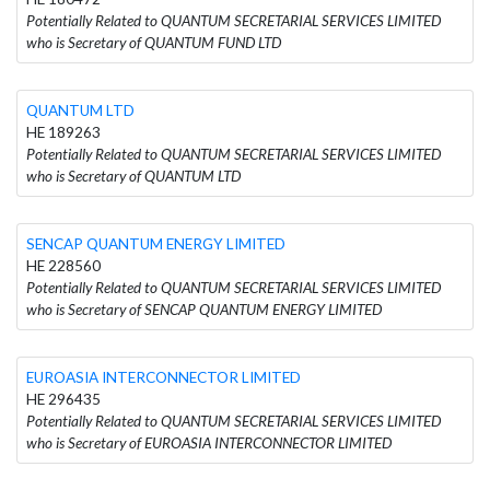
Potentially Related to QUANTUM SECRETARIAL SERVICES LIMITED
who is Secretary of QUANTUM FUND LTD
QUANTUM LTD
HE 189263
Potentially Related to QUANTUM SECRETARIAL SERVICES LIMITED
who is Secretary of QUANTUM LTD
SENCAP QUANTUM ENERGY LIMITED
HE 228560
Potentially Related to QUANTUM SECRETARIAL SERVICES LIMITED
who is Secretary of SENCAP QUANTUM ENERGY LIMITED
EUROASIA INTERCONNECTOR LIMITED
HE 296435
Potentially Related to QUANTUM SECRETARIAL SERVICES LIMITED
who is Secretary of EUROASIA INTERCONNECTOR LIMITED