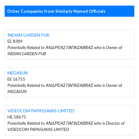
Other Companies from Similarly Named Officials
INDIAN GARDEN PUB
EE 8389
Potentially Related to ΑΝΔΡΕΑΣ ΠΑΠΑΣΑΒΒΑΣ who is Owner of
INDIAN GARDEN PUB
MEGASUN
EE 16755
Potentially Related to ΑΝΔΡΕΑΣ ΠΑΠΑΣΑΒΒΑΣ who is Owner of
MEGASUN
VIDEOCOM PAPASSAVAS LIMITED
HE 58675
Potentially Related to ΑΝΔΡΕΑΣ ΠΑΠΑΣΑΒΒΑΣ who is Director of
VIDEOCOM PAPASSAVAS LIMITED