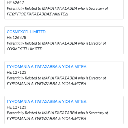
HE 62647
Potentially Related to ΜΑΡΙΑ ΠΑΠΑΣΑΒΒΑ who is Secretary of
ΓΕΩΡΓΙΟΣ ΠΑΠΑΣΑΒΒΑΣ ΛΙΜΙΤΕΔ
COSMEXCEL LIMITED
HE 126878
Potentially Related to ΜΑΡΙΑ ΠΑΠΑΣΑΒΒΑ who is Director of
COSMEXCEL LIMITED
ΓΥΨΟΜΑΝΙΑ Α. ΠΑΠΑΣΑΒΒΑ & ΥΙΟΙ ΛΙΜΙΤΕΔ
HE 127123
Potentially Related to ΜΑΡΙΑ ΠΑΠΑΣΑΒΒΑ who is Director of
ΓΥΨΟΜΑΝΙΑ Α. ΠΑΠΑΣΑΒΒΑ & ΥΙΟΙ ΛΙΜΙΤΕΔ
ΓΥΨΟΜΑΝΙΑ Α. ΠΑΠΑΣΑΒΒΑ & ΥΙΟΙ ΛΙΜΙΤΕΔ
HE 127123
Potentially Related to ΜΑΡΙΑ ΠΑΠΑΣΑΒΒΑ who is Secretary of
ΓΥΨΟΜΑΝΙΑ Α. ΠΑΠΑΣΑΒΒΑ & ΥΙΟΙ ΛΙΜΙΤΕΔ