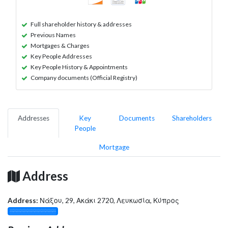
Full shareholder history & addresses
Previous Names
Mortgages & Charges
Key People Addresses
Key People History & Appointments
Company documents (Official Registry)
Addresses
Key
Documents
Shareholders
People
Mortgage
Address
Address:
Νάξου, 29, Ακάκι 2720, Λευκωσία, Κύπρος
░░░░░░░░░░░░░