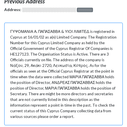
Previous Address
Address:
░░░░░░░░░░░░░░░░░░░
░░░░░░░
ΓΥΨΟΜΑΝΙΑ Α. ΠΑΠΑΣΑΒΒΑ & ΥΙΟΙ ΛΙΜΙΤΕΔ is registered in
Cyprus at 16/01/02 as a(n) Limited Company. The Registration
Number for this Cyprus Limited Company as held by the
Official Government of the Cyprus Registrar Of Companies is
HE127123. The Organisation Status is Active. There are 3
Officials currently on file. The address of the company is
Νάξου, 29, Ακάκι 2720, Λευκωσία, Κύπρος. As for the
officials as seen at the Official Cyprus Registrar at the point in
time when the data were collected ΜΑΡΙΑ ΠΑΠΑΣΑΒΒΑ holds
the position of Director, ΑΝΔΡΕΑΣ ΠΑΠΑΣΑΒΒΑΣ holds the
position of Director, ΜΑΡΙΑ ΠΑΠΑΣΑΒΒΑ holds the position of
Secretary. There are might be more directors and secretaries
that are not currently listed in this description as the
information represent a point in time in the past. To check the
current status of this Cyprus Company collecting data from
various sources please order a report.