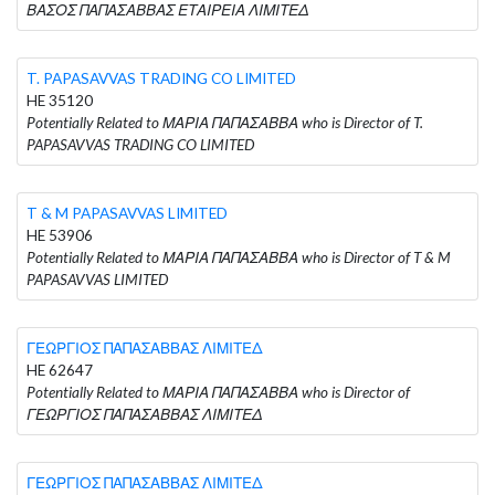
ΒΑΣΟΣ ΠΑΠΑΣΑΒΒΑΣ ΕΤΑΙΡΕΙΑ ΛΙΜΙΤΕΔ
T. PAPASAVVAS TRADING CO LIMITED
HE 35120
Potentially Related to ΜΑΡΙΑ ΠΑΠΑΣΑΒΒΑ who is Director of T.
PAPASAVVAS TRADING CO LIMITED
T & M PAPASAVVAS LIMITED
HE 53906
Potentially Related to ΜΑΡΙΑ ΠΑΠΑΣΑΒΒΑ who is Director of T & M
PAPASAVVAS LIMITED
ΓΕΩΡΓΙΟΣ ΠΑΠΑΣΑΒΒΑΣ ΛΙΜΙΤΕΔ
HE 62647
Potentially Related to ΜΑΡΙΑ ΠΑΠΑΣΑΒΒΑ who is Director of
ΓΕΩΡΓΙΟΣ ΠΑΠΑΣΑΒΒΑΣ ΛΙΜΙΤΕΔ
ΓΕΩΡΓΙΟΣ ΠΑΠΑΣΑΒΒΑΣ ΛΙΜΙΤΕΔ