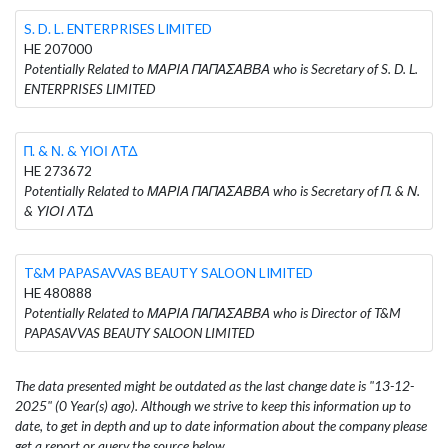
S. D. L. ENTERPRISES LIMITED
HE 207000
Potentially Related to ΜΑΡΙΑ ΠΑΠΑΣΑΒΒΑ who is Secretary of S. D. L.
ENTERPRISES LIMITED
Π. & Ν. & ΥΙΟΙ ΛΤΔ
HE 273672
Potentially Related to ΜΑΡΙΑ ΠΑΠΑΣΑΒΒΑ who is Secretary of Π. & Ν.
& ΥΙΟΙ ΛΤΔ
T&M PAPASAVVAS BEAUTY SALOON LIMITED
HE 480888
Potentially Related to ΜΑΡΙΑ ΠΑΠΑΣΑΒΒΑ who is Director of T&M
PAPASAVVAS BEAUTY SALOON LIMITED
The data presented might be outdated as the last change date is "13-12-
2025" (0 Year(s) ago). Although we strive to keep this information up to
date, to get in depth and up to date information about the company please
get a report or query the source below