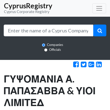
CyprusRegistry
Cyprus Corporate Registry
Companies
Officials
ΓΥΨΟΜΑΝΙΑ Α.
ΠΑΠΑΣΑΒΒΑ & ΥΙΟΙ
ΛΙΜΙΤΕΔ