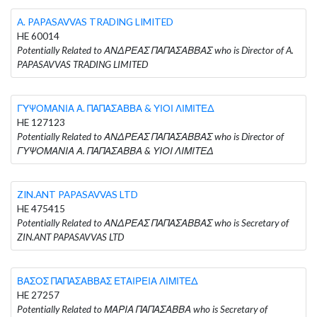
A. PAPASAVVAS TRADING LIMITED
HE 60014
Potentially Related to ΑΝΔΡΕΑΣ ΠΑΠΑΣΑΒΒΑΣ who is Director of A.
PAPASAVVAS TRADING LIMITED
ΓΥΨΟΜΑΝΙΑ Α. ΠΑΠΑΣΑΒΒΑ & ΥΙΟΙ ΛΙΜΙΤΕΔ
HE 127123
Potentially Related to ΑΝΔΡΕΑΣ ΠΑΠΑΣΑΒΒΑΣ who is Director of
ΓΥΨΟΜΑΝΙΑ Α. ΠΑΠΑΣΑΒΒΑ & ΥΙΟΙ ΛΙΜΙΤΕΔ
ZIN.ANT PAPASAVVAS LTD
HE 475415
Potentially Related to ΑΝΔΡΕΑΣ ΠΑΠΑΣΑΒΒΑΣ who is Secretary of
ZIN.ANT PAPASAVVAS LTD
ΒΑΣΟΣ ΠΑΠΑΣΑΒΒΑΣ ΕΤΑΙΡΕΙΑ ΛΙΜΙΤΕΔ
HE 27257
Potentially Related to ΜΑΡΙΑ ΠΑΠΑΣΑΒΒΑ who is Secretary of