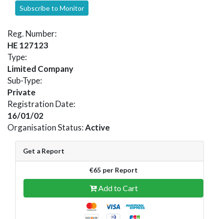
Subscribe to Monitor
Reg. Number:
HE 127123
Type:
Limited Company
Sub-Type:
Private
Registration Date:
16/01/02
Organisation Status:
Active
Get a Report
€65 per Report
Add to Cart