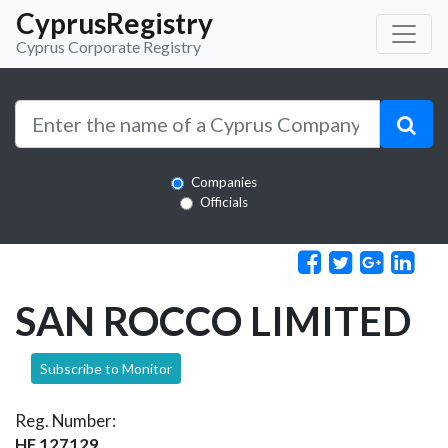
CyprusRegistry
Cyprus Corporate Registry
Companies
Officials
SAN ROCCO LIMITED
Subscribe to Monitor
Reg. Number:
HE 127129