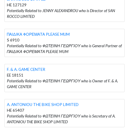
HE 127129
Potentially Related to JENNY ALEXANDROU who is Director of SAN
ROCCO LIMITED
ΠΑΙΔΙΚΑ ΦΟΡΕΜΑΤΑ PLEASE MUM
S 6910
Potentially Related to ΦΩΤΕΙΝΗ ΓΕΩΡΓΙΟΥ who is General Partner of
ΠΑΙΔΙΚΑ ΦΟΡΕΜΑΤΑ PLEASE MUM
F. & A. GAME CENTER
EE 18151
Potentially Related to ΦΩΤΕΙΝΗ ΓΕΩΡΓΙΟΥ who is Owner of F. & A.
GAME CENTER
A. ANTONIOU THE BIKE SHOP LIMITED
HE 65407
Potentially Related to ΦΩΤΕΙΝΗ ΓΕΩΡΓΙΟΥ who is Secretary of A.
ANTONIOU THE BIKE SHOP LIMITED