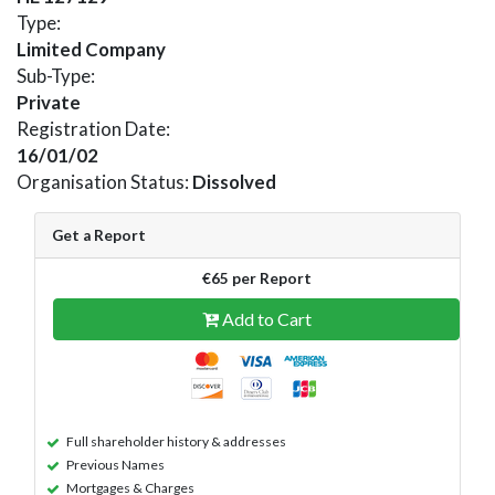
Type:
Limited Company
Sub-Type:
Private
Registration Date:
16/01/02
Organisation Status:
Dissolved
Get a Report
€65 per Report
Add to Cart
Full shareholder history & addresses
Previous Names
Mortgages & Charges