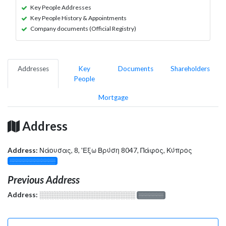
Key People Addresses
Key People History & Appointments
Company documents (Official Registry)
Addresses
Key
Documents
Shareholders
People
Mortgage
Address
Address:
Νάουσας, 8, 'Εξω Βρύση 8047, Πάφος, Κύπρος
░░░░░░░░░░░░░
Previous Address
Address:
░░░░░░░░░░░░░░░░░░░
░░░░░░░