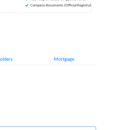
Company documents (Official Registry)
olders
Mortgage