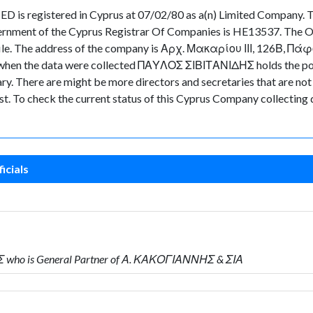
 registered in Cyprus at 07/02/80 as a(n) Limited Company. Th
ernment of the Cyprus Registrar Of Companies is HE13537. The Or
 file. The address of the company is Αρχ. Μακαρίου ΙΙΙ, 126Β, Πάφο
ime when the data were collected ΠΑΥΛΟΣ ΣΙΒΙΤΑΝΙΔΗΣ holds the p
There are might be more directors and secretaries that are not cur
ast. To check the current status of this Cyprus Company collecting
icials
 who is General Partner of Α. ΚΑΚΟΓΙΑΝΝΗΣ & ΣΙΑ