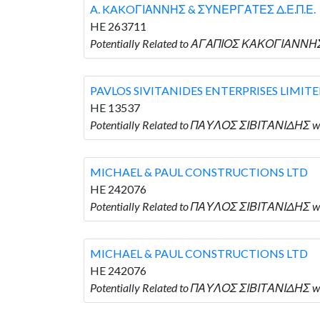
A. KAKOΓΙΑΝΝΗΣ & ΣΥΝΕΡΓΑΤΕΣ Δ.Ε.Π.Ε.
HE 263711
Potentially Related to ΑΓΑΠΙΟΣ ΚΑΚΟΓΙΑΝΝΗ
PAVLOS SIVITANIDES ENTERPRISES LIMIT
HE 13537
Potentially Related to ΠΑΥΛΟΣ ΣΙΒΙΤΑΝΙΔΗΣ w
MICHAEL & PAUL CONSTRUCTIONS LTD
HE 242076
Potentially Related to ΠΑΥΛΟΣ ΣΙΒΙΤΑΝΙΔΗΣ 
MICHAEL & PAUL CONSTRUCTIONS LTD
HE 242076
Potentially Related to ΠΑΥΛΟΣ ΣΙΒΙΤΑΝΙΔΗΣ 