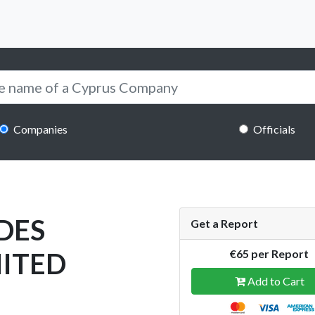
Companies
Officials
DES
Get a Report
MITED
€65 per Report
Add to Cart