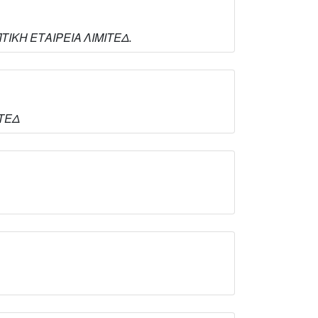
ΗΠΤΙΚΗ ΕΤΑΙΡΕΙΑ ΛΙΜΙΤΕΔ.
ΙΤΕΔ