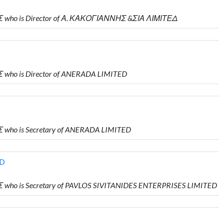
Σ who is Director of Α. ΚΑΚΟΓΙΑΝΝΗΣ &ΣΙΑ ΛΙΜΙΤΕΔ
 who is Director of ANERADA LIMITED
 who is Secretary of ANERADA LIMITED
ED
 who is Secretary of PAVLOS SIVITANIDES ENTERPRISES LIMITED