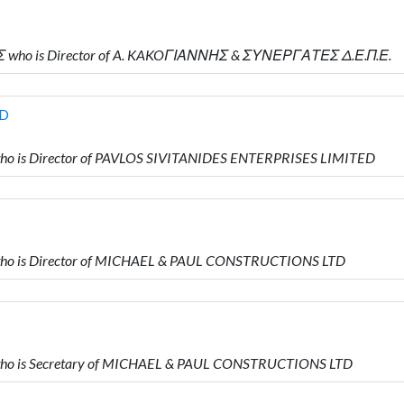
Σ who is Director of A. KAKOΓΙΑΝΝΗΣ & ΣΥΝΕΡΓΑΤΕΣ Δ.Ε.Π.Ε.
ED
ho is Director of PAVLOS SIVITANIDES ENTERPRISES LIMITED
who is Director of MICHAEL & PAUL CONSTRUCTIONS LTD
who is Secretary of MICHAEL & PAUL CONSTRUCTIONS LTD