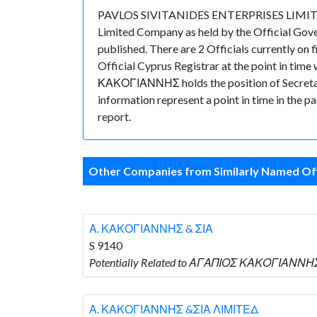
PAVLOS SIVITANIDES ENTERPRISES LIMITED is
Limited Company as held by the Official Gov
published. There are 2 Officials currently on
Official Cyprus Registrar at the point in t
ΚΑΚΟΓΙΑΝΝΗΣ holds the position of Secretary. 
information represent a point in time in the p
report.
Other Companies from Similarly Named Off
Α. ΚΑΚΟΓΙΑΝΝΗΣ & ΣΙΑ
S 9140
Potentially Related to ΑΓΑΠΙΟΣ ΚΑΚΟΓΙΑΝΝΗΣ
Α. ΚΑΚΟΓΙΑΝΝΗΣ &ΣΙΑ ΛΙΜΙΤΕΔ