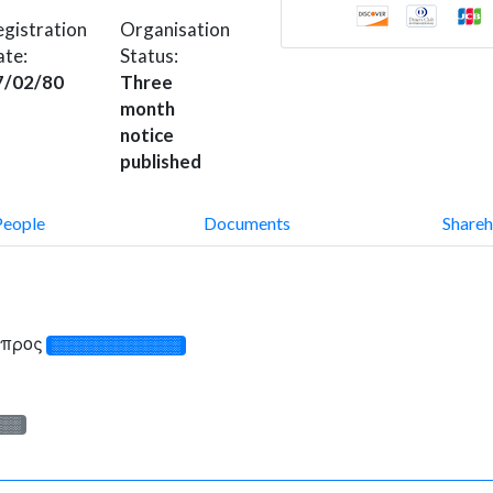
gistration
Organisation
ate:
Status:
7/02/80
Three
month
notice
published
People
Documents
Shareh
Κύπρος
░░░░░░░░░░░░░
░░░