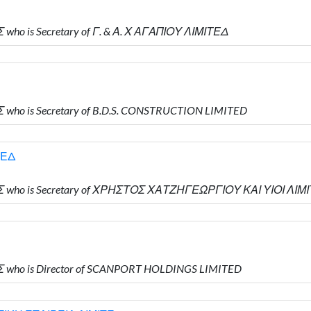
who is Secretary of Γ. & Α. Χ ΑΓΑΠΙΟΥ ΛΙΜΙΤΕΔ
 who is Secretary of B.D.S. CONSTRUCTION LIMITED
ΤΕΔ
ΗΣ who is Secretary of ΧΡΗΣΤΟΣ ΧΑΤΖΗΓΕΩΡΓΙΟΥ ΚΑΙ ΥΙΟΙ ΛΙΜ
Σ who is Director of SCANPORT HOLDINGS LIMITED