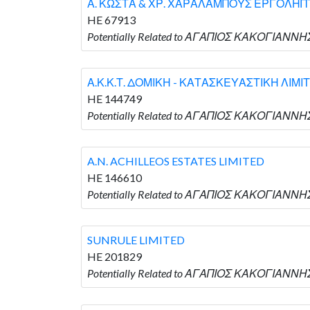
Α. ΚΩΣΤΑ & ΧΡ. ΧΑΡΑΛΑΜΠΟΥΣ ΕΡΓΟΛΗΠΤ
HE 67913
Potentially Related to ΑΓΑΠΙΟΣ ΚΑΚΟΓΙΑΝΝ
Α.Κ.Κ.Τ. ΔΟΜΙΚΗ - ΚΑΤΑΣΚΕΥΑΣΤΙΚΗ ΛΙΜΙ
HE 144749
Potentially Related to ΑΓΑΠΙΟΣ ΚΑΚΟΓΙΑΝΝΗ
A.N. ACHILLEOS ESTATES LIMITED
HE 146610
Potentially Related to ΑΓΑΠΙΟΣ ΚΑΚΟΓΙΑΝΝΗΣ 
SUNRULE LIMITED
HE 201829
Potentially Related to ΑΓΑΠΙΟΣ ΚΑΚΟΓΙΑΝΝΗΣ