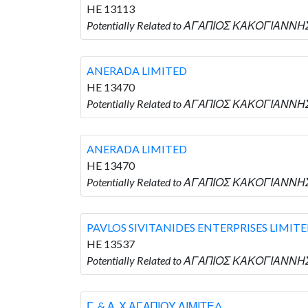
HE 13113
Potentially Related to ΑΓΑΠΙΟΣ ΚΑΚΟΓΙΑΝΝΗ
ANERADA LIMITED
HE 13470
Potentially Related to ΑΓΑΠΙΟΣ ΚΑΚΟΓΙΑΝΝΗΣ
ANERADA LIMITED
HE 13470
Potentially Related to ΑΓΑΠΙΟΣ ΚΑΚΟΓΙΑΝΝΗΣ
PAVLOS SIVITANIDES ENTERPRISES LIMIT
HE 13537
Potentially Related to ΑΓΑΠΙΟΣ ΚΑΚΟΓΙΑΝΝΗΣ
Γ. & Α. Χ ΑΓΑΠΙΟΥ ΛΙΜΙΤΕΔ