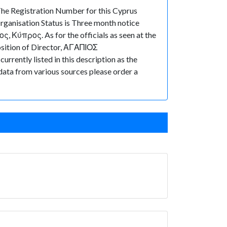
e Registration Number for this Cyprus
ganisation Status is Three month notice
ς, Κύπρος. As for the officials as seen at the
osition of Director, ΑΓΑΠΙΟΣ
rently listed in this description as the
 data from various sources please order a