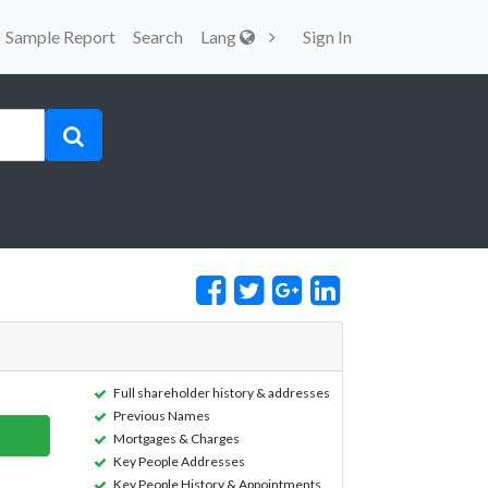
Sample Report
Search
Lang
Sign In
Full shareholder history & addresses
Previous Names
Mortgages & Charges
Key People Addresses
Key People History & Appointments