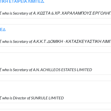
ΙΚΗ ΕΤΑΙΡΕΙΑ ΛΙΜΙΤΕΔ.
ΗΣ who is Secretary of Α. ΚΩΣΤΑ & ΧΡ. ΧΑΡΑΛΑΜΠΟΥΣ ΕΡΓΟΛ
ΤΕΔ
Σ who is Secretary of Α.Κ.Κ.Τ. ΔΟΜΙΚΗ - ΚΑΤΑΣΚΕΥΑΣΤΙΚΗ ΛΙΜ
who is Secretary of A.N. ACHILLEOS ESTATES LIMITED
 who is Director of SUNRULE LIMITED