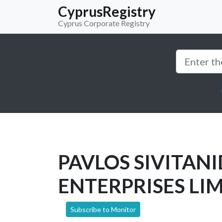
CyprusRegistry
Cyprus Corporate Registry
PAVLOS SIVITANI
ENTERPRISES LI
Subscribe to Monitor