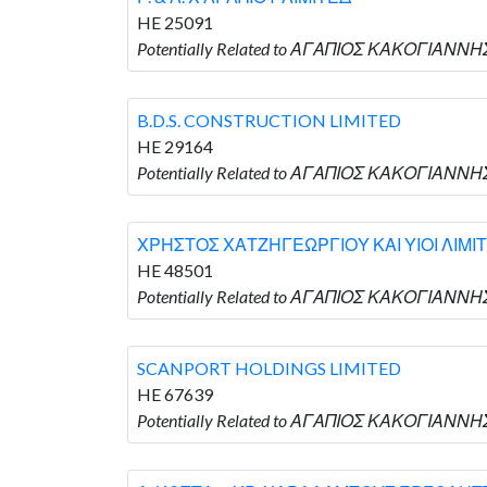
HE 25091
Potentially Related to ΑΓΑΠΙΟΣ ΚΑΚΟΓΙΑΝΝΗΣ 
B.D.S. CONSTRUCTION LIMITED
HE 29164
Potentially Related to ΑΓΑΠΙΟΣ ΚΑΚΟΓΙΑΝΝΗΣ
ΧΡΗΣΤΟΣ ΧΑΤΖΗΓΕΩΡΓΙΟΥ ΚΑΙ ΥΙΟΙ ΛΙΜΙ
HE 48501
Potentially Related to ΑΓΑΠΙΟΣ ΚΑΚΟΓΙΑΝΝ
SCANPORT HOLDINGS LIMITED
HE 67639
Potentially Related to ΑΓΑΠΙΟΣ ΚΑΚΟΓΙΑΝΝΗ