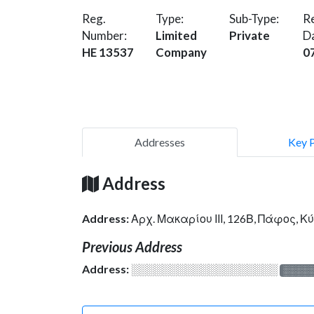
Reg.
Type:
Sub-Type:
Re
Number:
Limited
Private
D
HE 13537
Company
0
Addresses
Key 
Address
Address:
Αρχ. Μακαρίου ΙΙΙ, 126Β, Πάφος, 
Previous Address
Address:
░░░░░░░░░░░░░░░░░░░
░░░░