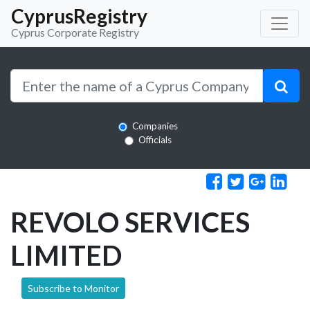
CyprusRegistry
Cyprus Corporate Registry
Companies
Officials
REVOLO SERVICES
LIMITED
Subscribe to Monitor