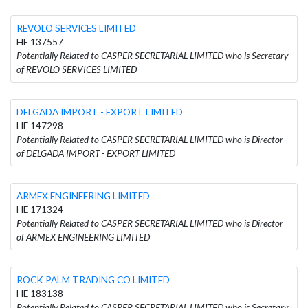
REVOLO SERVICES LIMITED
HE 137557
Potentially Related to CASPER SECRETARIAL LIMITED who is Secretary
of REVOLO SERVICES LIMITED
DELGADA IMPORT - EXPORT LIMITED
HE 147298
Potentially Related to CASPER SECRETARIAL LIMITED who is Director
of DELGADA IMPORT - EXPORT LIMITED
ARMEX ENGINEERING LIMITED
HE 171324
Potentially Related to CASPER SECRETARIAL LIMITED who is Director
of ARMEX ENGINEERING LIMITED
ROCK PALM TRADING CO LIMITED
HE 183138
Potentially Related to CASPER SECRETARIAL LIMITED who is Secretary