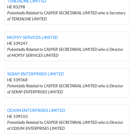
TENDALINE LIMITED
HE 83298
Potentially Related to CASPER SECRETARIAL LIMITED who is Secretary
of TENDALINE LIMITED
MOPSY SERVICES LIMITED
HE 109247
Potentially Related to CASPER SECRETARIAL LIMITED who is Director
of MOPSY SERVICES LIMITED
SERAP ENTERPRISES LIMITED
HE 109368
Potentially Related to CASPER SECRETARIAL LIMITED who is Director
of SERAP ENTERPRISES LIMITED
ODIUM ENTERPRISES LIMITED
HE 109510
Potentially Related to CASPER SECRETARIAL LIMITED who is Director
of ODIUM ENTERPRISES LIMITED