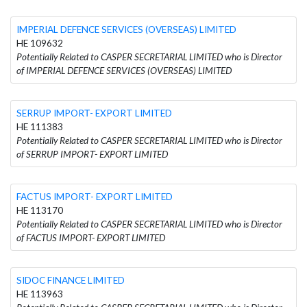
IMPERIAL DEFENCE SERVICES (OVERSEAS) LIMITED
HE 109632
Potentially Related to CASPER SECRETARIAL LIMITED who is Director
of IMPERIAL DEFENCE SERVICES (OVERSEAS) LIMITED
SERRUP IMPORΤ- EXPORT LIMITED
HE 111383
Potentially Related to CASPER SECRETARIAL LIMITED who is Director
of SERRUP IMPORΤ- EXPORT LIMITED
FACTUS IMPORT- EXPORT LIMITED
HE 113170
Potentially Related to CASPER SECRETARIAL LIMITED who is Director
of FACTUS IMPORT- EXPORT LIMITED
SIDOC FINANCE LIMITED
HE 113963