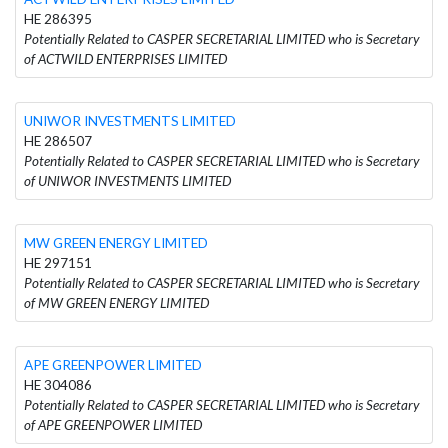
HE 286395
Potentially Related to CASPER SECRETARIAL LIMITED who is Secretary
of ACTWILD ENTERPRISES LIMITED
UNIWOR INVESTMENTS LIMITED
HE 286507
Potentially Related to CASPER SECRETARIAL LIMITED who is Secretary
of UNIWOR INVESTMENTS LIMITED
MW GREEN ENERGY LIMITED
HE 297151
Potentially Related to CASPER SECRETARIAL LIMITED who is Secretary
of MW GREEN ENERGY LIMITED
APE GREENPOWER LIMITED
HE 304086
Potentially Related to CASPER SECRETARIAL LIMITED who is Secretary
of APE GREENPOWER LIMITED