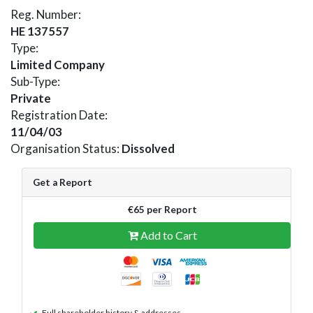
Reg. Number:
HE 137557
Type:
Limited Company
Sub-Type:
Private
Registration Date:
11/04/03
Organisation Status:
Dissolved
Get a Report
€65 per Report
Add to Cart
Full shareholder history & addresses