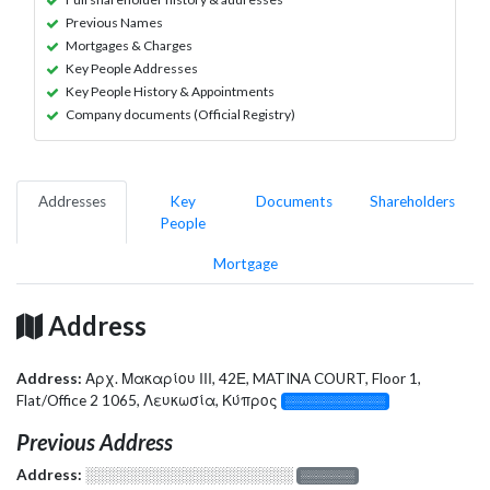
Previous Names
Mortgages & Charges
Key People Addresses
Key People History & Appointments
Company documents (Official Registry)
Addresses
Key
Documents
Shareholders
People
Mortgage
Address
Address:
Αρχ. Μακαρίου ΙΙΙ, 42Ε, MATINA COURT, Floor 1,
Flat/Office 2 1065, Λευκωσία, Κύπρος
░░░░░░░░░░░░░
Previous Address
Address:
░░░░░░░░░░░░░░░░░░░
░░░░░░░