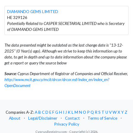
DIAMANDO GEMS LIMITED
HE 329126
Potentially Related to CASPER SECRETARIAL LIMITED who is Secretary
of DIAMANDO GEMS LIMITED
The data presented might be outdated as the last change date is "13-12-
2025" (0 Year(s) ago). Although we strive to keep this information up to
date, to get in depth and up to date information about the company please
get a report or query the source below
Source:
Cyprus Department of Registrar of Companies and Official Receiver,
http://www.mcit.gov.cy/mcit/drcor/drcor.nsf/index_en/index_en?
OpenDocument
Companies A-Z:
A
B
C
D
E
F
G
H
I
J
K
L
M
N
O
P
Q
R
S
T
U
V
W
X
Y
Z
About
⋅
Legal/Disclaimer
⋅
Contact
⋅
Terms of Service
⋅
Privacy Policy
CyprusRegistry.com - Copyright (c) 2026.