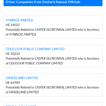
Other Companies from Similarly Named Officials
ΛΥΜΝΟΣ ΛΙΜΙΤΕΔ
HE 14022
Potentially Related to CASPER SECRETARIAL LIMITED who is Secretary
of ΛΥΜΝΟΣ ΛΙΜΙΤΕΔ
CEILFLOOR PUBLIC COMPANY LIMITED
HE 30232
Potentially Related to CASPER SECRETARIAL LIMITED who is Secretary
of CEILFLOOR PUBLIC COMPANY LIMITED
GRADELAND LIMITED
HE 66989
Potentially Related to CASPER SECRETARIAL LIMITED who is Secretary
of GRADELAND LIMITED