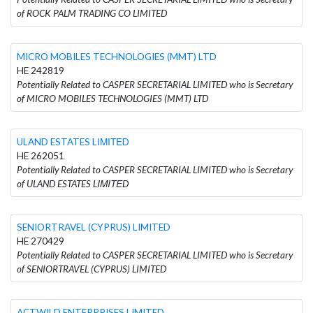
of ROCK PALM TRADING CO LIMITED
MICRO MOBILES TECHNOLOGIES (MMT) LTD
HE 242819
Potentially Related to CASPER SECRETARIAL LIMITED who is Secretary
of MICRO MOBILES TECHNOLOGIES (MMT) LTD
ULAND ESTATES LΙΜΙΤΕD
HE 262051
Potentially Related to CASPER SECRETARIAL LIMITED who is Secretary
of ULAND ESTATES LΙΜΙΤΕD
SENIORTRAVEL (CYPRUS) LIMITED
HE 270429
Potentially Related to CASPER SECRETARIAL LIMITED who is Secretary
of SENIORTRAVEL (CYPRUS) LIMITED
ACTWILD ENTERPRISES LIMITED