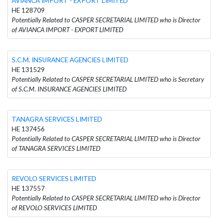
AVIANCA IMPORT - EXPORT LIMITED
HE 128709
Potentially Related to CASPER SECRETARIAL LIMITED who is Director
of AVIANCA IMPORT - EXPORT LIMITED
S.C.M. INSURANCE AGENCIES LIMITED
HE 131529
Potentially Related to CASPER SECRETARIAL LIMITED who is Secretary
of S.C.M. INSURANCE AGENCIES LIMITED
TANAGRA SERVICES LIMITED
HE 137456
Potentially Related to CASPER SECRETARIAL LIMITED who is Director
of TANAGRA SERVICES LIMITED
REVOLO SERVICES LIMITED
HE 137557
Potentially Related to CASPER SECRETARIAL LIMITED who is Director
of REVOLO SERVICES LIMITED