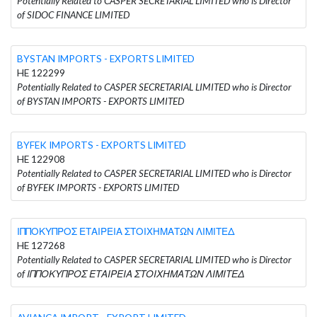
Potentially Related to CASPER SECRETARIAL LIMITED who is Director
of SIDOC FINANCE LIMITED
BYSTAN IMPORTS - EXPORTS LIMITED
HE 122299
Potentially Related to CASPER SECRETARIAL LIMITED who is Director
of BYSTAN IMPORTS - EXPORTS LIMITED
BYFEK IMPORTS - EXPORTS LIMITED
HE 122908
Potentially Related to CASPER SECRETARIAL LIMITED who is Director
of BYFEK IMPORTS - EXPORTS LIMITED
ΙΠΠΟΚΥΠΡΟΣ ΕΤΑΙΡΕΙΑ ΣΤΟΙΧΗΜΑΤΩΝ ΛΙΜΙΤΕΔ
HE 127268
Potentially Related to CASPER SECRETARIAL LIMITED who is Director
of ΙΠΠΟΚΥΠΡΟΣ ΕΤΑΙΡΕΙΑ ΣΤΟΙΧΗΜΑΤΩΝ ΛΙΜΙΤΕΔ