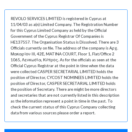
REVOLO SERVICES LIMITED is registered in Cyprus at
11/04/03 as a(n) Limited Company. The Registration Number
for this Cyprus Limited Company as held by the Official
Government of the Cyprus Registrar Of Companies is
HE137557. The Organisation Status is Dissolved. There are 3
Officials currently on file. The address of the company is Αρχ.
Μακαρίου ΙΙΙ, 42Ε, MATINA COURT, Floor 1, Flat/Office 2
1065, Λευκωσία, Κύπρος. As for the officials as seen at the
Official Cyprus Registrar at the point in time when the data
were collected CASPER SECRETARIAL LIMITED holds the
position of Director, CYCOST NOMINEES LIMITED holds the
position of Director, CASPER SECRETARIAL LIMITED holds
the position of Secretary. There are might be more directors
and secretaries that are not currently listed in this description
as the information represent a point in time in the past. To
check the current status of this Cyprus Company collecting
data from various sources please order a report.