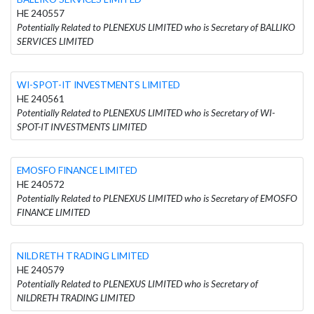
HE 240557
Potentially Related to PLENEXUS LIMITED who is Secretary of BALLIKO
SERVICES LIMITED
WI-SPOT-IT INVESTMENTS LIMITED
HE 240561
Potentially Related to PLENEXUS LIMITED who is Secretary of WI-
SPOT-IT INVESTMENTS LIMITED
EMOSFO FINANCE LIMITED
HE 240572
Potentially Related to PLENEXUS LIMITED who is Secretary of EMOSFO
FINANCE LIMITED
NILDRETH TRADING LIMITED
HE 240579
Potentially Related to PLENEXUS LIMITED who is Secretary of
NILDRETH TRADING LIMITED