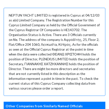
NEPTUN YACHT LIMITED is registered in Cyprus at 04/12/03
as a(n) Limited Company. The Registration Number for this
Cyprus Limited Company as held by the Official Government of
the Cyprus Registrar Of Companies is HE143702. The
Organisation Status is Active. There are 3 Officials currently
on file. The address of the company is Αφροδίτης, 25, Floor 2,
Flat/Office 204 1060, Λευκωσία, Κύπρος. As for the officials
as seen at the Official Cyprus Registrar at the point in time
when the data were collected ΘΕΑΝΩ ΧΡΙΣΤΟΦΗ holds the
position of Director, PLENEXUS LIMITED holds the position of
Secretary, ΓΙΑΝΝΑΚΗΣ ΧΑΤΖΗΧΑΝΝΗΣ holds the position of
Director. There are might be more directors and secretaries
that are not currently listed in this description as the
information represent a point in time in the past. To check the
current status of this Cyprus Company collecting data from
various sources please order a report.
Other Companies from Similarly Named Officials