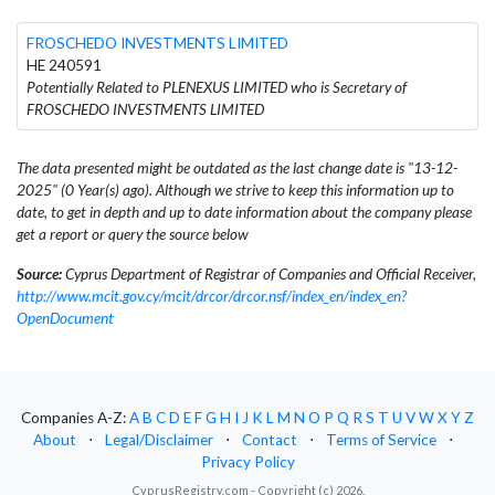
FROSCHEDO INVESTMENTS LIMITED
HE 240591
Potentially Related to PLENEXUS LIMITED who is Secretary of
FROSCHEDO INVESTMENTS LIMITED
The data presented might be outdated as the last change date is "13-12-
2025" (0 Year(s) ago). Although we strive to keep this information up to
date, to get in depth and up to date information about the company please
get a report or query the source below
Source:
Cyprus Department of Registrar of Companies and Official Receiver,
http://www.mcit.gov.cy/mcit/drcor/drcor.nsf/index_en/index_en?
OpenDocument
Companies A-Z:
A
B
C
D
E
F
G
H
I
J
K
L
M
N
O
P
Q
R
S
T
U
V
W
X
Y
Z
About
⋅
Legal/Disclaimer
⋅
Contact
⋅
Terms of Service
⋅
Privacy Policy
CyprusRegistry.com - Copyright (c) 2026.