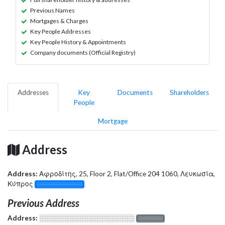
Previous Names
Mortgages & Charges
Key People Addresses
Key People History & Appointments
Company documents (Official Registry)
Addresses
Key
Documents
Shareholders
People
Mortgage
Address
Address:
Αφροδίτης, 25, Floor 2, Flat/Office 204 1060, Λευκωσία,
Κύπρος
░░░░░░░░░░░░░
Previous Address
Address:
░░░░░░░░░░░░░░░░░░░
░░░░░░░