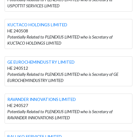
USPOTTIT SERVICES LIMITED
KUCTACO HOLDINGS LIMITED
HE 240508
Potentially Related to PLENEXUS LIMITED who is Secretary of
KUCTACO HOLDINGS LIMITED
GE EUROCHEMINDUSTRY LIMITED
HE 240512
Potentially Related to PLENEXUS LIMITED who is Secretary of GE
EUROCHEMINDUSTRY LIMITED
RAVANDER INΝOVATIONS LIMITED
HE 240527
Potentially Related to PLENEXUS LIMITED who is Secretary of
RAVANDER INΝOVATIONS LIMITED
BALLIKO SERVICES LIMITED