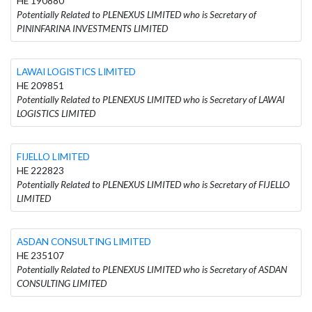
HE 190880
Potentially Related to PLENEXUS LIMITED who is Secretary of
PININFARINA INVESTMENTS LIMITED
LAWAI LOGISTICS LIMITED
HE 209851
Potentially Related to PLENEXUS LIMITED who is Secretary of LAWAI
LOGISTICS LIMITED
FIJELLO LIMITED
HE 222823
Potentially Related to PLENEXUS LIMITED who is Secretary of FIJELLO
LIMITED
ASDAN CONSULTING LIMITED
HE 235107
Potentially Related to PLENEXUS LIMITED who is Secretary of ASDAN
CONSULTING LIMITED