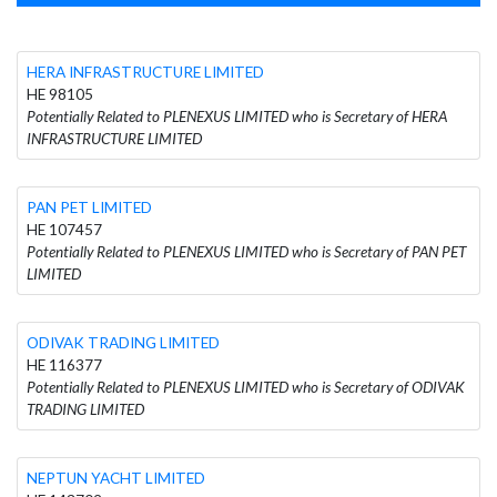
HERA INFRASTRUCTURE LIMITED
HE 98105
Potentially Related to PLENEXUS LIMITED who is Secretary of HERA
INFRASTRUCTURE LIMITED
PAN PET LIMITED
HE 107457
Potentially Related to PLENEXUS LIMITED who is Secretary of PAN PET
LIMITED
ODIVAK TRADING LIMITED
HE 116377
Potentially Related to PLENEXUS LIMITED who is Secretary of ODIVAK
TRADING LIMITED
NEPTUN YACHT LIMITED