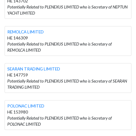
HE 143702
Potentially Related to PLENEXUS LIMITED who is Secretary of NEPTUN
YACHT LIMITED
REMOLCA LIMITED
HE 146309
Potentially Related to PLENEXUS LIMITED who is Secretary of
REMOLCA LIMITED
SEARAN TRADING LIMITED
HE 147759
Potentially Related to PLENEXUS LIMITED who is Secretary of SEARAN
TRADING LIMITED
POLONAC LIMITED
HE 153980
Potentially Related to PLENEXUS LIMITED who is Secretary of
POLONAC LIMITED