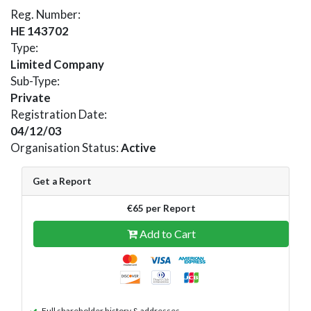
Reg. Number:
HE 143702
Type:
Limited Company
Sub-Type:
Private
Registration Date:
04/12/03
Organisation Status:
Active
Get a Report
€65 per Report
Add to Cart
Full shareholder history & addresses