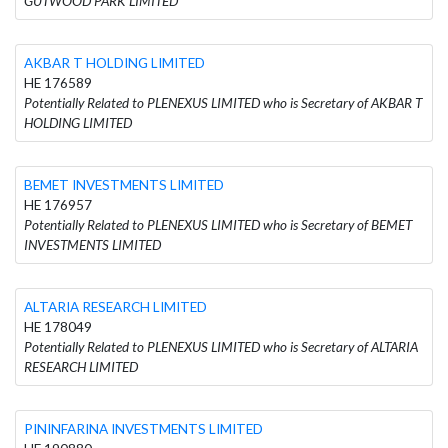
GUTWOOD PARK LIMITED
AKBAR T HOLDING LIMITED
HE 176589
Potentially Related to PLENEXUS LIMITED who is Secretary of AKBAR T
HOLDING LIMITED
BEMET INVESTMENTS LIMITED
HE 176957
Potentially Related to PLENEXUS LIMITED who is Secretary of BEMET
INVESTMENTS LIMITED
ALTARIA RESEARCH LIMITED
HE 178049
Potentially Related to PLENEXUS LIMITED who is Secretary of ALTARIA
RESEARCH LIMITED
PININFARINA INVESTMENTS LIMITED