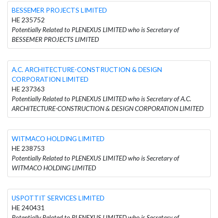
BESSEMER PROJECTS LIMITED
HE 235752
Potentially Related to PLENEXUS LIMITED who is Secretary of
BESSEMER PROJECTS LIMITED
A.C. ARCHITECTURE-CONSTRUCTION & DESIGN
CORPORATION LIMITED
HE 237363
Potentially Related to PLENEXUS LIMITED who is Secretary of A.C.
ARCHITECTURE-CONSTRUCTION & DESIGN CORPORATION LIMITED
WITMACO HOLDING LIMITED
HE 238753
Potentially Related to PLENEXUS LIMITED who is Secretary of
WITMACO HOLDING LIMITED
USPOTTIT SERVICES LIMITED
HE 240431
Potentially Related to PLENEXUS LIMITED who is Secretary of