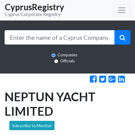
CyprusRegistry
Cyprus Corporate Registry
Companies
Officials
NEPTUN YACHT
LIMITED
Subscribe to Monitor