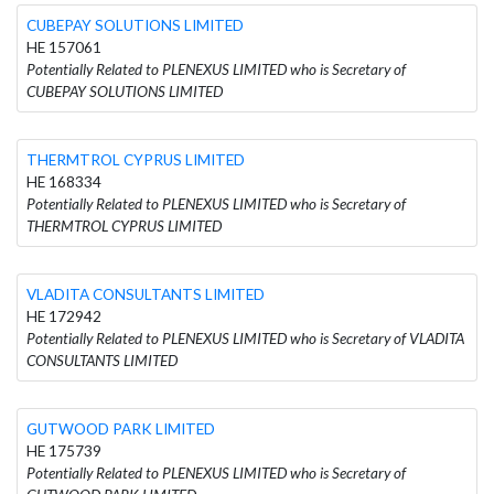
CUBEPAY SOLUTIONS LIMITED
HE 157061
Potentially Related to PLENEXUS LIMITED who is Secretary of
CUBEPAY SOLUTIONS LIMITED
THERMTROL CYPRUS LIMITED
HE 168334
Potentially Related to PLENEXUS LIMITED who is Secretary of
THERMTROL CYPRUS LIMITED
VLADITA CONSULTANTS LIMITED
HE 172942
Potentially Related to PLENEXUS LIMITED who is Secretary of VLADITA
CONSULTANTS LIMITED
GUTWOOD PARK LIMITED
HE 175739
Potentially Related to PLENEXUS LIMITED who is Secretary of