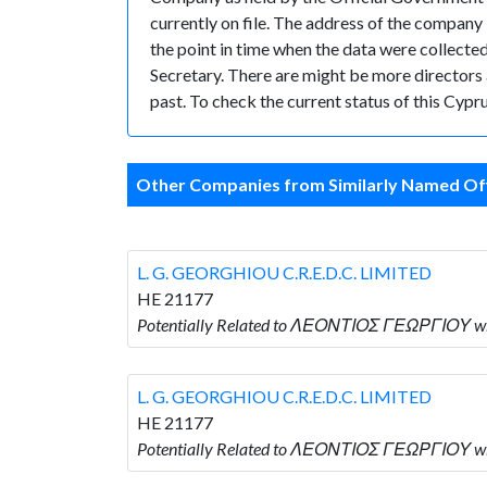
currently on file. The address of the compan
the point in time when the data were coll
Secretary. There are might be more directors an
past. To check the current status of this Cyp
Other Companies from Similarly Named Off
L. G. GEORGHIOU C.R.E.D.C. LIMITED
HE 21177
Potentially Related to ΛΕΟΝΤΙΟΣ ΓΕΩΡΓΙΟΥ who
L. G. GEORGHIOU C.R.E.D.C. LIMITED
HE 21177
Potentially Related to ΛΕΟΝΤΙΟΣ ΓΕΩΡΓΙΟΥ who