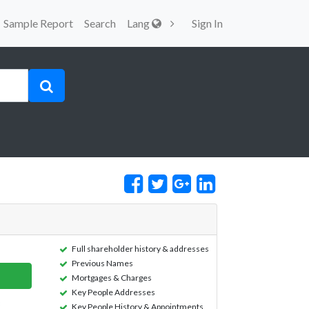
Sample Report
Search
Lang
Sign In
Full shareholder history & addresses
Previous Names
Mortgages & Charges
Key People Addresses
Key People History & Appointments