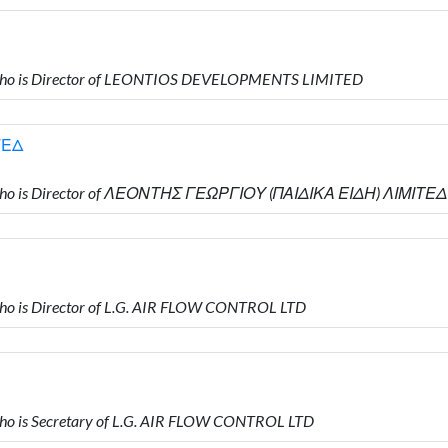
who is Director of LEONTIOS DEVELOPMENTS LIMITED
ΤΕΔ
who is Director of ΛΕΟΝΤΗΣ ΓΕΩΡΓΙΟΥ (ΠΑΙΔΙΚΑ ΕΙΔΗ) ΛΙΜΙΤΕΔ
o is Director of L.G. AIR FLOW CONTROL LTD
o is Secretary of L.G. AIR FLOW CONTROL LTD