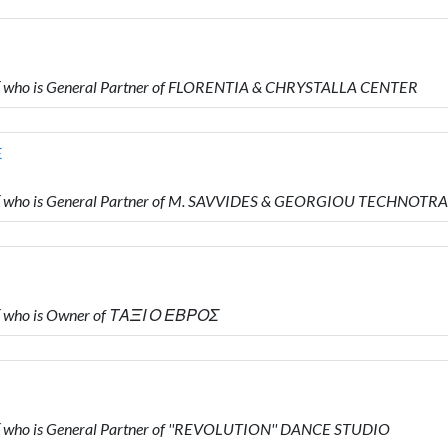
who is General Partner of FLORENTIA & CHRYSTALLA CENTER
E
 who is General Partner of M. SAVVIDES & GEORGIOU TECHNOTR
 who is Owner of ΤΑΞΙ Ο ΕΒΡΟΣ
who is General Partner of ''REVOLUTION'' DANCE STUDIO