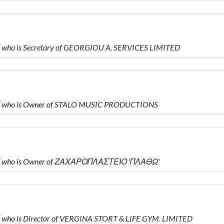
who is Secretary of GEORGIOU A. SERVICES LIMITED
Υ who is Owner of STALO MUSIC PRODUCTIONS
Υ who is Owner of ΖΑΧΑΡΟΠΛΑΣΤΕΙΟ 'ΠΛΑΘΩ'
who is Director of VERGINA STORT & LIFE GYM. LIMITED