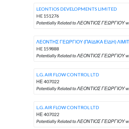
LEONTIOS DEVELOPMENTS LIMITED
HE 151276
Potentially Related to ΛΕΟΝΤΙΟΣ ΓΕΩΡΓΙΟΥ 
ΛΕΟΝΤΗΣ ΓΕΩΡΓΙΟΥ (ΠΑΙΔΙΚΑ ΕΙΔΗ) ΛΙΜΙ
HE 159888
Potentially Related to ΛΕΟΝΤΙΟΣ ΓΕΩΡΓΙΟΥ 
L.G. AIR FLOW CONTROL LTD
ΗΕ 407022
Potentially Related to ΛΕΟΝΤΙΟΣ ΓΕΩΡΓΙΟΥ wh
L.G. AIR FLOW CONTROL LTD
ΗΕ 407022
Potentially Related to ΛΕΟΝΤΙΟΣ ΓΕΩΡΓΙΟΥ wh