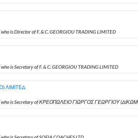
who is Director of F. & C. GEORGIOU TRADING LIMITED
who is Secretary of F. & C. GEORGIOU TRADING LIMITED
) ΛΙΜΙΤΕΔ
Υ who is Secretary of ΚΡΕΟΠΩΛΕΙΟ ΓΙΩΡΓΟΣ ΓΕΩΡΓΙΟΥ (ΔΙΚΩ
who is Secretary of SOFIA COACHES LTD