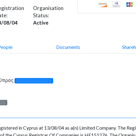
gistration
Organisation
ate:
Status:
3/08/04
Active
People
Documents
Shareh
Κύπρος
░░░░░░░░░░░░░
░░░
ed in Cyprus at 13/08/04 as a(n) Limited Company. The Regist
f the Cyprus Registrar Of Companies is HE151276. The Organisatio