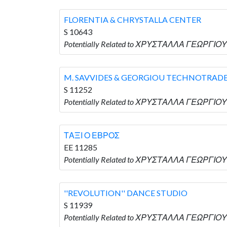
FLORENTIA & CHRYSTALLA CENTER
S 10643
Potentially Related to ΧΡΥΣΤΑΛΛΑ ΓΕΩΡΓΙΟΥ 
M. SAVVIDES & GEORGIOU TECHNOTRAD
S 11252
Potentially Related to ΧΡΥΣΤΑΛΛΑ ΓΕΩΡΓΙΟΥ
ΤΑΞΙ Ο ΕΒΡΟΣ
EE 11285
Potentially Related to ΧΡΥΣΤΑΛΛΑ ΓΕΩΡΓΙΟΥ
''REVOLUTION'' DANCE STUDIO
S 11939
Potentially Related to ΧΡΥΣΤΑΛΛΑ ΓΕΩΡΓΙΟΥ 