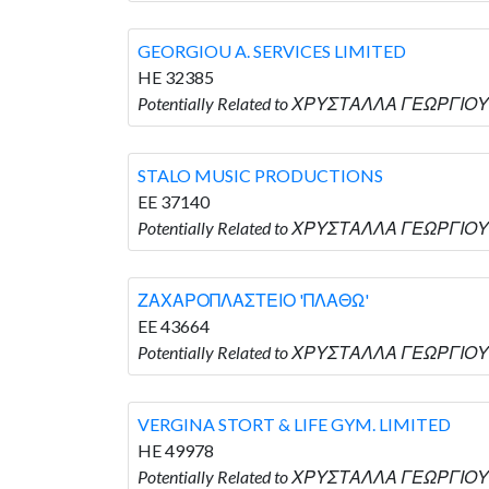
GEORGIOU A. SERVICES LIMITED
HE 32385
Potentially Related to ΧΡΥΣΤΑΛΛΑ ΓΕΩΡΓΙΟΥ 
STALO MUSIC PRODUCTIONS
EE 37140
Potentially Related to ΧΡΥΣΤΑΛΛΑ ΓΕΩΡΓΙΟ
ΖΑΧΑΡΟΠΛΑΣΤΕΙΟ 'ΠΛΑΘΩ'
EE 43664
Potentially Related to ΧΡΥΣΤΑΛΛΑ ΓΕΩΡΓΙΟ
VERGINA STORT & LIFE GYM. LIMITED
HE 49978
Potentially Related to ΧΡΥΣΤΑΛΛΑ ΓΕΩΡΓΙΟΥ 