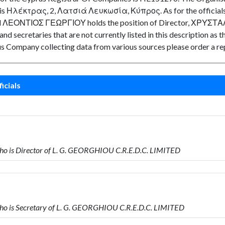
y is Ηλέκτρας, 2, Λατσιά Λευκωσία, Κύπρος. As for the officials a
ected ΛΕΟΝΤΙΟΣ ΓΕΩΡΓΙΟΥ holds the position of Director, ΧΡΥΣΤ
d secretaries that are not currently listed in this description as t
rus Company collecting data from various sources please order a re
icials
 is Director of L. G. GEORGHIOU C.R.E.D.C. LIMITED
 is Secretary of L. G. GEORGHIOU C.R.E.D.C. LIMITED