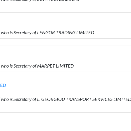
who is Secretary of LENGOR TRADING LIMITED
who is Secretary of MARPET LIMITED
TED
 who is Secretary of L. GEORGIOU TRANSPORT SERVICES LIMITE