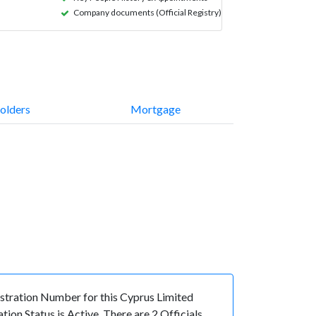
Company documents (Official Registry)
olders
Mortgage
ration Number for this Cyprus Limited
n Status is Active. There are 2 Officials