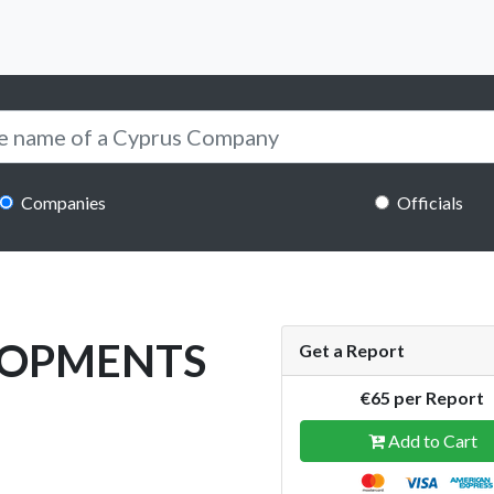
Companies
Officials
LOPMENTS
Get a Report
€65 per Report
Add to Cart