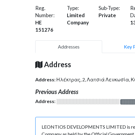
Reg.
Type:
Sub-Type:
Re
Number:
Limited
Private
D
HE
Company
1
151276
Addresses
Key 
Address
Address:
Ηλέκτρας, 2, Λατσιά Λευκωσία, 
Previous Address
Address:
░░░░░░░░░░░░░░░░░░░
░░░░
LEONTIOS DEVELOPMENTS LIMITED is register
Company as held by the Official Government o