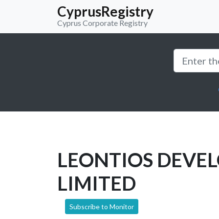
CyprusRegistry
Cyprus Corporate Registry
LEONTIOS DEVE
LIMITED
Subscribe to Monitor