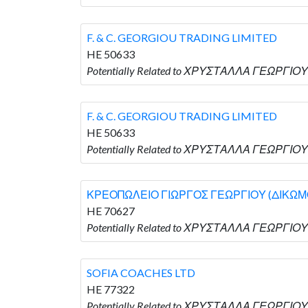
F. & C. GEORGIOU TRADING LIMITED
HE 50633
Potentially Related to ΧΡΥΣΤΑΛΛΑ ΓΕΩΡΓΙΟΥ 
F. & C. GEORGIOU TRADING LIMITED
HE 50633
Potentially Related to ΧΡΥΣΤΑΛΛΑ ΓΕΩΡΓΙΟΥ 
ΚΡΕΟΠΩΛΕΙΟ ΓΙΩΡΓΟΣ ΓΕΩΡΓΙΟΥ (ΔΙΚΩΜΟ
HE 70627
Potentially Related to ΧΡΥΣΤΑΛΛΑ ΓΕΩΡΓΙΟ
SOFIA COACHES LTD
HE 77322
Potentially Related to ΧΡΥΣΤΑΛΛΑ ΓΕΩΡΓΙΟΥ 