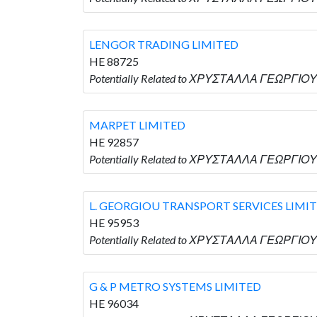
LENGOR TRADING LIMITED
HE 88725
Potentially Related to ΧΡΥΣΤΑΛΛΑ ΓΕΩΡΓΙΟΥ 
MARPET LIMITED
HE 92857
Potentially Related to ΧΡΥΣΤΑΛΛΑ ΓΕΩΡΓΙΟΥ 
L. GEORGIOU TRANSPORT SERVICES LIMI
HE 95953
Potentially Related to ΧΡΥΣΤΑΛΛΑ ΓΕΩΡΓΙΟΥ
G & P METRO SYSTEMS LIMITED
HE 96034