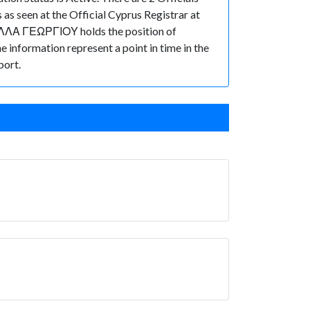
s seen at the Official Cyprus Registrar at
ΑΛΛΑ ΓΕΩΡΓΙΟΥ holds the position of
he information represent a point in time in the
port.