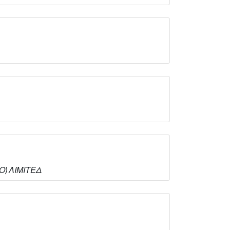
ΜΟ) ΛΙΜΙΤΕΔ