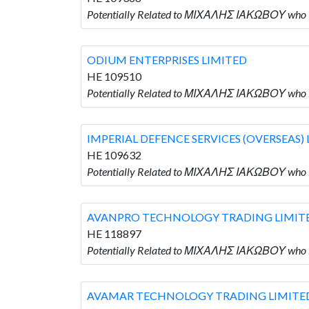
Potentially Related to ΜΙΧΑΛΗΣ ΙΑΚΩΒΟΥ who 
ODIUM ENTERPRISES LIMITED
HE 109510
Potentially Related to ΜΙΧΑΛΗΣ ΙΑΚΩΒΟΥ who
IMPERIAL DEFENCE SERVICES (OVERSEAS)
HE 109632
Potentially Related to ΜΙΧΑΛΗΣ ΙΑΚΩΒΟΥ who
AVANPRO TECHNOLOGY TRADING LIMIT
HE 118897
Potentially Related to ΜΙΧΑΛΗΣ ΙΑΚΩΒΟΥ wh
AVAMAR TECHNOLOGY TRADING LIMITE