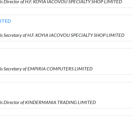
is Director of H.F. KOYIA IACOVOU SPECIALTY SHOP LIMITED
MITED
is Secretary of H.F. KOYIA IACOVOU SPECIALTY SHOP LIMITED
 is Secretary of EMPIRIA COMPUTERS LIMITED
 is Director of KINDERMANIA TRADING LIMITED