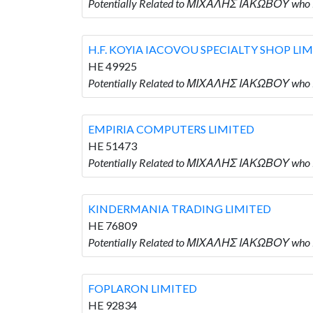
Potentially Related to ΜΙΧΑΛΗΣ ΙΑΚΩΒΟΥ who 
H.F. KOYIA IACOVOU SPECIALTY SHOP LI
HE 49925
Potentially Related to ΜΙΧΑΛΗΣ ΙΑΚΩΒΟΥ who 
EMPIRIA COMPUTERS LIMITED
HE 51473
Potentially Related to ΜΙΧΑΛΗΣ ΙΑΚΩΒΟΥ who
KINDERMANIA TRADING LIMITED
HE 76809
Potentially Related to ΜΙΧΑΛΗΣ ΙΑΚΩΒΟΥ who
FOPLARON LIMITED
HE 92834