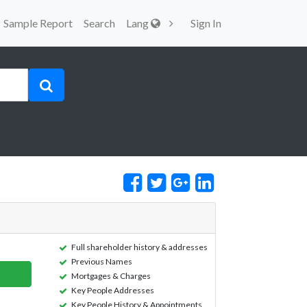
Sample Report
Search
Lang
Sign In
Full shareholder history & addresses
Previous Names
Mortgages & Charges
Key People Addresses
Key People History & Appointments