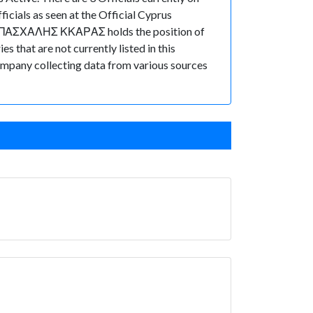
ials as seen at the Official Cyprus
or, ΠΑΣΧΑΛΗΣ ΚΚΑΡΑΣ holds the position of
that are not currently listed in this
 Company collecting data from various sources