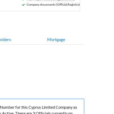
Company documents (Official Registry)
olders
Mortgage
 Number for this Cyprus Limited Company as
Active. There are 3 Officials currently on