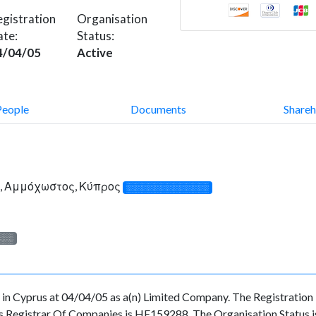
gistration
Organisation
ate:
Status:
4/04/05
Active
People
Documents
Shareh
1, Αμμόχωστος, Κύπρος
░░░░░░░░░░░░░
░░░
Cyprus at 04/04/05 as a(n) Limited Company. The Registration
s Registrar Of Companies is HE159288. The Organisation Status is 