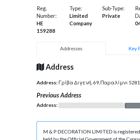
Reg.
Type:
Sub-Type:
Re
Number:
Limited
Private
D
HE
Company
0
159288
Addresses
Key 
Address
Address:
Γρίβα Διγενή, 69, Παραλίμνι 528
Previous Address
Address:
░░░░░░░░░░░░░░░░░░░
░░░░
M & P DECORATION LIMITED is registered in 
held by the Official Government of the Cypru