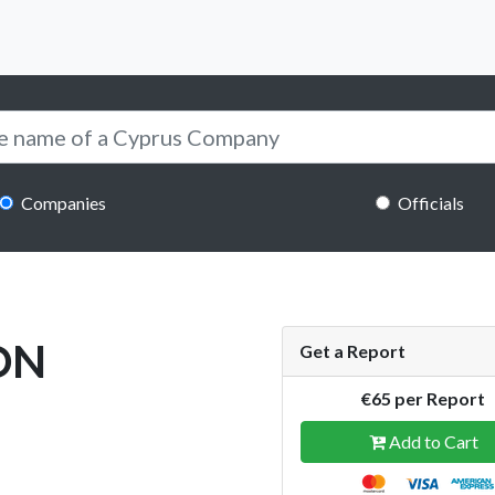
Companies
Officials
ON
Get a Report
€65 per Report
Add to Cart