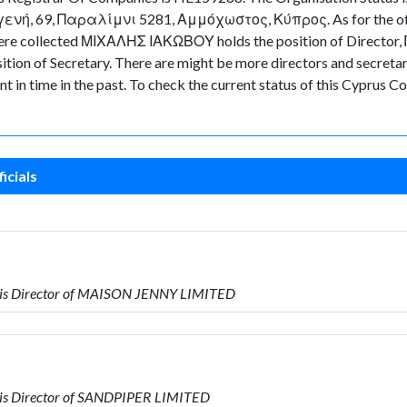
ιγενή, 69, Παραλίμνι 5281, Αμμόχωστος, Κύπρος. As for the offic
ta were collected ΜΙΧΑΛΗΣ ΙΑΚΩΒΟΥ holds the position of Direct
 of Secretary. There are might be more directors and secretaries 
nt in time in the past. To check the current status of this Cyprus
icials
is Director of MAISON JENNY LIMITED
is Director of SANDPIPER LIMITED