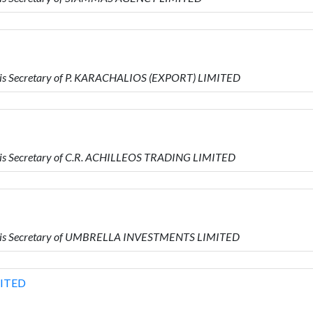
is Secretary of P. KARACHALIOS (EXPORT) LIMITED
is Secretary of C.R. ACHILLEOS TRADING LIMITED
 is Secretary of UMBRELLA INVESTMENTS LIMITED
MITED