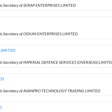
is Secretary of SERAP ENTERPRISES LIMITED
 is Secretary of ODIUM ENTERPRISES LIMITED
 LIMITED
 is Secretary of IMPERIAL DEFENCE SERVICES (OVERSEAS) LIMIT
ED
o is Secretary of AVANPRO TECHNOLOGY TRADING LIMITED
D