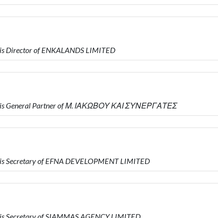
is Director of ENKALANDS LIMITED
 is General Partner of Μ. ΙΑΚΩΒΟΥ ΚΑΙ ΣΥΝΕΡΓΑΤΕΣ
 is Secretary of EFNA DEVELOPMENT LIMITED
 is Secretary of SIAMMAS AGENCY LIMITED