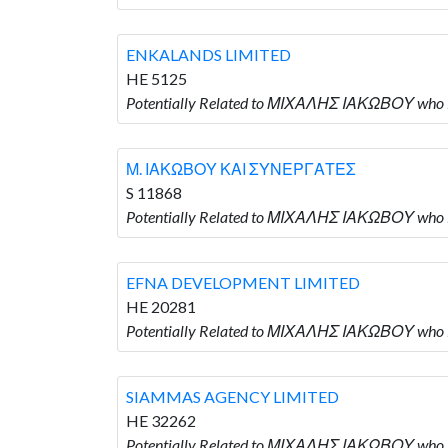
ENKALANDS LIMITED
HE 5125
Potentially Related to ΜΙΧΑΛΗΣ ΙΑΚΩΒΟΥ who 
Μ. ΙΑΚΩΒΟΥ ΚΑΙ ΣΥΝΕΡΓΑΤΕΣ
S 11868
Potentially Related to ΜΙΧΑΛΗΣ ΙΑΚΩΒΟΥ who
EFNA DEVELOPMENT LIMITED
HE 20281
Potentially Related to ΜΙΧΑΛΗΣ ΙΑΚΩΒΟΥ who
SIAMMAS AGENCY LIMITED
HE 32262
Potentially Related to ΜΙΧΑΛΗΣ ΙΑΚΩΒΟΥ who