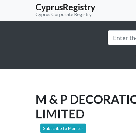
CyprusRegistry
Cyprus Corporate Registry
M & P DECORATI
LIMITED
Subscribe to Monitor