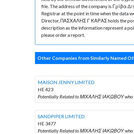
file. The address of the company is Γρίβα Δ
Registrar at the point in time when the da
Director, ΠΑΣΧΑΛΗΣ Γ ΚΑΡΑΣ holds the position
description as the information represent a poi
please order a report.
Other Companies from Similarly Named Off
MAISON JENNY LIMITED
HE 423
Potentially Related to ΜΙΧΑΛΗΣ ΙΑΚΩΒΟΥ who 
SANDPIPER LIMITED
HE 3477
Potentially Related to ΜΙΧΑΛΗΣ ΙΑΚΩΒΟΥ who 