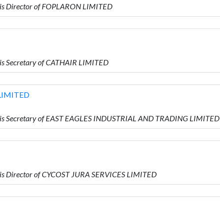
is Director of FOPLARON LIMITED
is Secretary of CATHAIR LIMITED
LIMITED
 is Secretary of EAST EAGLES INDUSTRIAL AND TRADING LIMITED
is Director of CYCOST JURA SERVICES LIMITED