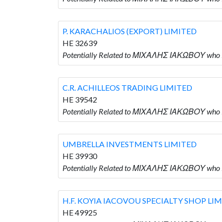
P. KARACHALIOS (EXPORT) LIMITED
HE 32639
Potentially Related to ΜΙΧΑΛΗΣ ΙΑΚΩΒΟΥ who 
C.R. ACHILLEOS TRADING LIMITED
HE 39542
Potentially Related to ΜΙΧΑΛΗΣ ΙΑΚΩΒΟΥ who 
UMBRELLA INVESTMENTS LIMITED
HE 39930
Potentially Related to ΜΙΧΑΛΗΣ ΙΑΚΩΒΟΥ who
H.F. KOYIA IACOVOU SPECIALTY SHOP LI
HE 49925