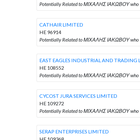
Potentially Related to ΜΙΧΑΛΗΣ ΙΑΚΩΒΟΥ who 
CATHAIR LIMITED
HE 96914
Potentially Related to ΜΙΧΑΛΗΣ ΙΑΚΩΒΟΥ who 
EAST EAGLES INDUSTRIAL AND TRADING 
HE 108552
Potentially Related to ΜΙΧΑΛΗΣ ΙΑΚΩΒΟΥ who
CYCOST JURA SERVICES LIMITED
HE 109272
Potentially Related to ΜΙΧΑΛΗΣ ΙΑΚΩΒΟΥ who 
SERAP ENTERPRISES LIMITED
HE 109368