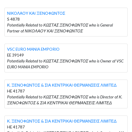
ΝΙΚΟΛΑΟΥ ΚΑΙ ΞΕΝΟΦΩΝΤΟΣ
S 4878
Potentially Related to ΚΩΣΤΑΣ ΞΕΝΟΦΩΝΤΟΣ who is General
Partner of ΝΙΚΟΛΑΟΥ ΚΑΙ ΞΕΝΟΦΩΝΤΟΣ
VSC EURO MANIA EMPORIO
EE 39149
Potentially Related to ΚΩΣΤΑΣ ΞΕΝΟΦΩΝΤΟΣ who is Owner of VSC
EURO MANIA EMPORIO
Κ. ΞΕΝΟΦΩΝΤΟΣ & ΣΙΑ ΚΕΝΤΡΙΚΑΙ ΘΕΡΜΑΝΣΕΙΣ ΛΙΜΙΤΕΔ
HE 41787
Potentially Related to ΚΩΣΤΑΣ ΞΕΝΟΦΩΝΤΟΣ who is Director of Κ.
ΞΕΝΟΦΩΝΤΟΣ & ΣΙΑ ΚΕΝΤΡΙΚΑΙ ΘΕΡΜΑΝΣΕΙΣ ΛΙΜΙΤΕΔ
Κ. ΞΕΝΟΦΩΝΤΟΣ & ΣΙΑ ΚΕΝΤΡΙΚΑΙ ΘΕΡΜΑΝΣΕΙΣ ΛΙΜΙΤΕΔ
HE 41787