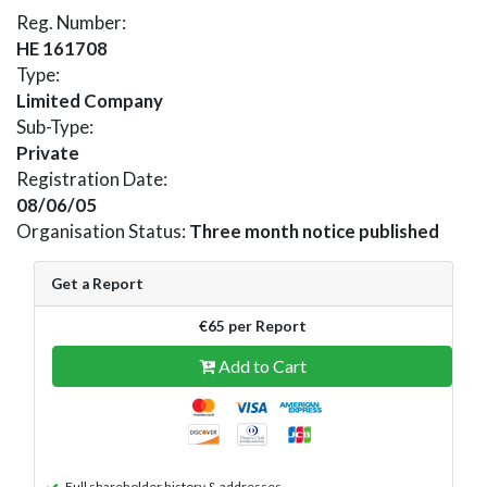
Reg. Number:
HE 161708
Type:
Limited Company
Sub-Type:
Private
Registration Date:
08/06/05
Organisation Status:
Three month notice published
Get a Report
€65 per Report
Add to Cart
Full shareholder history & addresses