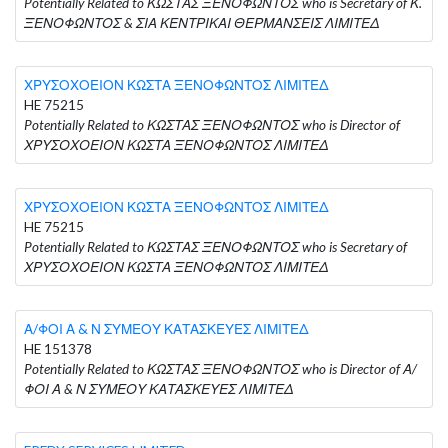
Potentially Related to ΚΩΣΤΑΣ ΞΕΝΟΦΩΝΤΟΣ who is Secretary of Κ.
ΞΕΝΟΦΩΝΤΟΣ & ΣΙΑ ΚΕΝΤΡΙΚΑΙ ΘΕΡΜΑΝΣΕΙΣ ΛΙΜΙΤΕΔ
ΧΡΥΣΟΧΟΕΙΟΝ ΚΩΣΤΑ ΞΕΝΟΦΩΝΤΟΣ ΛΙΜΙΤΕΔ
HE 75215
Potentially Related to ΚΩΣΤΑΣ ΞΕΝΟΦΩΝΤΟΣ who is Director of
ΧΡΥΣΟΧΟΕΙΟΝ ΚΩΣΤΑ ΞΕΝΟΦΩΝΤΟΣ ΛΙΜΙΤΕΔ
ΧΡΥΣΟΧΟΕΙΟΝ ΚΩΣΤΑ ΞΕΝΟΦΩΝΤΟΣ ΛΙΜΙΤΕΔ
HE 75215
Potentially Related to ΚΩΣΤΑΣ ΞΕΝΟΦΩΝΤΟΣ who is Secretary of
ΧΡΥΣΟΧΟΕΙΟΝ ΚΩΣΤΑ ΞΕΝΟΦΩΝΤΟΣ ΛΙΜΙΤΕΔ
Α/ΦΟΙ Α & Ν ΣΥΜΕΟΥ ΚΑΤΑΣΚΕΥΕΣ ΛΙΜΙΤΕΔ
HE 151378
Potentially Related to ΚΩΣΤΑΣ ΞΕΝΟΦΩΝΤΟΣ who is Director of Α/
ΦΟΙ Α & Ν ΣΥΜΕΟΥ ΚΑΤΑΣΚΕΥΕΣ ΛΙΜΙΤΕΔ