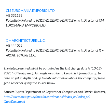
CM EUROMANIA EMPORIO LTD
HE 331158
Potentially Related to ΚΩΣΤΑΣ ΞΕΝΟΦΩΝΤΟΣ who is Director of CM
EUROMANIA EMPORIO LTD
X + ARCHITECTURE L.L.C.
HE 444023
Potentially Related to ΚΩΣΤΑΣ ΞΕΝΟΦΩΝΤΟΣ who is Director of X +
ARCHITECTURE L.L.C.
The data presented might be outdated as the last change date is "13-12-
2025" (0 Year(s) ago). Although we strive to keep this information up to
date, to get in depth and up to date information about the company please
get a report or query the source below
Source:
Cyprus Department of Registrar of Companies and Official Receiver,
http://www.mcit.gov.cy/mcit/drcor/drcor.nsf/index_en/index_en?
OpenDocument