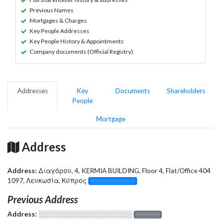
Previous Names
Mortgages & Charges
Key People Addresses
Key People History & Appointments
Company documents (Official Registry)
Addresses
Key
Documents
Shareholders
People
Mortgage
Address
Address:
Διαγόρου, 4, KERMIA BUILDING, Floor 4, Flat/Office 404
1097, Λευκωσία, Κύπρος
░░░░░░░░░░░░░
Previous Address
Address:
░░░░░░░░░░░░░░░░░░░
░░░░░░░