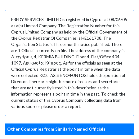
FREDY SERVICES LIMITED is registered in Cyprus at 08/06/05
as a(n) Limited Company. The Registration Number for this
Cyprus Limited Company as held by the Official Government of
the Cyprus Registrar Of Companies is HE161708. The
Organisation Status is Three month notice published. There
are 1 Officials currently on file. The address of the company is
Διαγόρου, 4, KERMIA BUILDING, Floor 4, Flat/Office 404
1097, Λευκωσία, Κύπρος. As for the officials as seen at the
Official Cyprus Registrar at the point in time when the data
were collected ΚΩΣΤΑΣ ΞΕΝΟΦΩΝΤΟΣ holds the position of
Director. There are might be more directors and secretaries
that are not currently listed in this description as the
information represent a point in time in the past. To check the
current status of this Cyprus Company collecting data from
various sources please order a report.
Other Companies from Similarly Named Officials