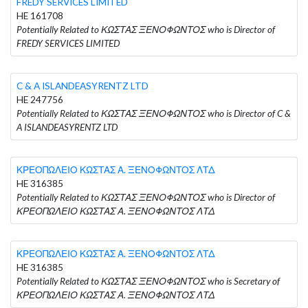
FREDY SERVICES LIMITED
HE 161708
Potentially Related to ΚΩΣΤΑΣ ΞΕΝΟΦΩΝΤΟΣ who is Director of
FREDY SERVICES LIMITED
C & A ISLANDEASYRENTZ LTD
HE 247756
Potentially Related to ΚΩΣΤΑΣ ΞΕΝΟΦΩΝΤΟΣ who is Director of C &
A ISLANDEASYRENTZ LTD
ΚΡΕΟΠΩΛΕΙΟ ΚΩΣΤΑΣ Α. ΞΕΝΟΦΩΝΤΟΣ ΛΤΔ
HE 316385
Potentially Related to ΚΩΣΤΑΣ ΞΕΝΟΦΩΝΤΟΣ who is Director of
ΚΡΕΟΠΩΛΕΙΟ ΚΩΣΤΑΣ Α. ΞΕΝΟΦΩΝΤΟΣ ΛΤΔ
ΚΡΕΟΠΩΛΕΙΟ ΚΩΣΤΑΣ Α. ΞΕΝΟΦΩΝΤΟΣ ΛΤΔ
HE 316385
Potentially Related to ΚΩΣΤΑΣ ΞΕΝΟΦΩΝΤΟΣ who is Secretary of
ΚΡΕΟΠΩΛΕΙΟ ΚΩΣΤΑΣ Α. ΞΕΝΟΦΩΝΤΟΣ ΛΤΔ