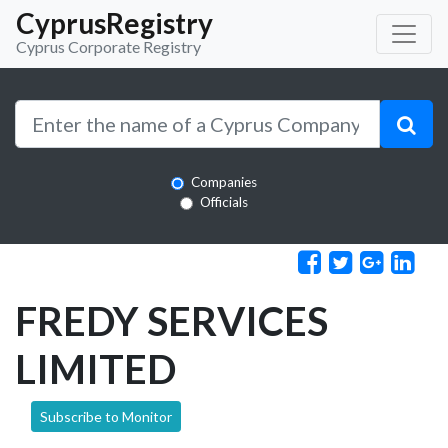
CyprusRegistry
Cyprus Corporate Registry
Companies
Officials
FREDY SERVICES
LIMITED
Subscribe to Monitor