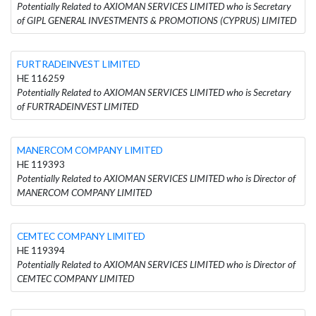
Potentially Related to AXIOMAN SERVICES LIMITED who is Secretary
of GIPL GENERAL INVESTMENTS & PROMOTIONS (CYPRUS) LIMITED
FURTRADEINVEST LIMITED
HE 116259
Potentially Related to AXIOMAN SERVICES LIMITED who is Secretary
of FURTRADEINVEST LIMITED
MANERCOM COMPANY LIMITED
HE 119393
Potentially Related to AXIOMAN SERVICES LIMITED who is Director of
MANERCOM COMPANY LIMITED
CEMTEC COMPANY LIMITED
HE 119394
Potentially Related to AXIOMAN SERVICES LIMITED who is Director of
CEMTEC COMPANY LIMITED