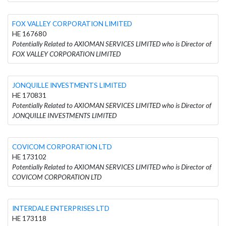
FOX VALLEY CORPORATION LIMITED
HE 167680
Potentially Related to AXIOMAN SERVICES LIMITED who is Director of
FOX VALLEY CORPORATION LIMITED
JONQUILLE INVESTMENTS LIMITED
HE 170831
Potentially Related to AXIOMAN SERVICES LIMITED who is Director of
JONQUILLE INVESTMENTS LIMITED
COVICOM CORPORATION LTD
HE 173102
Potentially Related to AXIOMAN SERVICES LIMITED who is Director of
COVICOM CORPORATION LTD
INTERDALE ENTERPRISES LTD
HE 173118