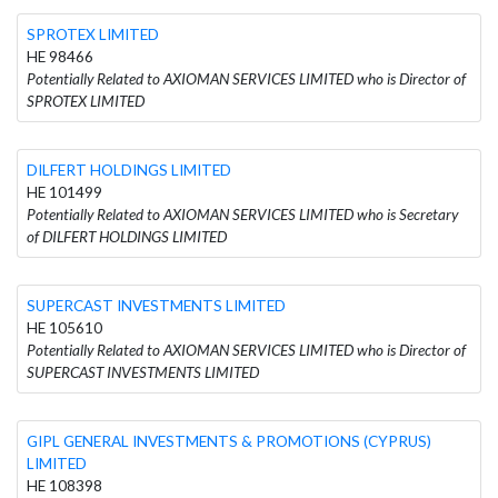
SPROTEX LIMITED
HE 98466
Potentially Related to AXIOMAN SERVICES LIMITED who is Director of
SPROTEX LIMITED
DILFERT HOLDINGS LIMITED
HE 101499
Potentially Related to AXIOMAN SERVICES LIMITED who is Secretary
of DILFERT HOLDINGS LIMITED
SUPERCAST INVESTMENTS LIMITED
HE 105610
Potentially Related to AXIOMAN SERVICES LIMITED who is Director of
SUPERCAST INVESTMENTS LIMITED
GIPL GENERAL INVESTMENTS & PROMOTIONS (CYPRUS)
LIMITED
HE 108398