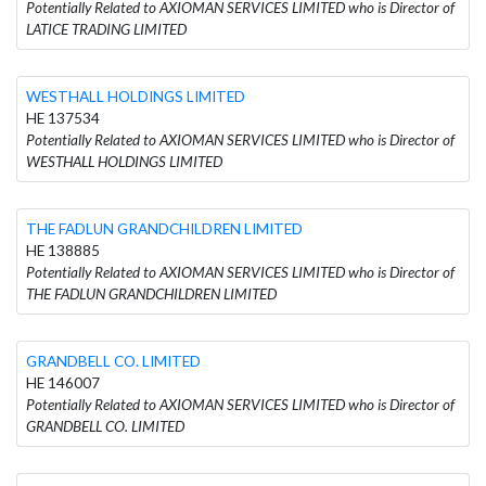
Potentially Related to AXIOMAN SERVICES LIMITED who is Director of
LATICE TRADING LIMITED
WESTHALL HOLDINGS LIMITED
HE 137534
Potentially Related to AXIOMAN SERVICES LIMITED who is Director of
WESTHALL HOLDINGS LIMITED
THE FADLUN GRANDCHILDREN LIMITED
HE 138885
Potentially Related to AXIOMAN SERVICES LIMITED who is Director of
THE FADLUN GRANDCHILDREN LIMITED
GRANDBELL CO. LIMITED
HE 146007
Potentially Related to AXIOMAN SERVICES LIMITED who is Director of
GRANDBELL CO. LIMITED