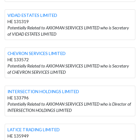
VIDAD ESTATES LIMITED
HE 131319
Potentially Related to AXIOMAN SERVICES LIMITED who is Secretary
of VIDAD ESTATES LIMITED
CHEVRON SERVICES LIMITED
HE 133572
Potentially Related to AXIOMAN SERVICES LIMITED who is Secretary
of CHEVRON SERVICES LIMITED
INTERSECTION HOLDINGS LIMITED
HE 133796
Potentially Related to AXIOMAN SERVICES LIMITED who is Director of
INTERSECTION HOLDINGS LIMITED
LATICE TRADING LIMITED
HE 135949