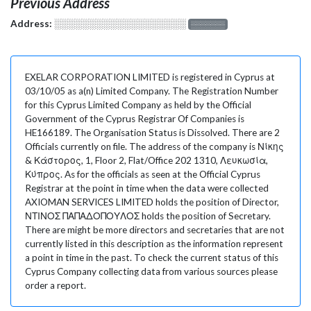
Previous Address
Address:
░░░░░░░░░░░░░░░░░░░
░░░░░░░
EXELAR CORPORATION LIMITED is registered in Cyprus at
03/10/05 as a(n) Limited Company. The Registration Number
for this Cyprus Limited Company as held by the Official
Government of the Cyprus Registrar Of Companies is
HE166189. The Organisation Status is Dissolved. There are 2
Officials currently on file. The address of the company is Νίκης
& Κάστορος, 1, Floor 2, Flat/Office 202 1310, Λευκωσία,
Κύπρος. As for the officials as seen at the Official Cyprus
Registrar at the point in time when the data were collected
AXIOMAN SERVICES LIMITED holds the position of Director,
ΝΤΙΝΟΣ ΠΑΠΑΔΟΠΟΥΛΟΣ holds the position of Secretary.
There are might be more directors and secretaries that are not
currently listed in this description as the information represent
a point in time in the past. To check the current status of this
Cyprus Company collecting data from various sources please
order a report.