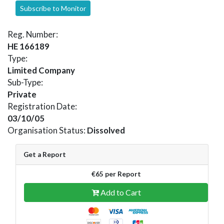
Subscribe to Monitor
Reg. Number:
HE 166189
Type:
Limited Company
Sub-Type:
Private
Registration Date:
03/10/05
Organisation Status:
Dissolved
Get a Report
€65 per Report
Add to Cart