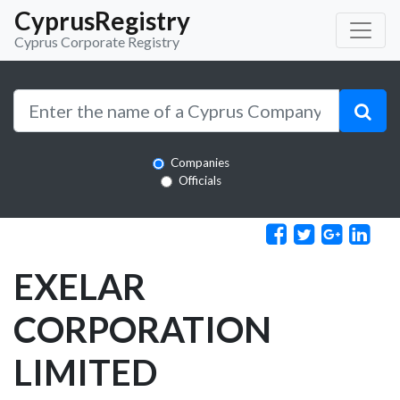
CyprusRegistry
Cyprus Corporate Registry
Companies
Officials
EXELAR
CORPORATION
LIMITED