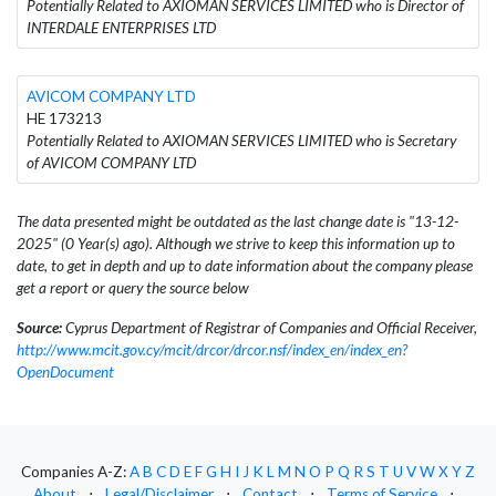
Potentially Related to AXIOMAN SERVICES LIMITED who is Director of
INTERDALE ENTERPRISES LTD
AVICOM COMPANY LTD
HE 173213
Potentially Related to AXIOMAN SERVICES LIMITED who is Secretary
of AVICOM COMPANY LTD
The data presented might be outdated as the last change date is "13-12-
2025" (0 Year(s) ago). Although we strive to keep this information up to
date, to get in depth and up to date information about the company please
get a report or query the source below
Source:
Cyprus Department of Registrar of Companies and Official Receiver,
http://www.mcit.gov.cy/mcit/drcor/drcor.nsf/index_en/index_en?
OpenDocument
Companies A-Z:
A
B
C
D
E
F
G
H
I
J
K
L
M
N
O
P
Q
R
S
T
U
V
W
X
Y
Z
About
⋅
Legal/Disclaimer
⋅
Contact
⋅
Terms of Service
⋅