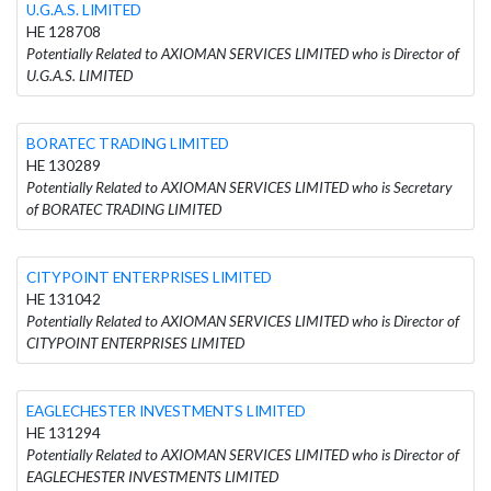
U.G.A.S. LIMITED
HE 128708
Potentially Related to AXIOMAN SERVICES LIMITED who is Director of
U.G.A.S. LIMITED
BORATEC TRADING LIMITED
HE 130289
Potentially Related to AXIOMAN SERVICES LIMITED who is Secretary
of BORATEC TRADING LIMITED
CITYPOINT ENTERPRISES LIMITED
HE 131042
Potentially Related to AXIOMAN SERVICES LIMITED who is Director of
CITYPOINT ENTERPRISES LIMITED
EAGLECHESTER INVESTMENTS LIMITED
HE 131294
Potentially Related to AXIOMAN SERVICES LIMITED who is Director of
EAGLECHESTER INVESTMENTS LIMITED