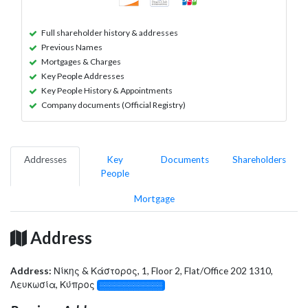
Full shareholder history & addresses
Previous Names
Mortgages & Charges
Key People Addresses
Key People History & Appointments
Company documents (Official Registry)
Addresses
Key
Documents
Shareholders
People
Mortgage
Address
Address:
Νίκης & Κάστορος, 1, Floor 2, Flat/Office 202 1310,
Λευκωσία, Κύπρος
░░░░░░░░░░░░░