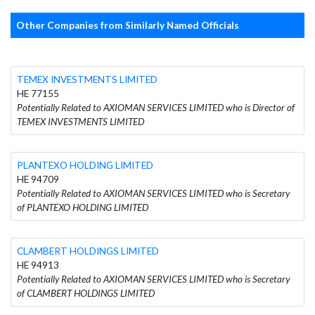
Other Companies from Similarly Named Officials
TEMEX INVESTMENTS LIMITED
HE 77155
Potentially Related to AXIOMAN SERVICES LIMITED who is Director of
TEMEX INVESTMENTS LIMITED
PLANTEXO HOLDING LIMITED
HE 94709
Potentially Related to AXIOMAN SERVICES LIMITED who is Secretary
of PLANTEXO HOLDING LIMITED
CLAMBERT HOLDINGS LIMITED
HE 94913
Potentially Related to AXIOMAN SERVICES LIMITED who is Secretary
of CLAMBERT HOLDINGS LIMITED