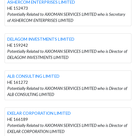
ASHERCOM ENTERPRISES LIMITED
HE 152473
Potentially Related to AXIOMAN SERVICES LIMITED who is Secretary
of ASHERCOM ENTERPRISES LIMITED
DELAGOM INVESTMENTS LIMITED
HE 159242
Potentially Related to AXIOMAN SERVICES LIMITED who is Director of
DELAGOM INVESTMENTS LIMITED
ALB CONSULTING LIMITED
HE 161272
Potentially Related to AXIOMAN SERVICES LIMITED who is Director of
ALB CONSULTING LIMITED
EXELAR CORPORATION LIMITED
HE 166189
Potentially Related to AXIOMAN SERVICES LIMITED who is Director of
EXELAR CORPORATION LIMITED