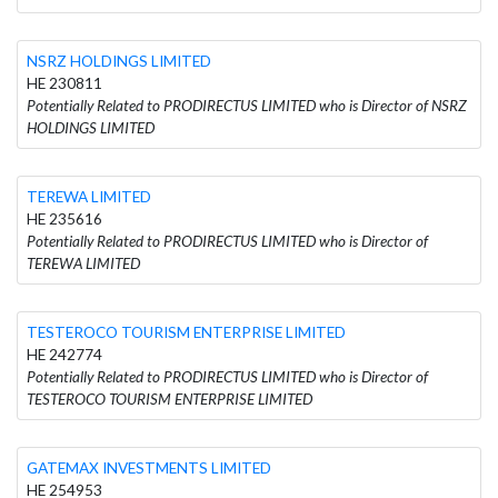
NSRZ HOLDINGS LIMITED
HE 230811
Potentially Related to PRODIRECTUS LIMITED who is Director of NSRZ
HOLDINGS LIMITED
TEREWA LIMITED
HE 235616
Potentially Related to PRODIRECTUS LIMITED who is Director of
TEREWA LIMITED
TESTEROCO TOURISM ENTERPRISE LIMITED
HE 242774
Potentially Related to PRODIRECTUS LIMITED who is Director of
TESTEROCO TOURISM ENTERPRISE LIMITED
GATEMAX INVESTMENTS LIMITED
HE 254953