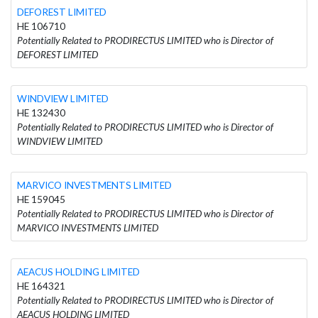
DEFOREST LIMITED
HE 106710
Potentially Related to PRODIRECTUS LIMITED who is Director of
DEFOREST LIMITED
WINDVIEW LIMITED
HE 132430
Potentially Related to PRODIRECTUS LIMITED who is Director of
WINDVIEW LIMITED
MARVICO INVESTMENTS LIMITED
HE 159045
Potentially Related to PRODIRECTUS LIMITED who is Director of
MARVICO INVESTMENTS LIMITED
AEACUS HOLDING LIMITED
HE 164321
Potentially Related to PRODIRECTUS LIMITED who is Director of
AEACUS HOLDING LIMITED