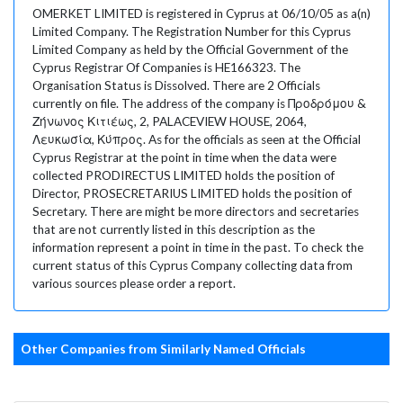
OMERKET LIMITED is registered in Cyprus at 06/10/05 as a(n)
Limited Company. The Registration Number for this Cyprus
Limited Company as held by the Official Government of the
Cyprus Registrar Of Companies is HE166323. The
Organisation Status is Dissolved. There are 2 Officials
currently on file. The address of the company is Προδρόμου &
Ζήνωνος Κιτιέως, 2, PALACEVIEW HOUSE, 2064,
Λευκωσία, Κύπρος. As for the officials as seen at the Official
Cyprus Registrar at the point in time when the data were
collected PRODIRECTUS LIMITED holds the position of
Director, PROSECRETARIUS LIMITED holds the position of
Secretary. There are might be more directors and secretaries
that are not currently listed in this description as the
information represent a point in time in the past. To check the
current status of this Cyprus Company collecting data from
various sources please order a report.
Other Companies from Similarly Named Officials