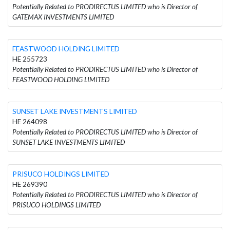
Potentially Related to PRODIRECTUS LIMITED who is Director of
GATEMAX INVESTMENTS LIMITED
FEASTWOOD HOLDING LIMITED
HE 255723
Potentially Related to PRODIRECTUS LIMITED who is Director of
FEASTWOOD HOLDING LIMITED
SUNSET LAKE INVESTMENTS LIMITED
HE 264098
Potentially Related to PRODIRECTUS LIMITED who is Director of
SUNSET LAKE INVESTMENTS LIMITED
PRISUCO HOLDINGS LIMITED
HE 269390
Potentially Related to PRODIRECTUS LIMITED who is Director of
PRISUCO HOLDINGS LIMITED