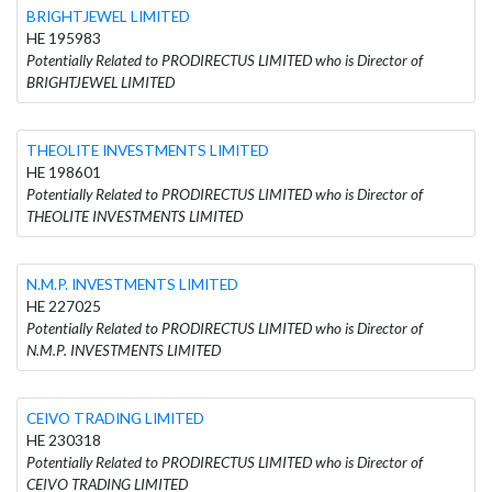
BRIGHTJEWEL LIMITED
HE 195983
Potentially Related to PRODIRECTUS LIMITED who is Director of
BRIGHTJEWEL LIMITED
THEOLITE INVESTMENTS LIMITED
HE 198601
Potentially Related to PRODIRECTUS LIMITED who is Director of
THEOLITE INVESTMENTS LIMITED
N.M.P. INVESTMENTS LIMITED
HE 227025
Potentially Related to PRODIRECTUS LIMITED who is Director of
N.M.P. INVESTMENTS LIMITED
CEIVO TRADING LIMITED
HE 230318
Potentially Related to PRODIRECTUS LIMITED who is Director of
CEIVO TRADING LIMITED