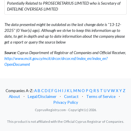
Potentially Related to PROSECRETARIUS LIMITED who is Secretary of
DATELINE OVERSEAS LIMITED
The data presented might be outdated as the last change date is "13-12-
2025" (0 Year(s) ago). Although we strive to keep this information up to
date, to get in depth and up to date information about the company please
get a report or query the source below
Source:
Cyprus Department of Registrar of Companies and Official Receiver,
http://www.mcit.gov.cy/mcit/drcor/drcor.nsf/index_en/index_en?
OpenDocument
Companies A-Z:
A
B
C
D
E
F
G
H
I
J
K
L
M
N
O
P
Q
R
S
T
U
V
W
X
Y
Z
About
⋅
Legal/Disclaimer
⋅
Contact
⋅
Terms of Service
⋅
Privacy Policy
CyprusRegistry.com - Copyright (c) 2026.
This product is not affiliated with the Official Cyprus Registrar of Companies.