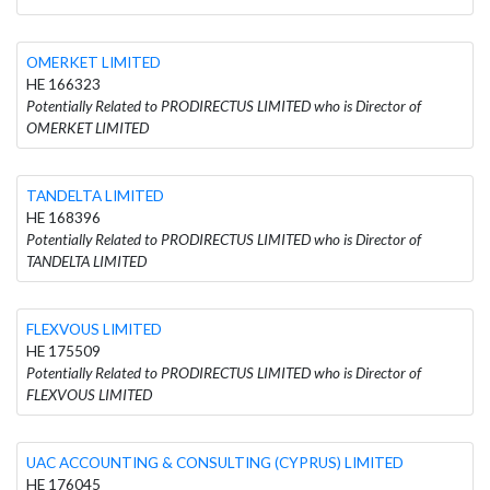
OMERKET LIMITED
HE 166323
Potentially Related to PRODIRECTUS LIMITED who is Director of
OMERKET LIMITED
TANDELTA LIMITED
HE 168396
Potentially Related to PRODIRECTUS LIMITED who is Director of
TANDELTA LIMITED
FLEXVOUS LIMITED
HE 175509
Potentially Related to PRODIRECTUS LIMITED who is Director of
FLEXVOUS LIMITED
UAC ACCOUNTING & CONSULTING (CYPRUS) LIMITED
HE 176045