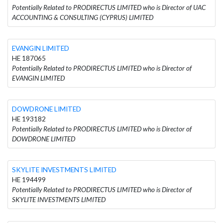
Potentially Related to PRODIRECTUS LIMITED who is Director of UAC
ACCOUNTING & CONSULTING (CYPRUS) LIMITED
EVANGIN LIMITED
HE 187065
Potentially Related to PRODIRECTUS LIMITED who is Director of
EVANGIN LIMITED
DOWDRONE LIMITED
HE 193182
Potentially Related to PRODIRECTUS LIMITED who is Director of
DOWDRONE LIMITED
SKYLITE INVESTMENTS LIMITED
HE 194499
Potentially Related to PRODIRECTUS LIMITED who is Director of
SKYLITE INVESTMENTS LIMITED