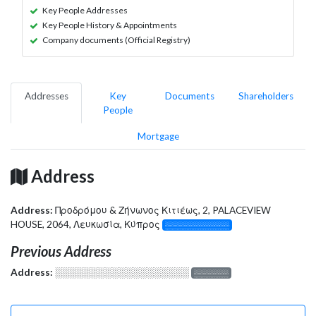
Key People Addresses
Key People History & Appointments
Company documents (Official Registry)
Addresses
Key
Documents
Shareholders
People
Mortgage
Address
Address:
Προδρόμου & Ζήνωνος Κιτιέως, 2, PALACEVIEW
HOUSE, 2064, Λευκωσία, Κύπρος
░░░░░░░░░░░░░
Previous Address
Address:
░░░░░░░░░░░░░░░░░░░
░░░░░░░