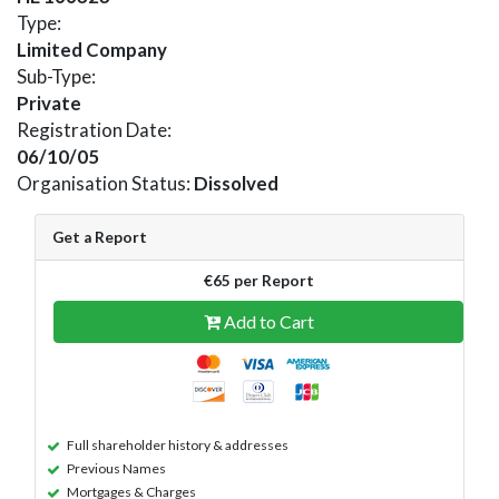
Type:
Limited Company
Sub-Type:
Private
Registration Date:
06/10/05
Organisation Status:
Dissolved
Get a Report
€65 per Report
Add to Cart
Full shareholder history & addresses
Previous Names
Mortgages & Charges