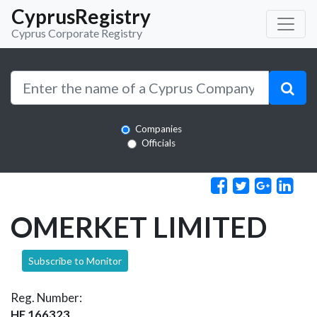
CyprusRegistry
Cyprus Corporate Registry
Companies
Officials
OMERKET LIMITED
Subscribe to Monitor
Reg. Number:
HE 166323