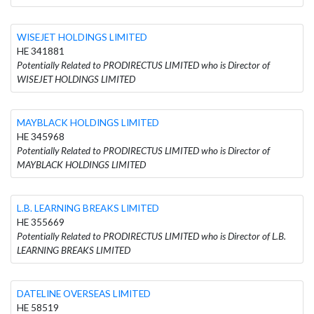
WISEJET HOLDINGS LIMITED
HE 341881
Potentially Related to PRODIRECTUS LIMITED who is Director of
WISEJET HOLDINGS LIMITED
MAYBLACK HOLDINGS LIMITED
HE 345968
Potentially Related to PRODIRECTUS LIMITED who is Director of
MAYBLACK HOLDINGS LIMITED
L.B. LEARNING BREAKS LIMITED
HE 355669
Potentially Related to PRODIRECTUS LIMITED who is Director of L.B.
LEARNING BREAKS LIMITED
DATELINE OVERSEAS LIMITED
HE 58519