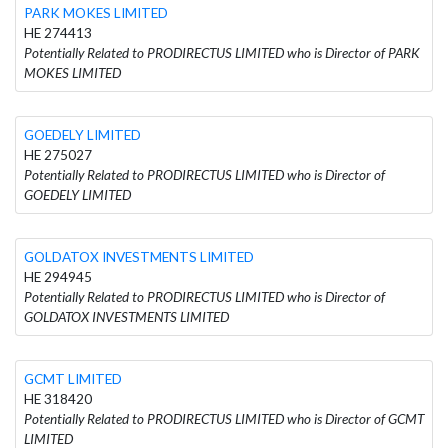
PARK MOKES LIMITED
HE 274413
Potentially Related to PRODIRECTUS LIMITED who is Director of PARK
MOKES LIMITED
GOEDELY LIMITED
HE 275027
Potentially Related to PRODIRECTUS LIMITED who is Director of
GOEDELY LIMITED
GOLDATOX INVESTMENTS LIMITED
HE 294945
Potentially Related to PRODIRECTUS LIMITED who is Director of
GOLDATOX INVESTMENTS LIMITED
GCMT LIMITED
HE 318420
Potentially Related to PRODIRECTUS LIMITED who is Director of GCMT
LIMITED