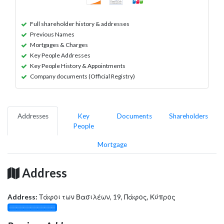
Full shareholder history & addresses
Previous Names
Mortgages & Charges
Key People Addresses
Key People History & Appointments
Company documents (Official Registry)
Addresses
Key
Documents
Shareholders
People
Mortgage
Address
Address:
Τάφοι των Βασιλέων, 19, Πάφος, Κύπρος
░░░░░░░░░░░░░