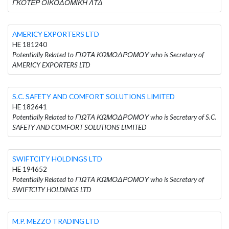
ΓΚΟΤΕΡ ΟΙΚΟΔΟΜΙΚΗ ΛΤΔ
AMERICY EXPORTERS LTD
HE 181240
Potentially Related to ΓΙΩΤΑ ΚΩΜΟΔΡΟΜΟΥ who is Secretary of
AMERICY EXPORTERS LTD
S.C. SAFETY AND COMFORT SOLUTIONS LIMITED
HE 182641
Potentially Related to ΓΙΩΤΑ ΚΩΜΟΔΡΟΜΟΥ who is Secretary of S.C.
SAFETY AND COMFORT SOLUTIONS LIMITED
SWIFTCITY HOLDINGS LTD
HE 194652
Potentially Related to ΓΙΩΤΑ ΚΩΜΟΔΡΟΜΟΥ who is Secretary of
SWIFTCITY HOLDINGS LTD
M.P. MEZZO TRADING LTD