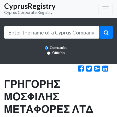
CyprusRegistry
Cyprus Corporate Registry
Companies
Officials
ΓΡΗΓΟΡΗΣ
ΜΟΣΦΙΛΗΣ
ΜΕΤΑΦΟΡΕΣ ΛΤΔ