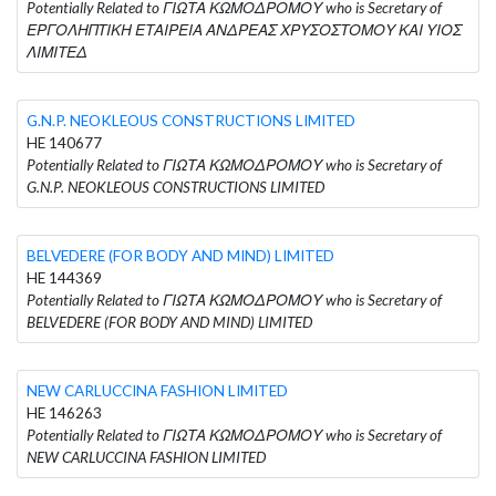
Potentially Related to ΓΙΩΤΑ ΚΩΜΟΔΡΟΜΟΥ who is Secretary of
ΕΡΓΟΛΗΠΤΙΚΗ ΕΤΑΙΡΕΙΑ ΑΝΔΡΕΑΣ ΧΡΥΣΟΣΤΟΜΟΥ ΚΑΙ ΥΙΟΣ
ΛΙΜΙΤΕΔ
G.N.P. NEOKLEOUS CONSTRUCTIONS LIMITED
HE 140677
Potentially Related to ΓΙΩΤΑ ΚΩΜΟΔΡΟΜΟΥ who is Secretary of
G.N.P. NEOKLEOUS CONSTRUCTIONS LIMITED
BELVEDERE (FOR BODY AND MIND) LIMITED
HE 144369
Potentially Related to ΓΙΩΤΑ ΚΩΜΟΔΡΟΜΟΥ who is Secretary of
BELVEDERE (FOR BODY AND MIND) LIMITED
NEW CARLUCCINA FASHION LIMITED
HE 146263
Potentially Related to ΓΙΩΤΑ ΚΩΜΟΔΡΟΜΟΥ who is Secretary of
NEW CARLUCCINA FASHION LIMITED