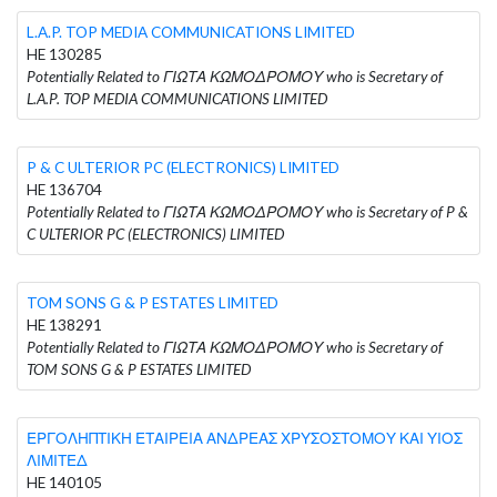
L.A.P. TOP MEDIA COMMUNICATIONS LIMITED
HE 130285
Potentially Related to ΓΙΩΤΑ ΚΩΜΟΔΡΟΜΟΥ who is Secretary of
L.A.P. TOP MEDIA COMMUNICATIONS LIMITED
P & C ULTERIOR PC (ELECTRONICS) LIMITED
HE 136704
Potentially Related to ΓΙΩΤΑ ΚΩΜΟΔΡΟΜΟΥ who is Secretary of P &
C ULTERIOR PC (ELECTRONICS) LIMITED
TOM SONS G & P ESTATES LIMITED
HE 138291
Potentially Related to ΓΙΩΤΑ ΚΩΜΟΔΡΟΜΟΥ who is Secretary of
TOM SONS G & P ESTATES LIMITED
ΕΡΓΟΛΗΠΤΙΚΗ ΕΤΑΙΡΕΙΑ ΑΝΔΡΕΑΣ ΧΡΥΣΟΣΤΟΜΟΥ ΚΑΙ ΥΙΟΣ
ΛΙΜΙΤΕΔ
HE 140105