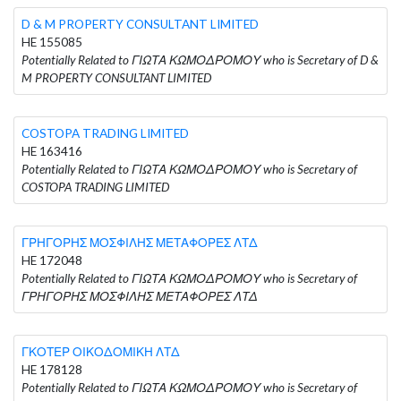
D & M PROPERTY CONSULTANT LIMITED
HE 155085
Potentially Related to ΓΙΩΤΑ ΚΩΜΟΔΡΟΜΟΥ who is Secretary of D &
M PROPERTY CONSULTANT LIMITED
COSTOPA TRADING LIMITED
HE 163416
Potentially Related to ΓΙΩΤΑ ΚΩΜΟΔΡΟΜΟΥ who is Secretary of
COSTOPA TRADING LIMITED
ΓΡΗΓΟΡΗΣ ΜΟΣΦΙΛΗΣ ΜΕΤΑΦΟΡΕΣ ΛΤΔ
HE 172048
Potentially Related to ΓΙΩΤΑ ΚΩΜΟΔΡΟΜΟΥ who is Secretary of
ΓΡΗΓΟΡΗΣ ΜΟΣΦΙΛΗΣ ΜΕΤΑΦΟΡΕΣ ΛΤΔ
ΓΚΟΤΕΡ ΟΙΚΟΔΟΜΙΚΗ ΛΤΔ
HE 178128
Potentially Related to ΓΙΩΤΑ ΚΩΜΟΔΡΟΜΟΥ who is Secretary of