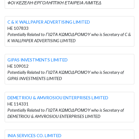
ΦΟΙ ΚΕΖΕΛΗ-ΕΡΓΟΛΗΠΤΙΚΗ ΕΤΑΙΡΕΙΑ ΛΙΜΙΤΕΔ
C & K WALLPAPER ADVERTISING LIMITED
HE 107833
Potentially Related to ΓΙΩΤΑ ΚΩΜΟΔΡΟΜΟΥ who is Secretary of C &
K WALLPAPER ADVERTISING LIMITED
GIPAS INVESTMENTS LIMITED
HE 109012
Potentially Related to ΓΙΩΤΑ ΚΩΜΟΔΡΟΜΟΥ who is Secretary of
GIPAS INVESTMENTS LIMITED
DEMETRIOU & AMVROSIOU ENTERPRISES LIMITED
HE 114331
Potentially Related to ΓΙΩΤΑ ΚΩΜΟΔΡΟΜΟΥ who is Secretary of
DEMETRIOU & AMVROSIOU ENTERPRISES LIMITED
INIA SERVICES CO. LIMITED