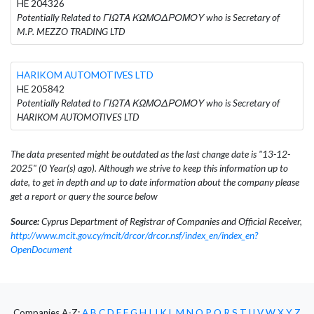
HE 204326
Potentially Related to ΓΙΩΤΑ ΚΩΜΟΔΡΟΜΟΥ who is Secretary of
M.P. MEZZO TRADING LTD
HARIKOM AUTOMOTIVES LTD
HE 205842
Potentially Related to ΓΙΩΤΑ ΚΩΜΟΔΡΟΜΟΥ who is Secretary of
HARIKOM AUTOMOTIVES LTD
The data presented might be outdated as the last change date is "13-12-
2025" (0 Year(s) ago). Although we strive to keep this information up to
date, to get in depth and up to date information about the company please
get a report or query the source below
Source:
Cyprus Department of Registrar of Companies and Official Receiver,
http://www.mcit.gov.cy/mcit/drcor/drcor.nsf/index_en/index_en?
OpenDocument
Companies A-Z:
A
B
C
D
E
F
G
H
I
J
K
L
M
N
O
P
Q
R
S
T
U
V
W
X
Y
Z