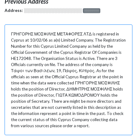
Previous Address
Address:
░░░░░░░░░░░░░░░░░░░
░░░░░░░
ΓΡΗΓΟΡΗΣ ΜΟΣΦΙΛΗΣ ΜΕΤΑΦΟΡΕΣ ΛΤΔ is registered in
Cyprus at 10/02/06 as a(n) Limited Company. The Registration
Number for this Cyprus Limited Company as held by the
Official Government of the Cyprus Registrar Of Companies is
HE172048. The Organisation Status is Active. There are 3
Officials currently on file. The address of the company is
Τάφοι των Βασιλέων, 19, Πάφος, Κύπρος. As for the
officials as seen at the Official Cyprus Registrar at the point in
time when the data were collected ΓΡΗΓΟΡΗΣ ΜΟΣΦΙΛΗΣ
holds the position of Director, ΔΗΜΗΤΡΗΣ ΜΟΣΦΙΛΗΣ holds
the position of Director, ΓΙΩΤΑ ΚΩΜΟΔΡΟΜΟΥ holds the
position of Secretary. There are might be more directors and
secretaries that are not currently listed in this description as
the information represent a point in time in the past. To check
the current status of this Cyprus Company collecting data
from various sources please order a report.