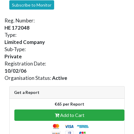
Subscribe to Monitor
Reg. Number:
HE 172048
Type:
Limited Company
Sub-Type:
Private
Registration Date:
10/02/06
Organisation Status:
Active
Get a Report
€65 per Report
Add to Cart