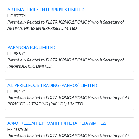
ARTIMATHKIES ENTERPRISES LIMITED
HE 87774
Potentially Related to ΓΙΩΤΑ ΚΩΜΟΔΡΟΜΟΥ who is Secretary of
ARTIMATHKIES ENTERPRISES LIMITED
PARANOIA K.K. LIMITED
HE 98571
Potentially Related to ΓΙΩΤΑ ΚΩΜΟΔΡΟΜΟΥ who is Secretary of
PARANOIA K.K. LIMITED
A.I. PERICLEOUS TRADING (PAPHOS) LIMITED
HE 99171
Potentially Related to ΓΙΩΤΑ ΚΩΜΟΔΡΟΜΟΥ who is Secretary of A.I.
PERICLEOUS TRADING (PAPHOS) LIMITED
Α/ΦΟΙ ΚΕΖΕΛΗ-ΕΡΓΟΛΗΠΤΙΚΗ ΕΤΑΙΡΕΙΑ ΛΙΜΙΤΕΔ
HE 102936
Potentially Related to ΓΙΩΤΑ ΚΩΜΟΔΡΟΜΟΥ who is Secretary of Α/