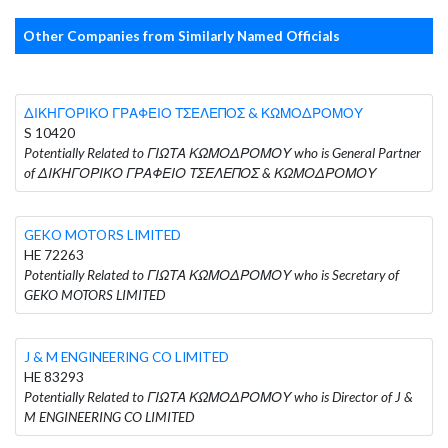
Other Companies from Similarly Named Officials
ΔΙΚΗΓΟΡΙΚΟ ΓΡΑΦΕΙΟ ΤΣΕΛΕΠΟΣ & ΚΩΜΟΔΡΟΜΟΥ
S 10420
Potentially Related to ΓΙΩΤΑ ΚΩΜΟΔΡΟΜΟΥ who is General Partner
of ΔΙΚΗΓΟΡΙΚΟ ΓΡΑΦΕΙΟ ΤΣΕΛΕΠΟΣ & ΚΩΜΟΔΡΟΜΟΥ
GEKO MOTORS LIMITED
HE 72263
Potentially Related to ΓΙΩΤΑ ΚΩΜΟΔΡΟΜΟΥ who is Secretary of
GEKO MOTORS LIMITED
J & M ENGINEERING CO LIMITED
HE 83293
Potentially Related to ΓΙΩΤΑ ΚΩΜΟΔΡΟΜΟΥ who is Director of J &
M ENGINEERING CO LIMITED