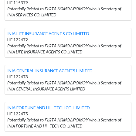
HE 115379
Potentially Related to ΓΙΩΤΑ ΚΩΜΟΔΡΟΜΟΥ who is Secretary of
INIA SERVICES CO. LIMITED
INIA LIFE INSURANCE AGENTS CO LIMITED
HE 122472
Potentially Related to ΓΙΩΤΑ ΚΩΜΟΔΡΟΜΟΥ who is Secretary of
INIA LIFE INSURANCE AGENTS CO LIMITED
INIA GENERAL INSURANCE AGENTS LIMITED
HE 122473
Potentially Related to ΓΙΩΤΑ ΚΩΜΟΔΡΟΜΟΥ who is Secretary of
INIA GENERAL INSURANCE AGENTS LIMITED
INIA FORTUNE AND HI - TECH CO. LIMITED
HE 122475
Potentially Related to ΓΙΩΤΑ ΚΩΜΟΔΡΟΜΟΥ who is Secretary of
INIA FORTUNE AND HI - TECH CO. LIMITED